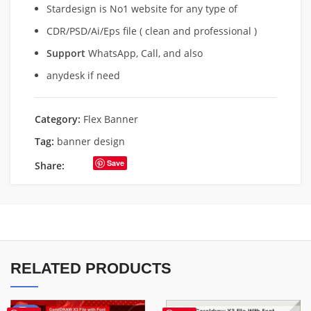
Stardesign is No1 website for any type of
CDR/PSD/Ai/Eps file ( clean and professional )
Support
WhatsApp, Call, and also
anydesk if need
Category:
Flex Banner
Tag:
banner design
Save
Share:
RELATED PRODUCTS