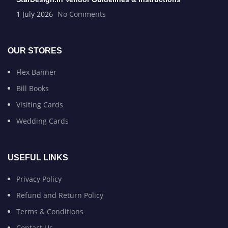
1 July 2026
No Comments
OUR STORES
Flex Banner
Bill Books
Visiting Cards
Wedding Cards
USEFUL LINKS
Privacy Policy
Refund and Return Policy
Terms & Conditions
Contact Us