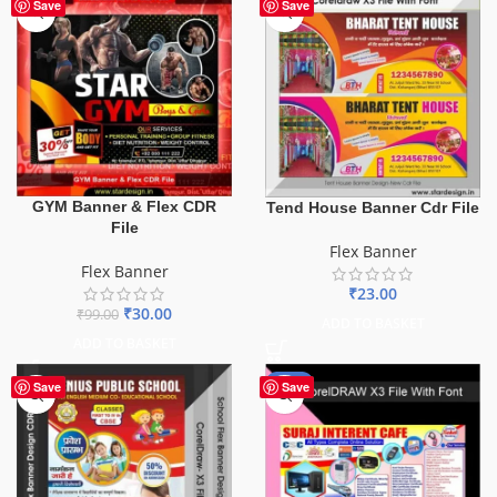
-70%
Save
Save
GYM Banner & Flex CDR
Tend House Banner Cdr File
File
Flex Banner
Flex Banner
₹
23.00
₹
30.00
₹
99.00
ADD TO BASKET
ADD TO BASKET
-62%
Save
Save