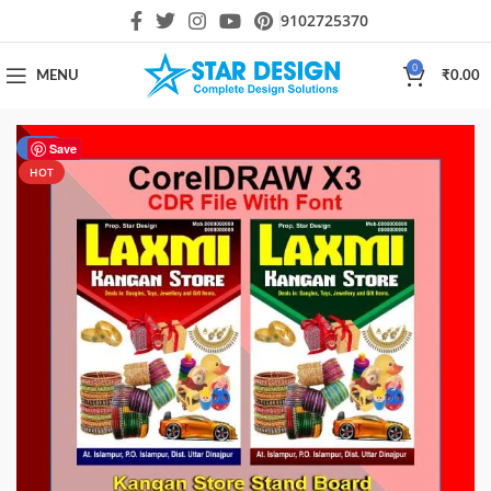
9102725370
0
MENU
₹
0.00
-29%
Save
HOT