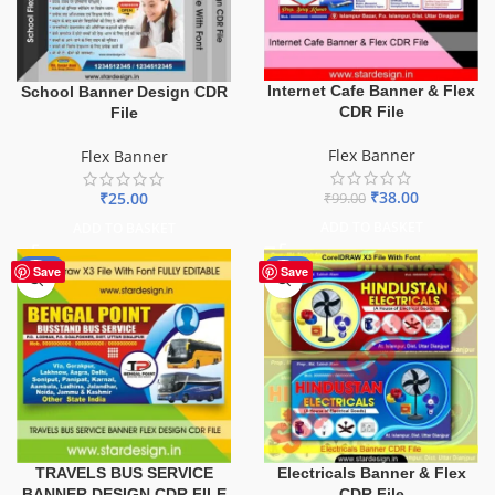
Internet Cafe Banner & Flex
School Banner Design CDR
CDR File
File
Flex Banner
Flex Banner
₹
38.00
₹
25.00
₹
99.00
ADD TO BASKET
ADD TO BASKET
-75%
-60%
Save
Save
TRAVELS BUS SERVICE
Electricals Banner & Flex
BANNER DESIGN CDR FILE
CDR File