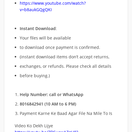
https://www.youtube.com/watch?
v=b8aukGQgQKI
Instant Download
:
Your files will be available
to download once payment is confirmed.
(instant download items don’t accept returns,
exchanges, or refunds. Please check all details
before buying.)
Help Number: call or WhatsApp
8016842941 (10 AM to 6 PM)
Payment Karne Ke Baad Agar File Na Mile To Is
Video Ko Dekh Lijye