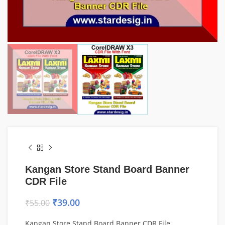
Kangan Store Stand Board Banner
CDR File
₹
39.00
₹
55.00
Kangan Store Stand Board Banner CDR File