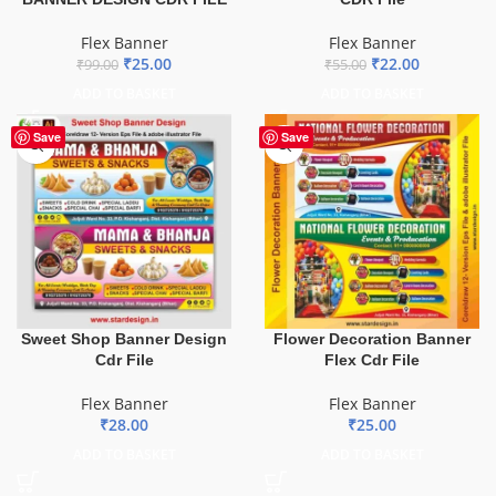
Flex Banner
Flex Banner
₹
25.00
₹
22.00
₹
99.00
₹
55.00
ADD TO BASKET
ADD TO BASKET
Save
Save
Sweet Shop Banner Design
Flower Decoration Banner
Cdr File
Flex Cdr File
Flex Banner
Flex Banner
₹
28.00
₹
25.00
ADD TO BASKET
ADD TO BASKET