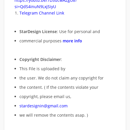
https://youtu.be/7DSucwAZgU8?
si=QdS4inuN9LxjSiyU
Telegram Channel Link
StarDesign License
: Use for personal and
commercial purposes
more info
Copyright Disclaimer
:
This File is uploaded by
the user. We do not claim any copyright for
the content. ( If the contents violate your
copyright, please email us,
stardesignin@gmail.com
we will remove
the contents asap. )