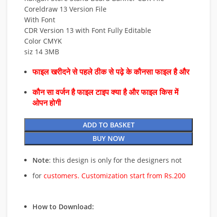
Coreldraw 13 Version File
With Font
CDR Version 13 with Font Fully Editable
Color CMYK
siz 14 3MB
फाइल खरीदने से पहले ठीक से पढ़े के कौनसा फाइल है और
कौन सा वर्जन है फाइल टाइप क्या है और फाइल किस में
ओपन होगी
ADD TO BASKET
BUY NOW
Note
: this design is only for the designers not
for
customers. Customization start from Rs.200
How to Download: