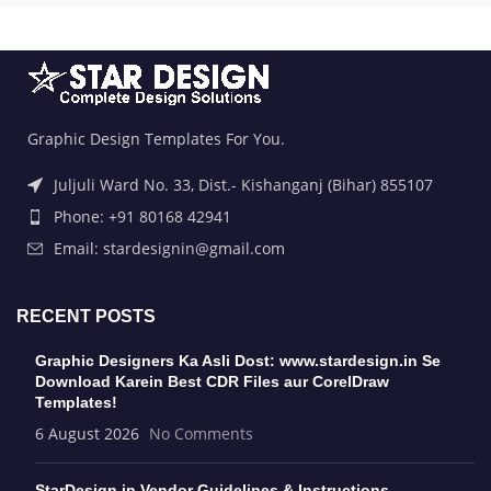
Graphic Design Templates For You.
Juljuli Ward No. 33, Dist.- Kishanganj (Bihar) 855107
Phone: +91 80168 42941
Email: stardesignin@gmail.com
RECENT POSTS
Graphic Designers Ka Asli Dost: www.stardesign.in Se
Download Karein Best CDR Files aur CorelDraw
Templates!
6 August 2026
No Comments
StarDesign.in Vendor Guidelines & Instructions