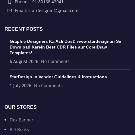
Phone: +91 80168 42941
Email: stardesignin@gmail.com
RECENT POSTS
Graphic Designers Ka Asli Dost: www.stardesign.in Se
Download Karein Best CDR Files aur CorelDraw
Templates!
6 August 2026
No Comments
StarDesign.in Vendor Guidelines & Instructions
1 July 2026
No Comments
OUR STORES
Flex Banner
Bill Books