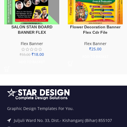
SALON STAN BOARD
Flower Decoration Banner
BANNER FLEX
Flex Cdr File
Flex Banner
Flex Banner
₹
25.00
₹
18.00
₹
55.00
ADD TO BASKET
ADD TO BASKET
Graphic Design Templates For You.
Juljuli Ward No. 33, Dist.- Kishanganj (Bihar) 855107