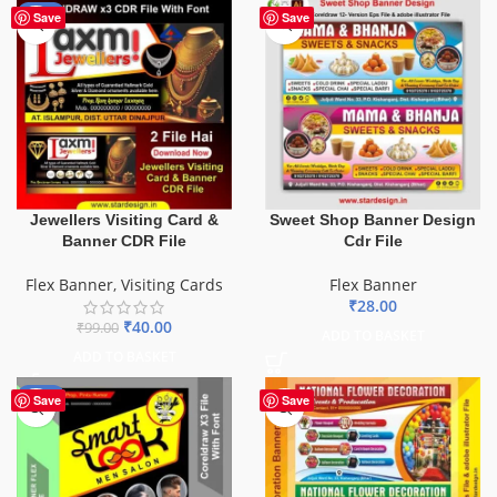
-60%
Save
Save
Sweet Shop Banner Design
Jewellers Visiting Card &
Cdr File
Banner CDR File
Flex Banner
Flex Banner
,
Visiting Cards
₹
28.00
₹
40.00
₹
99.00
ADD TO BASKET
ADD TO BASKET
-67%
Save
Save