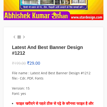
Latest And Best Banner Design
#1212
₹
29.00
₹
199.00
File name : Latest And Best Banner Design #1212
file:- Cdr, PDF, Fonts
Version: 15
Font: yes
फाइल खरीदने से पहले ठीक से पढ़े के कौनसा फाइल है और