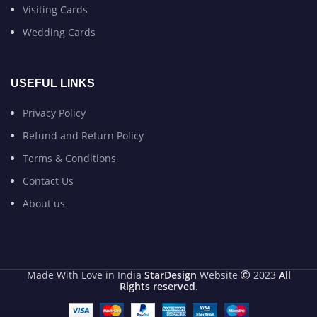
Visiting Cards
Wedding Cards
USEFUL LINKS
Privacy Policy
Refund and Return Policy
Terms & Conditions
Contact Us
About us
Made With Love in India
StarDesign
Website
2023
All
Rights reserved
.