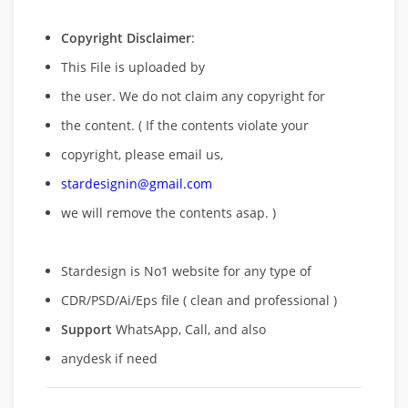
Copyright Disclaimer
:
This File is uploaded by
the user. We do not claim any copyright for
the content. ( If the contents violate your
copyright, please email us,
stardesignin@gmail.com
we will remove
the contents asap. )
Stardesign is No1 website for any type of
CDR/PSD/Ai/Eps file ( clean and professional )
Support
WhatsApp, Call, and also
anydesk if need