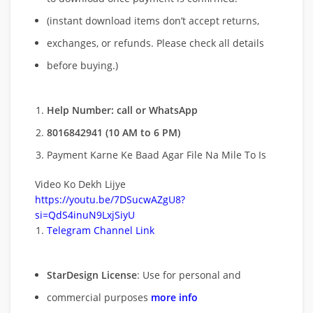
(instant download items don’t accept returns,
exchanges, or refunds. Please check all details
before buying.)
Help Number: call or WhatsApp
8016842941 (10 AM to 6 PM)
Payment Karne Ke Baad Agar File Na Mile To Is
Video Ko Dekh Lijye
https://youtu.be/7DSucwAZgU8?
si=QdS4inuN9LxjSiyU
Telegram Channel Link
StarDesign License
: Use for personal and
commercial purposes
more info