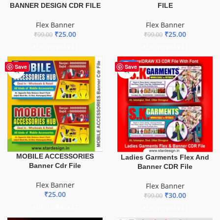
BANNER DESIGN CDR FILE
FILE
Flex Banner
Flex Banner
₹
25.00
₹
25.00
₹
99.00
₹
99.00
ADD TO BASKET
ADD TO BASKET
-70%
Save
Save
MOBILE ACCESSORIES
Ladies Garments Flex And
Banner Cdr File
Banner CDR File
Flex Banner
Flex Banner
₹
25.00
₹
30.00
₹
99.00
ADD TO BASKET
ADD TO BASKET