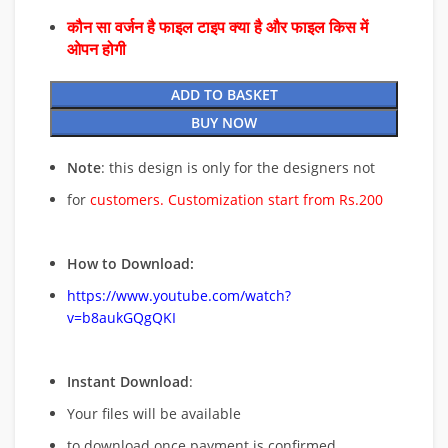
कौन सा वर्जन है फाइल टाइप क्या है और फाइल किस में
ओपन होगी
ADD TO BASKET
BUY NOW
Note
: this design is only for the designers not
for
customers. Customization start from Rs.200
How to Download:
https://www.youtube.com/watch?
v=b8aukGQgQKI
Instant Download
:
Your files will be available
to download once payment is confirmed.