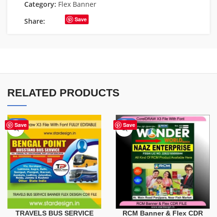
Category:
Flex Banner
Save
Share:
RELATED PRODUCTS
-75%
-75%
Save
Save
TRAVELS BUS SERVICE
RCM Banner & Flex CDR