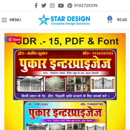
9102725370
0
MENU
₹
0.00
-85%
Save