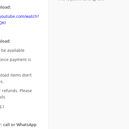
load:
.youtube.com/watch?
QKI
nload
:
l be available
once payment is
nload items don’t
s,
r refunds. Please
ils
.)
: call or WhatsApp