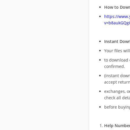
How to Down
https://www
v=b8aukGQg
Instant Dow
Your files wil
to download 
confirmed.
(instant dow
accept return
exchanges, o
check all deta
before buying
Help Number