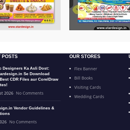
 POSTS
OUR STORES
 Designers Ka Asli Dost:
Flex Banner
ardesign.in Se Download
Bill Books
 Best CDR Files aur CorelDraw
tes!
Visiting Cards
st 2026
No Comments
Wedding Cards
sign.in Vendor Guidelines &
tions
2026
No Comments