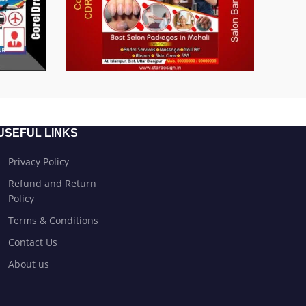
USEFUL LINKS
Privacy Policy
Refund and Return
Policy
Terms & Conditions
Contact Us
About us