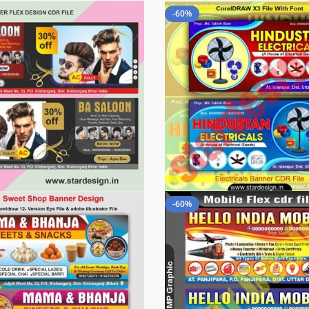
-60%
-60%