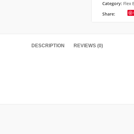
Category:
Flex 
Share:
DESCRIPTION
REVIEWS (0)