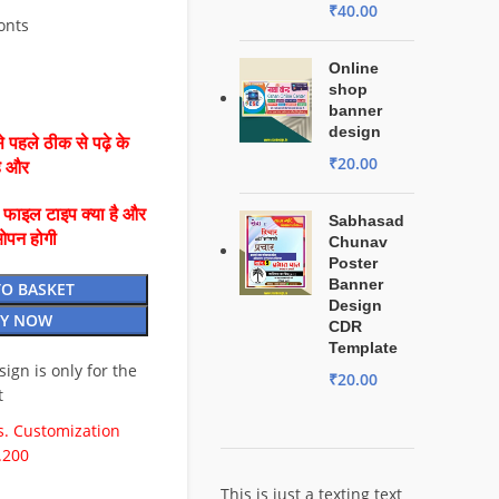
₹
40.00
Fonts
Online
shop
banner
design
 पहले ठीक से पढ़े के
₹
20.00
है और
ै फाइल टाइप क्या है और
Sabhasad
ओपन होगी
Chunav
Poster
Banner
TO BASKET
Design
Y NOW
CDR
Template
esign is only for the
₹
20.00
t
. Customization
.200
This is just a texting text