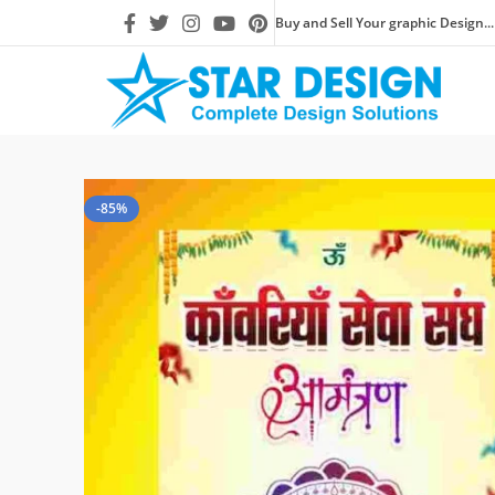
Buy and Sell Your graphic Design...
-85%