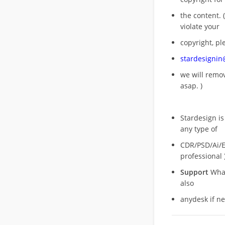
the content. (
violate your
copyright, pl
stardesigni
we will rem
asap. )
Stardesign is
any type of
CDR/PSD/Ai/Ep
professional 
Support
What
also
anydesk if n