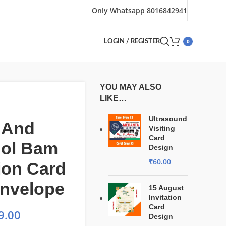
Only Whatsapp 8016842941
0
LOGIN / REGISTER
YOU MAY ALSO
LIKE…
Ultrasound
 And
Visiting
Card
Bol Bam
Design
₹
60.00
tion Card
Envelope
15 August
Invitation
Card
9.00
Design