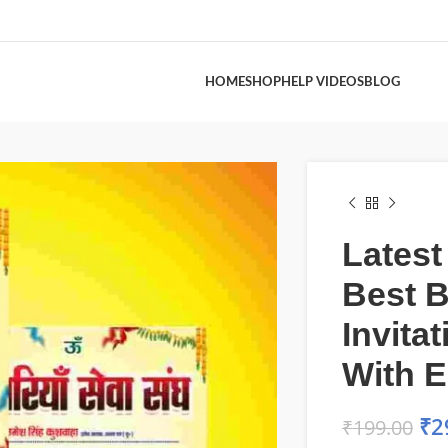
HOME
SHOP
HELP VIDEOS
BLOG
Latest
Best 
Invita
With 
₹
2
₹
199.00