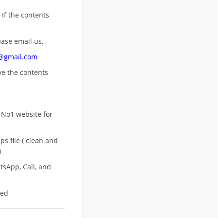
 If the contents
ease email us,
n@gmail.com
ove
the contents
 No1 website for
s file ( clean and
)
sApp, Call, and
eed