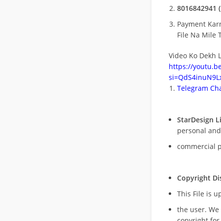
8016842941 (
Payment Kar
File Na Mile T
Video Ko Dekh L
https://youtu.
si=QdS4inuN9Lx
Telegram Cha
StarDesign L
personal and
commercial 
Copyright Di
This File is 
the user. We
copyright for