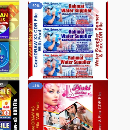
-60%
-41%