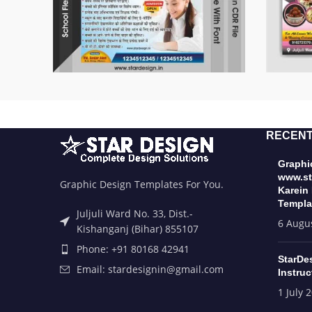
RECENT
Graphic
www.st
Graphic Design Templates For You.
Karein
Templa
Juljuli Ward No. 33, Dist.-
6 Augu
Kishanganj (Bihar) 855107
Phone: +91 80168 42941
StarDe
Email: stardesignin@gmail.com
Instruc
1 July 