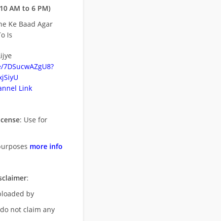
10 AM to 6 PM)
ne Ke Baad Agar
o Is
ijye
be/7DSucwAZgU8?
jSiyU
nnel Link
icense
: Use for
purposes
more info
sclaimer
:
uploaded by
 do not claim any