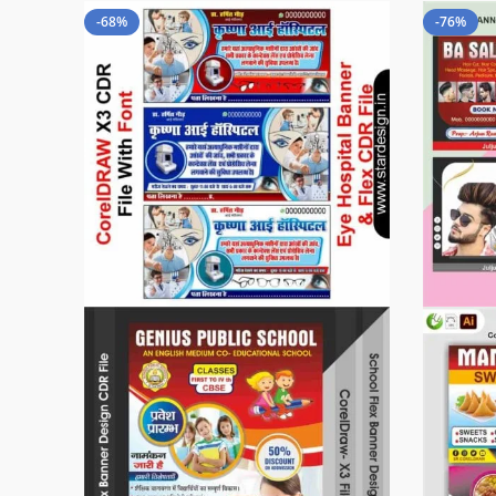
-68%
-76%