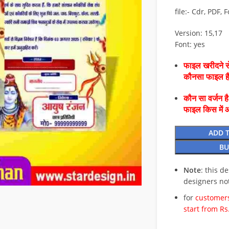
file:- Cdr, PDF, 
Version: 15,17
Font: yes
फाइल खरीदने से
कौनसा फाइल 
कौन सा वर्जन ह
फाइल किस में 
ADD 
BU
Note
: this d
designers no
for
customers
start from Rs