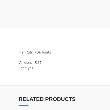
file:- Cdr, PDF, Fonts
Version: 15,17
Font: yes
RELATED PRODUCTS