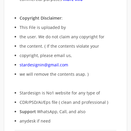
Copyright Disclaimer
:
This File is uploaded by
the user. We do not claim any copyright for
the content. ( If the contents violate your
copyright, please email us,
stardesignin@gmail.com
we will remove
the contents asap. )
Stardesign is No1 website for any type of
CDR/PSD/Ai/Eps file ( clean and professional )
Support
WhatsApp, Call, and also
anydesk if need