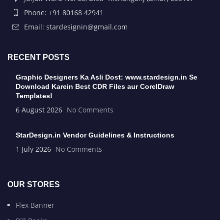
Phone: +91 80168 42941
Email: stardesignin@gmail.com
RECENT POSTS
Graphic Designers Ka Asli Dost: www.stardesign.in Se
Download Karein Best CDR Files aur CorelDraw
Templates!
6 August 2026
No Comments
StarDesign.in Vendor Guidelines & Instructions
1 July 2026
No Comments
OUR STORES
Flex Banner