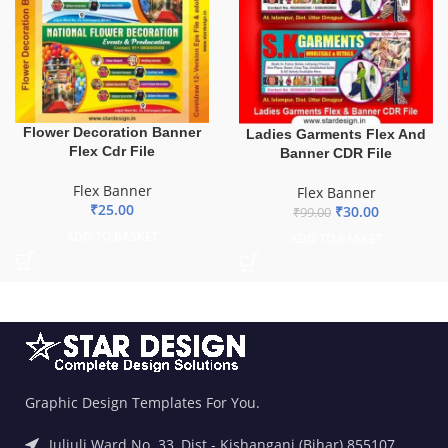
Flower Decoration Banner
Ladies Garments Flex And
Flex Cdr File
Banner CDR File
Flex Banner
Flex Banner
₹
25.00
₹
30.00
₹
99.00
ADD TO BASKET
ADD TO BASKET
Graphic Design Templates For You.
Juljuli Ward No. 33, Dist.- Kishanganj (Bihar) 855107