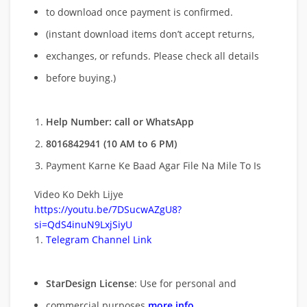
to download once payment is confirmed.
(instant download items don’t accept returns,
exchanges, or refunds. Please check all details
before buying.)
Help Number: call or WhatsApp
8016842941 (10 AM to 6 PM)
Payment Karne Ke Baad Agar File Na Mile To Is
Video Ko Dekh Lijye
https://youtu.be/7DSucwAZgU8?
si=QdS4inuN9LxjSiyU
Telegram Channel Link
StarDesign License
: Use for personal and
commercial purposes
more info