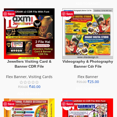
ADD TO BASKET
ADD TO BASKET
-60%
-75%
Save
Save
Videography & Photography
Jewellers Visiting Card &
Banner Cdr File
Banner CDR File
Flex Banner
Flex Banner
,
Visiting Cards
₹
25.00
₹
99.00
₹
40.00
₹
99.00
ADD TO BASKET
ADD TO BASKET
-70%
Save
Save