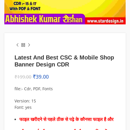
Latest And Best CSC & Mobile Shop
Banner Design CDR
₹
39.00
₹
199.00
file:- Cdr, PDF, Fonts
Version: 15
Font: yes
फाइल खरीदने से पहले ठीक से पढ़े के कौनसा फाइल है और