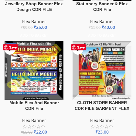
Jewellery Shop Banner Flex
Stationery Banner & Flex
Design CDR FILE
CDR File
Flex Banner
Flex Banner
₹
25.00
₹
40.00
₹
99.00
₹
55.00
ADD TO BASKET
ADD TO BASKET
-60%
Save
Save
Mobile Flex And Banner
CLOTH STORE BANNER
CDR File
CDR FILE GARMENT FLEX
Flex Banner
Flex Banner
₹
22.00
₹
23.00
₹
55.00