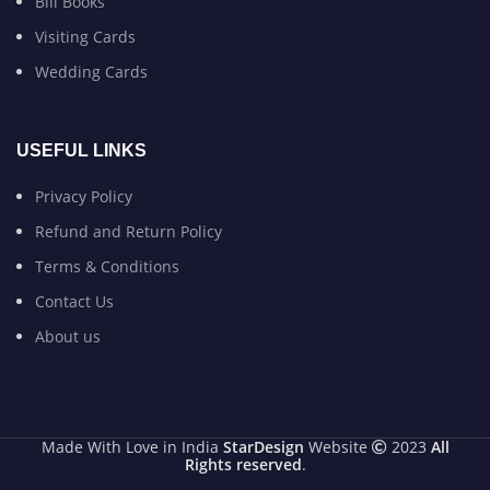
Bill Books
Visiting Cards
Wedding Cards
USEFUL LINKS
Privacy Policy
Refund and Return Policy
Terms & Conditions
Contact Us
About us
Made With Love in India
StarDesign
Website
2023
All
Rights reserved
.