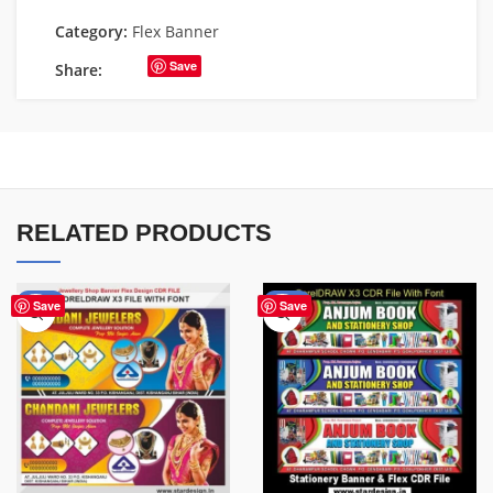
Category:
Flex Banner
Save
Share:
RELATED PRODUCTS
-75%
-27%
Save
Save