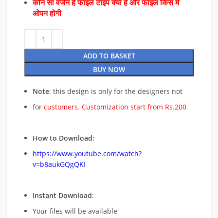
कौन सा वर्जन है फाइल टाइप क्या है और फाइल किस में
ओपन होगी
ADD TO BASKET
BUY NOW
Note
: this design is only for the designers not
for
customers. Customization start from Rs.200
How to Download:
https://www.youtube.com/watch?
v=b8aukGQgQKI
Instant Download
:
Your files will be available