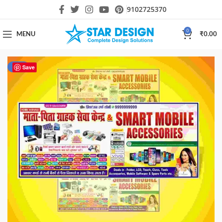
9102725370
0
MENU
₹
0.00
-80%
Save