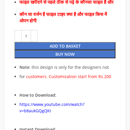
फाइल खरीदने से पहले ठीक से पढ़े के कौनसा फाइल है और
कौन सा वर्जन है फाइल टाइप क्या है और फाइल किस में
ओपन होगी
ADD TO BASKET
BUY NOW
Note
: this design is only for the designers not
for
customers. Customization start from Rs.200
How to Download:
https://www.youtube.com/watch?
v=b8aukGQgQKI
Instant Download
: