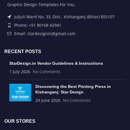
Graphic Design Templates For You.
Juljuli Ward No. 33, Dist.- Kishanganj (Bihar) 855107
Phone: +91 80168 42941
Email: stardesignin@gmail.com
RECENT POSTS
StarDesign.in Vendor Guidelines & Instructions
1 July 2026
No Comments
Discovering the Best Printing Press in
Kishanganj: Star Design
29 June 2026
No Comments
OUR STORES