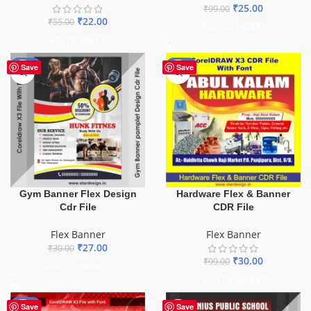
₹
25.00
₹
99.00
₹
22.00
₹
55.00
ADD TO BASKET
ADD TO BASKET
-10%
-70%
Save
Save
Gym Banner Flex Design
Hardware Flex & Banner
Cdr File
CDR File
Flex Banner
Flex Banner
₹
27.00
₹
30.00
₹
30.00
₹
99.00
ADD TO BASKET
ADD TO BASKET
-70%
Save
Save