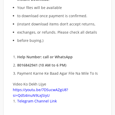
Your files will be available
to download once payment is confirmed.
(instant download items don’t accept returns,
exchanges, or refunds. Please check all details
before buying.)
Help Number: call or WhatsApp
8016842941 (10 AM to 6 PM)
Payment Karne Ke Baad Agar File Na Mile To Is
Video Ko Dekh Lijye
https://youtu.be/7DSucwAZgU8?
si=QdS4inuN9LxjSiyU
Telegram Channel Link