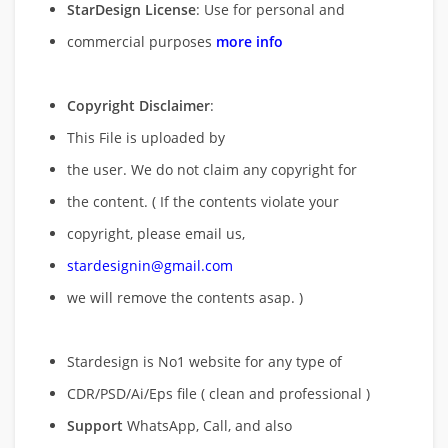
StarDesign License
: Use for personal and
commercial purposes
more info
Copyright Disclaimer
:
This File is uploaded by
the user. We do not claim any copyright for
the content. ( If the contents violate your
copyright, please email us,
stardesignin@gmail.com
we will remove
the contents asap. )
Stardesign is No1 website for any type of
CDR/PSD/Ai/Eps file ( clean and professional )
Support
WhatsApp, Call, and also