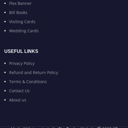
Flex Banner
Bill Books
Visiting Cards
Wedding Cards
USEFUL LINKS
Privacy Policy
Refund and Return Policy
Terms & Conditions
Contact Us
About us