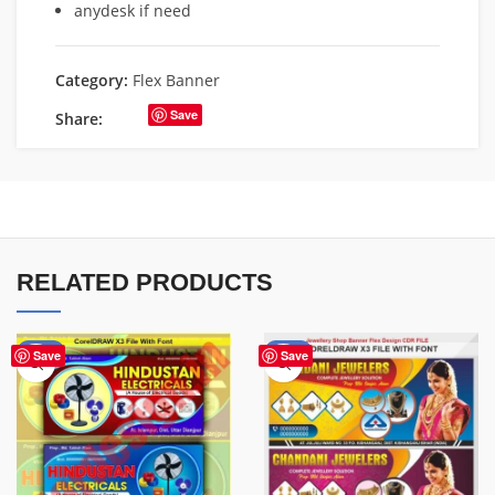
anydesk if need
Category:
Flex Banner
Save
Share:
RELATED PRODUCTS
-60%
-75%
Save
Save