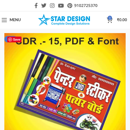
9102725370
0
MENU
₹
0.00
-85%
Save