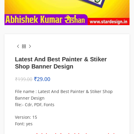
Latest And Best Painter & Stiker
Shop Banner Design
₹
29.00
₹
199.00
File name : Latest And Best Painter & Stiker Shop
Banner Design
file:- Cdr, PDF, Fonts
Version: 15
Font: yes