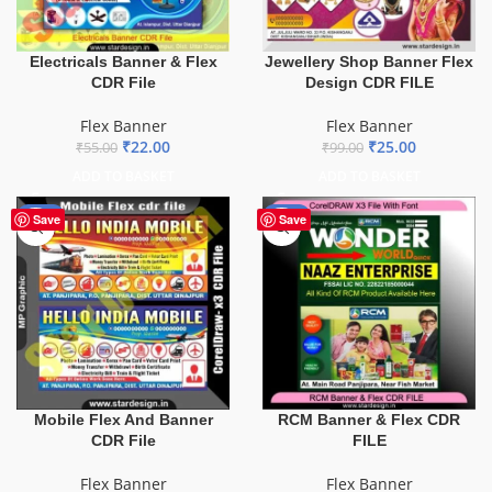
Electricals Banner & Flex
Jewellery Shop Banner Flex
CDR File
Design CDR FILE
Flex Banner
Flex Banner
₹
22.00
₹
25.00
₹
55.00
₹
99.00
ADD TO BASKET
ADD TO BASKET
-60%
-75%
Save
Save
Mobile Flex And Banner
RCM Banner & Flex CDR
CDR File
FILE
Flex Banner
Flex Banner