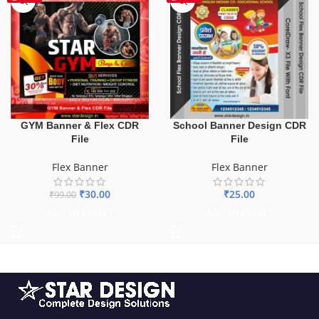
GYM Banner & Flex CDR
School Banner Design CDR
File
File
Flex Banner
Flex Banner
₹
30.00
₹
25.00
₹
99.00
ADD TO BASKET
ADD TO BASKET