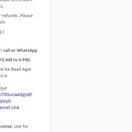
s,
r refunds. Please
ils
.)
: call or WhatsApp
10 AM to 6 PM)
ne Ke Baad Agar
o Is
ijye
be/7DSucwAZgU8?
jSiyU
nnel Link
icense
: Use for