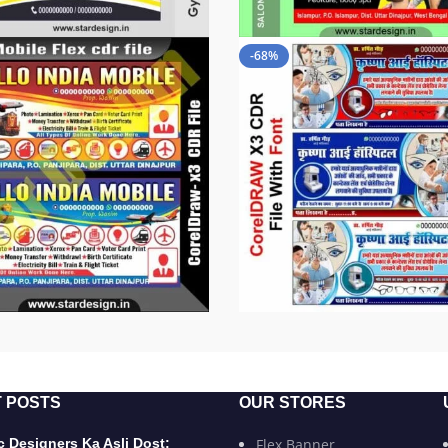
-68%
 POSTS
OUR STORES
 Designers Ka Asli Dost:
Flex Banner