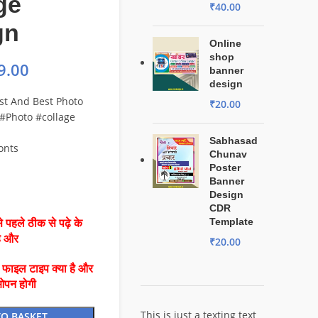
ge
₹
40.00
gn
Online
shop
9.00
banner
design
est And Best Photo
₹
20.00
 #Photo #collage
Sabhasad
Fonts
Chunav
Poster
Banner
Design
CDR
Template
 पहले ठीक से पढ़े के
है और
₹
20.00
ै फाइल टाइप क्या है और
ओपन होगी
This is just a texting text
TO BASKET