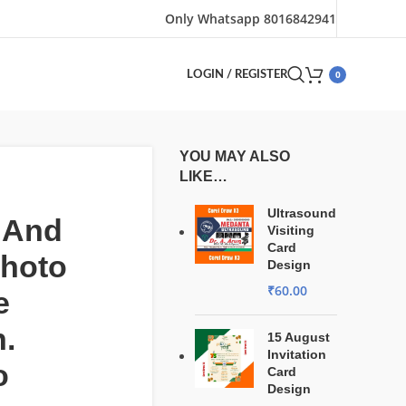
Only Whatsapp 8016842941
0
LOGIN / REGISTER
YOU MAY ALSO
LIKE…
Ultrasound
 And
Visiting
Card
Photo
Design
₹
60.00
e
.
15 August
Invitation
o
Card
Design