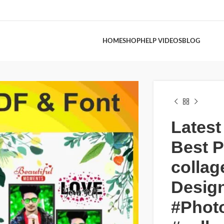
HOME
SHOP
HELP VIDEOS
BLOG
Latest
Best 
collag
Design
#Phot