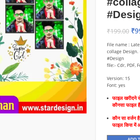
#colla
#Desi
₹
9
₹
199.00
File name : Lat
collage Design.
#Design
file:- Cdr, PDF, 
Version: 15
Font: yes
फाइल खरीदने से
कौनसा फाइल 
कौन सा वर्जन ह
फाइल किस में 
ADD 