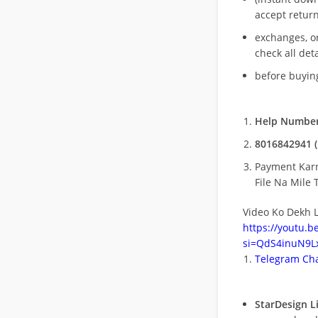
accept return
exchanges, o
check all deta
before buying
Help Number
8016842941 (
Payment Kar
File Na Mile T
Video Ko Dekh L
https://youtu.
si=QdS4inuN9Lx
Telegram Cha
StarDesign L