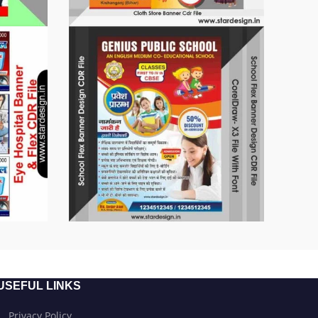
USEFUL LINKS
Privacy Policy