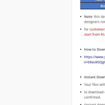
BU
Note
: this d
designers no
for
customers
start from Rs
How to Down
https://www
v=b8aukGQg
Instant Dow
Your files wil
to download 
confirmed.
(instant dow