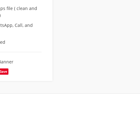
s file ( clean and
)
sApp, Call, and
eed
Banner
Save