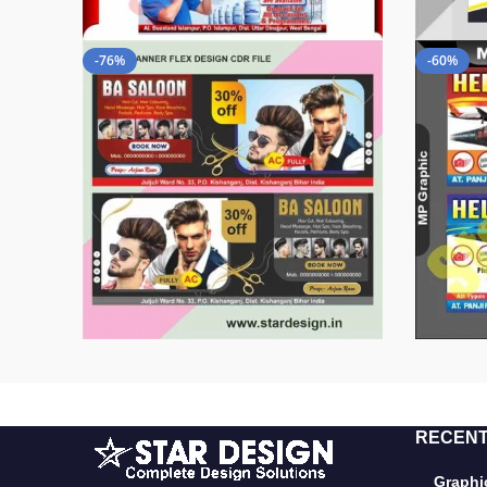
-76%
-60%
RECENT
Graphic