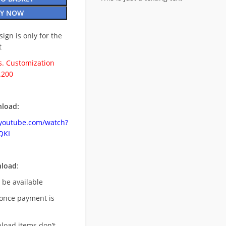
Y NOW
esign is only for the
t
. Customization
.200
load:
.youtube.com/watch?
QKI
nload
:
l be available
once payment is
nload items don’t