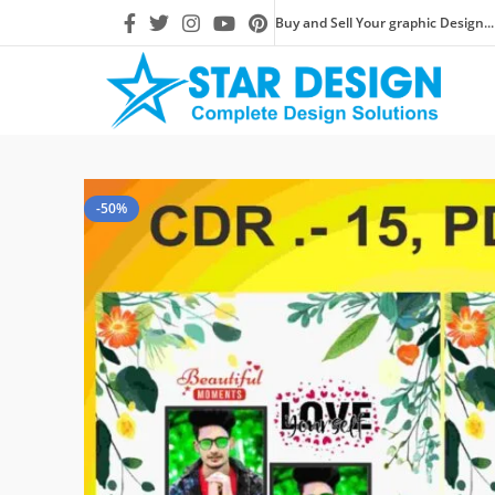
Buy and Sell Your graphic Design...
-50%