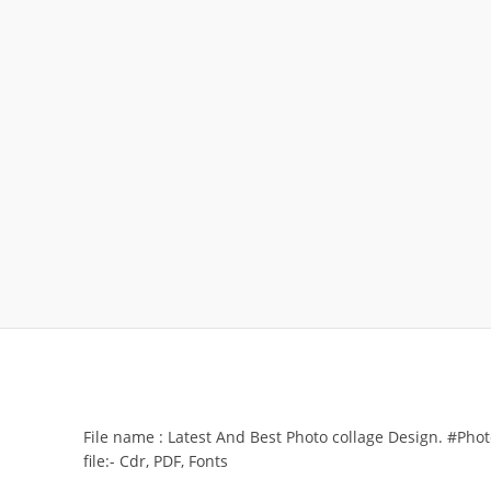
File name : Latest And Best Photo collage Design. #Pho
file:- Cdr, PDF, Fonts