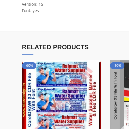
Version: 15
Font: yes
RELATED PRODUCTS
-60%
-10%