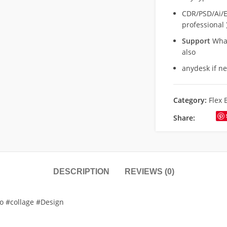
CDR/PSD/Ai/Ep
professional 
Support
What
also
anydesk if n
Category:
Flex 
Share:
DESCRIPTION
REVIEWS (0)
to #collage #Design