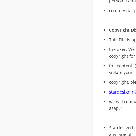
personal and
commercial 
Copyright Di
This File is 
the user. We
copyright for
the content. (
violate your
copyright, pl
stardesigni
we will rem
asap. )
Stardesign is
any type of