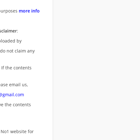
purposes
more info
sclaimer
:
uploaded by
 do not claim any
 If the contents
ease email us,
n@gmail.com
ove
the contents
 No1 website for