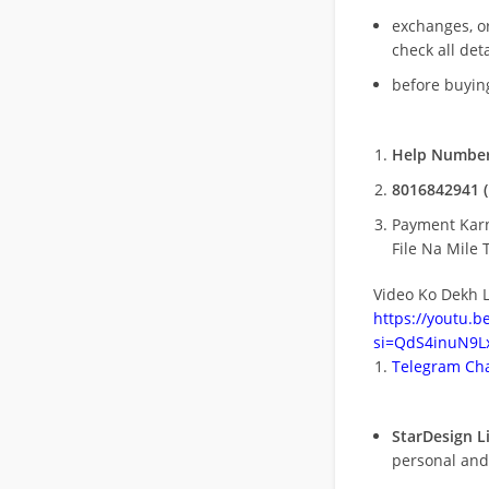
exchanges, o
check all deta
before buying
Help Number
8016842941 (
Payment Kar
File Na Mile T
Video Ko Dekh L
https://youtu.
si=QdS4inuN9Lx
Telegram Cha
StarDesign L
personal and