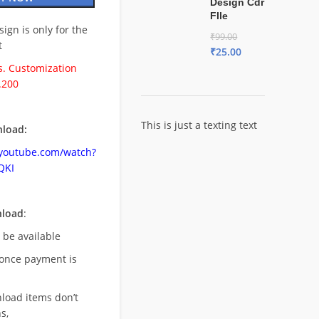
Design Cdr
FIle
esign is only for the
₹
99.00
t
₹
25.00
. Customization
.200
This is just a texting text
load:
.youtube.com/watch?
QKI
nload
:
l be available
once payment is
nload items don’t
s,