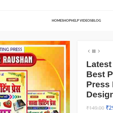
HOME
SHOP
HELP VIDEOS
BLOG
Latest
Best P
Press
Desig
₹
2
₹
149.00