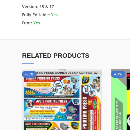
Version: 15 & 17
Fully Editable:
Yes
Font:
Yes
RELATED PRODUCTS
-65%
-67%