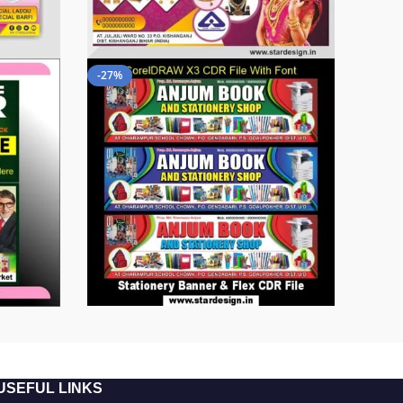
-27%
USEFUL LINKS