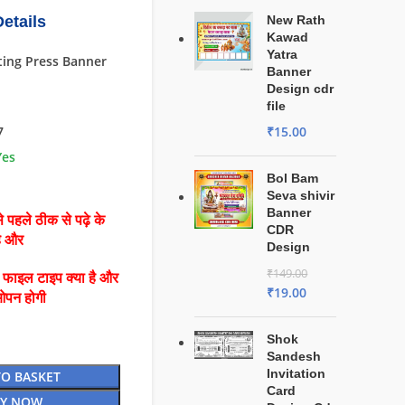
etails
New Rath
Kawad
Yatra
ting Press Banner
Banner
Design cdr
file
7
₹
15.00
Yes
Bol Bam
Seva shivir
Banner
 पहले ठीक से पढ़े के
CDR
है और
Design
₹
149.00
ै फाइल टाइप क्या है और
₹
19.00
ओपन होगी
Shok
Sandesh
Invitation
TO BASKET
Card
Y NOW