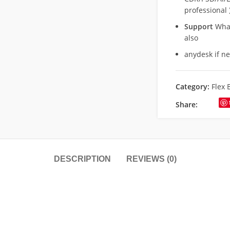
professional 
Support
What
also
anydesk if n
Category:
Flex 
Share:
DESCRIPTION
REVIEWS (0)