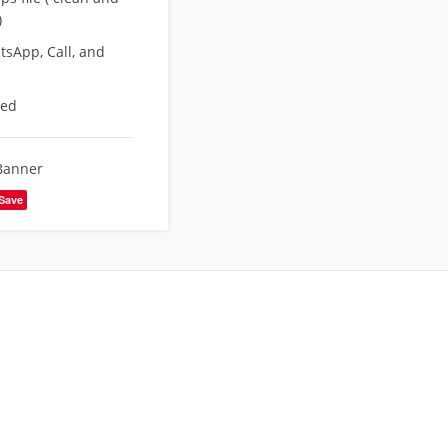
)
sApp, Call, and
eed
Banner
Save