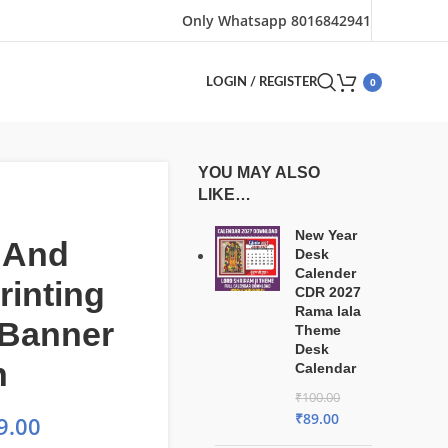
Only Whatsapp 8016842941
0
LOGIN / REGISTER
YOU MAY ALSO
LIKE…
New Year
 And
Desk
Calender
rinting
CDR 2027
Rama lala
 Banner
Theme
Desk
n
Calendar
₹
100.00
₹
89.00
9.00