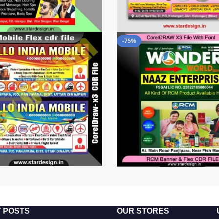
-75%
 POSTS
OUR STORES