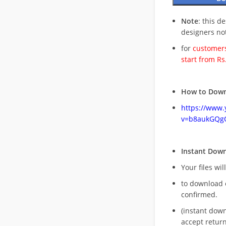
Note
: this d
designers no
for
customers
start from Rs
How to Down
https://www
v=b8aukGQg
Instant Dow
Your files wil
to download 
confirmed.
(instant dow
accept return