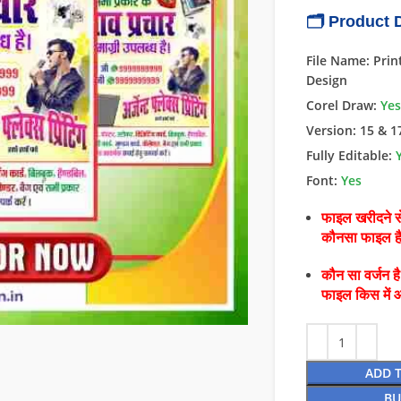
🗂 Product D
File Name: Prin
Design
Corel Draw:
Yes
Version: 15 & 1
Fully Editable:
Font:
Yes
फाइल खरीदने से
कौनसा फाइल 
कौन सा वर्जन ह
फाइल किस में 
ADD 
BU