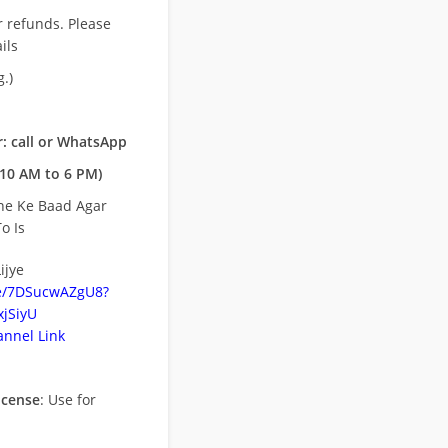
r refunds. Please
ils
.)
: call or WhatsApp
10 AM to 6 PM)
ne Ke Baad Agar
o Is
ijye
be/7DSucwAZgU8?
jSiyU
nnel Link
icense
: Use for