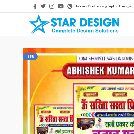
Buy and Sell Your graphic Design...
-81%