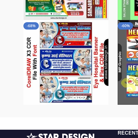
-68%
-60%
RECENT