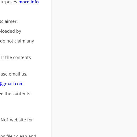
purposes
more info
sclaimer
:
uploaded by
 do not claim any
 If the contents
ease email us,
n@gmail.com
ove
the contents
 No1 website for
s file ( clean and