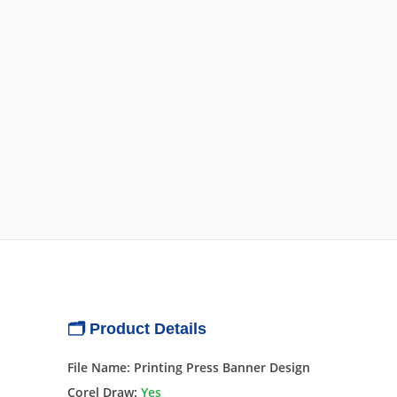
🗂 Product Details
File Name: Printing Press Banner Design
Corel Draw:
Yes