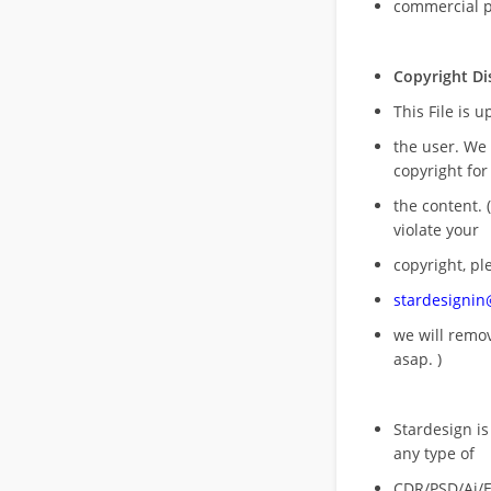
commercial 
Copyright Di
This File is 
the user. We
copyright for
the content. (
violate your
copyright, pl
stardesigni
we will rem
asap. )
Stardesign is
any type of
CDR/PSD/Ai/Ep