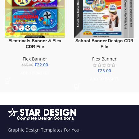
Electricals Banner & Flex
School Banner Design CDR
CDR File
File
Flex Banner
Flex Banner
₹
22.00
₹
55.00
₹
25.00
ADD TO BASKET
ADD TO BASKET
Graphic Design Templates For You.