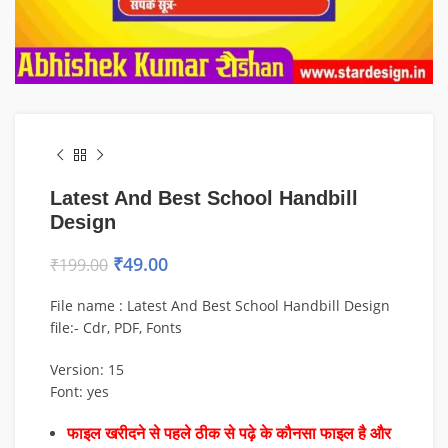
Latest And Best School Handbill
Design
₹
49.00
₹
199.00
File name : Latest And Best School Handbill Design
file:- Cdr, PDF, Fonts
Version: 15
Font: yes
फाइल खरीदने से पहले ठीक से पढ़े के कौनसा फाइल है और