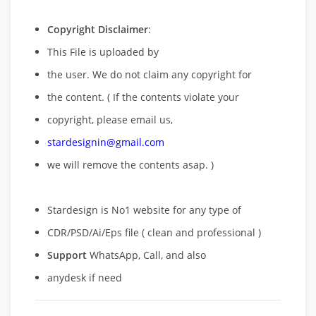
Copyright Disclaimer
:
This File is uploaded by
the user. We do not claim any copyright for
the content. ( If the contents violate your
copyright, please email us,
stardesignin@gmail.com
we will remove
the contents asap. )
Stardesign is No1 website for any type of
CDR/PSD/Ai/Eps file ( clean and professional )
Support
WhatsApp, Call, and also
anydesk if need