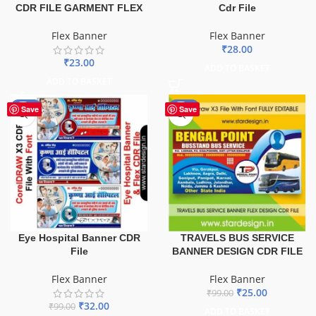
CDR FILE GARMENT FLEX
Cdr File
Flex Banner
Flex Banner
₹
28.00
₹
23.00
ADD TO BASKET
ADD TO BASKET
-68%
-75%
Save
Save
TRAVELS BUS SERVICE
Eye Hospital Banner CDR
BANNER DESIGN CDR FILE
File
Flex Banner
Flex Banner
₹
25.00
₹
99.00
₹
32.00
₹
99.00
ADD TO BASKET