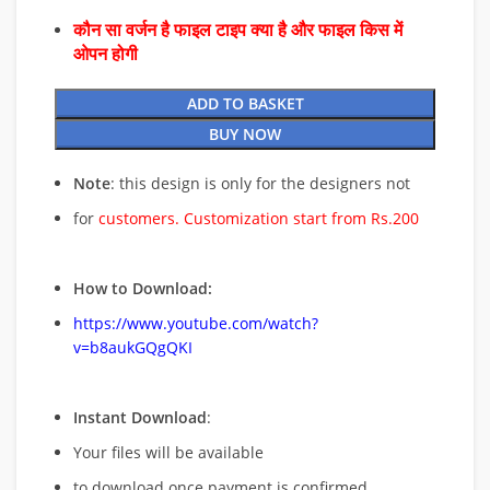
कौन सा वर्जन है फाइल टाइप क्या है और फाइल किस में
ओपन होगी
ADD TO BASKET
BUY NOW
Note
: this design is only for the designers not
for
customers. Customization start from Rs.200
How to Download:
https://www.youtube.com/watch?
v=b8aukGQgQKI
Instant Download
:
Your files will be available
to download once payment is confirmed.