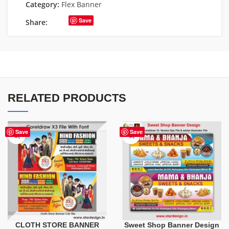
Category:
Flex Banner
Save
Share:
RELATED PRODUCTS
Save
Save
CLOTH STORE BANNER
Sweet Shop Banner Design