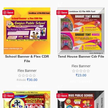
ADD TO BASKET
-70%
Save
Save
School Banner & Flex CDR
Tend House Banner Cdr File
File
Flex Banner
Flex Banner
₹
23.00
₹
30.00
₹
99.00
ADD TO BASKET
ADD TO BASKET
-60%
Save
Save