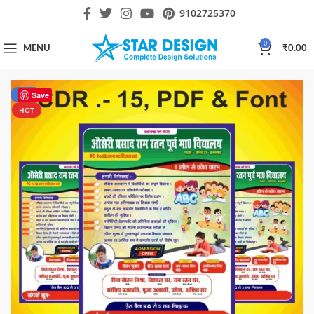
9102725370
0
MENU
₹
0.00
-75%
Save
HOT