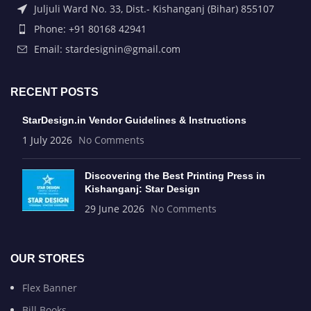
Juljuli Ward No. 33, Dist.- Kishanganj (Bihar) 855107
Phone: +91 80168 42941
Email: stardesignin@gmail.com
RECENT POSTS
StarDesign.in Vendor Guidelines & Instructions
1 July 2026
No Comments
Discovering the Best Printing Press in
Kishanganj: Star Design
29 June 2026
No Comments
OUR STORES
Flex Banner
Bill Books