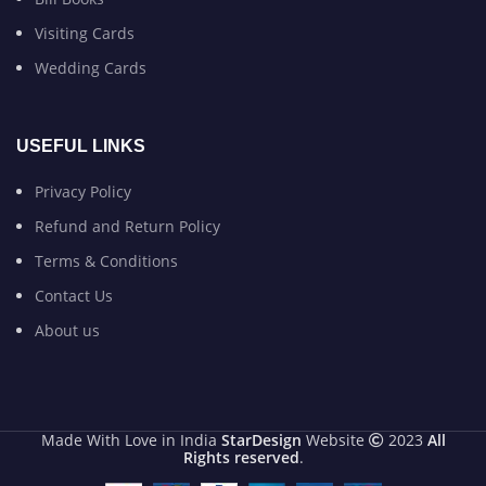
Visiting Cards
Wedding Cards
USEFUL LINKS
Privacy Policy
Refund and Return Policy
Terms & Conditions
Contact Us
About us
Made With Love in India
StarDesign
Website
2023
All
Rights reserved
.