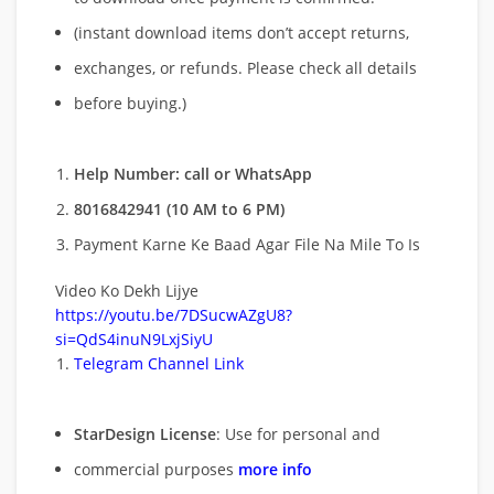
(instant download items don’t accept returns,
exchanges, or refunds. Please check all details
before buying.)
Help Number: call or WhatsApp
8016842941 (10 AM to 6 PM)
Payment Karne Ke Baad Agar File Na Mile To Is
Video Ko Dekh Lijye
https://youtu.be/7DSucwAZgU8?
si=QdS4inuN9LxjSiyU
Telegram Channel Link
StarDesign License
: Use for personal and
commercial purposes
more info