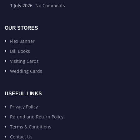
1 July 2026
No Comments
OUR STORES
Flex Banner
Bill Books
Visiting Cards
Wedding Cards
USEFUL LINKS
Privacy Policy
Refund and Return Policy
Terms & Conditions
Contact Us