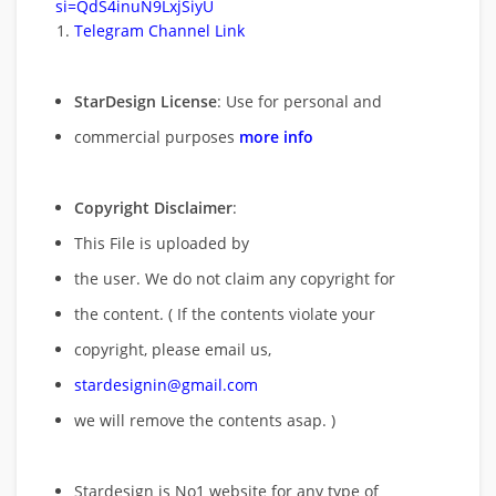
si=QdS4inuN9LxjSiyU
Telegram Channel Link
StarDesign License
: Use for personal and
commercial purposes
more info
Copyright Disclaimer
:
This File is uploaded by
the user. We do not claim any copyright for
the content. ( If the contents violate your
copyright, please email us,
stardesignin@gmail.com
we will remove
the contents asap. )
Stardesign is No1 website for any type of