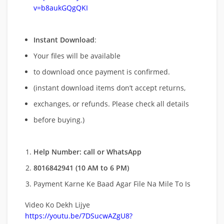
v=b8aukGQgQKI
Instant Download
:
Your files will be available
to download once payment is confirmed.
(instant download items don’t accept returns,
exchanges, or refunds. Please check all details
before buying.)
Help Number: call or WhatsApp
8016842941 (10 AM to 6 PM)
Payment Karne Ke Baad Agar File Na Mile To Is
Video Ko Dekh Lijye
https://youtu.be/7DSucwAZgU8?