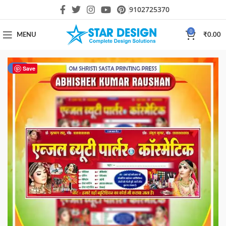
9102725370
0
MENU
₹
0.00
-81%
Save