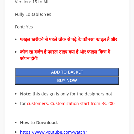
Version: 15 to All
Fully Editable: Yes
Font: Yes
फाइल खरीदने से पहले ठीक से पढ़े के कौनसा फाइल है और
कौन सा वर्जन है फाइल टाइप क्या है और फाइल किस में
ओपन होगी
ADD TO BASKET
BUY NOW
Note
: this design is only for the designers not
for
customers. Customization start from Rs.200
How to Download:
https://www.youtube.com/watch?