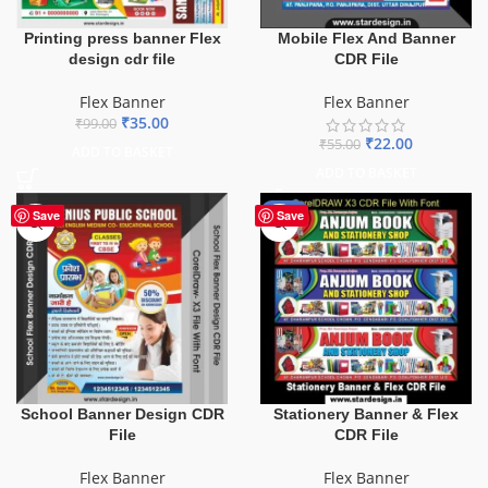
Printing press banner Flex
Mobile Flex And Banner
design cdr file
CDR File
Flex Banner
Flex Banner
₹
35.00
₹
99.00
₹
22.00
₹
55.00
ADD TO BASKET
ADD TO BASKET
-27%
Save
Save
School Banner Design CDR
Stationery Banner & Flex
File
CDR File
Flex Banner
Flex Banner