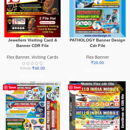
PATHOLOGY Banner Design
Jewellers Visiting Card &
Cdr File
Banner CDR File
Flex Banner
Flex Banner
,
Visiting Cards
₹
20.00
₹
40.00
₹
99.00
ADD TO BASKET
ADD TO BASKET
-65%
-60%
Save
Save