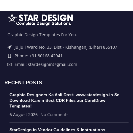
Graphic Design Templates For You.
Juljuli Ward No. 33, Dist.- Kishanganj (Bihar) 855107
Phone: +91 80168 42941
Email: stardesignin@gmail.com
RECENT POSTS
Graphic Designers Ka Asli Dost: www.stardesign.in Se
Download Karein Best CDR Files aur CorelDraw
Templates!
6 August 2026
No Comments
StarDesign.in Vendor Guidelines & Instructions