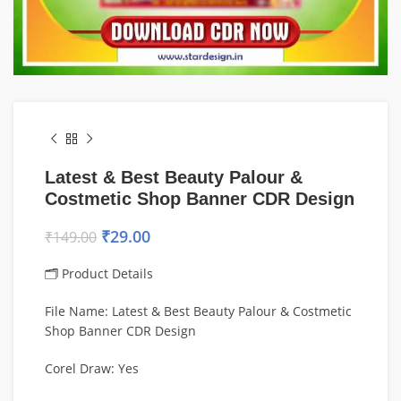
Latest & Best Beauty Palour &
Costmetic Shop Banner CDR Design
₹
29.00
₹
149.00
🗂 Product Details
File Name: Latest & Best Beauty Palour & Costmetic
Shop Banner CDR Design
Corel Draw: Yes