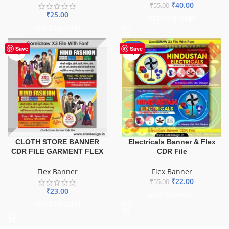
₹
40.00
₹
55.00
₹
25.00
ADD TO BASKET
ADD TO BASKET
-60%
Save
Save
CLOTH STORE BANNER
Electricals Banner & Flex
CDR FILE GARMENT FLEX
CDR File
Flex Banner
Flex Banner
₹
22.00
₹
55.00
₹
23.00
ADD TO BASKET
ADD TO BASKET