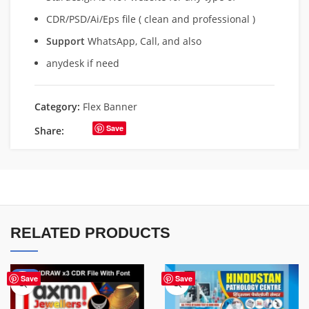
CDR/PSD/Ai/Eps file ( clean and professional )
Support
WhatsApp, Call, and also
anydesk if need
Category:
Flex Banner
Save
Share:
RELATED PRODUCTS
-60%
Save
Save