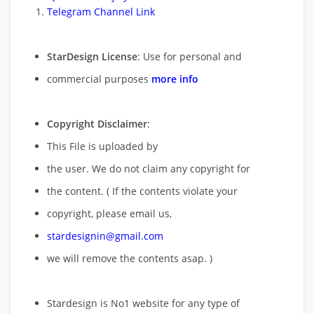
Telegram Channel Link
StarDesign License
: Use for personal and
commercial purposes
more info
Copyright Disclaimer
:
This File is uploaded by
the user. We do not claim any copyright for
the content. ( If the contents violate your
copyright, please email us,
stardesignin@gmail.com
we will remove
the contents asap. )
Stardesign is No1 website for any type of