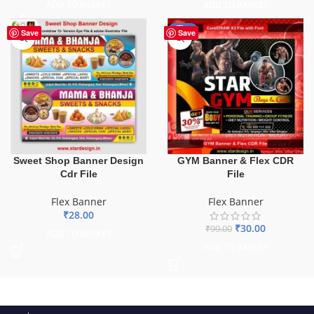
ADD TO BASKET
ADD TO BASKET
-70%
Save
Save
GYM Banner & Flex CDR
Sweet Shop Banner Design
File
Cdr File
Flex Banner
Flex Banner
₹
28.00
₹
30.00
₹
99.00
ADD TO BASKET
ADD TO BASKET