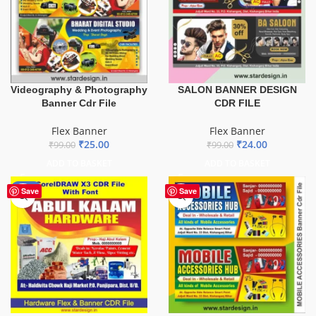
Videography & Photography
SALON BANNER DESIGN
Banner Cdr File
CDR FILE
Flex Banner
Flex Banner
₹
25.00
₹
24.00
₹
99.00
₹
99.00
ADD TO BASKET
ADD TO BASKET
-70%
Save
Save