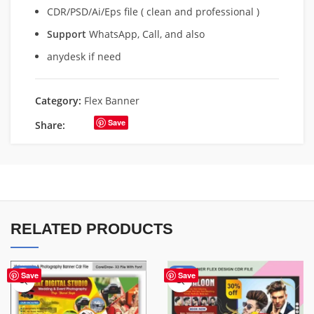
CDR/PSD/Ai/Eps file ( clean and professional )
Support
WhatsApp, Call, and also
anydesk if need
Category:
Flex Banner
Save
Share:
RELATED PRODUCTS
-75%
-76%
Save
Save