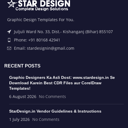
Graphic Design Templates For You.
Juljuli Ward No. 33, Dist.- Kishanganj (Bihar) 855107
Phone: +91 80168 42941
Email: stardesignin@gmail.com
RECENT POSTS
Graphic Designers Ka Asli Dost: www.stardesign.in Se
Download Karein Best CDR Files aur CorelDraw
Templates!
6 August 2026
No Comments
StarDesign.in Vendor Guidelines & Instructions
1 July 2026
No Comments