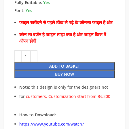
Fully Editable:
Yes
Font:
Yes
फाइल खरीदने से पहले ठीक से पढ़े के कौनसा फाइल है और
कौन सा वर्जन है फाइल टाइप क्या है और फाइल किस में
ओपन होगी
ADD TO BASKET
BUY NOW
Note
: this design is only for the designers not
for
customers. Customization start from Rs.200
How to Download:
https://www.youtube.com/watch?