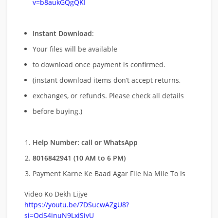
v=b8aukGQgQKI
Instant Download
:
Your files will be available
to download once payment is confirmed.
(instant download items don’t accept returns,
exchanges, or refunds. Please check all details
before buying.)
Help Number: call or WhatsApp
8016842941 (10 AM to 6 PM)
Payment Karne Ke Baad Agar File Na Mile To Is
Video Ko Dekh Lijye
https://youtu.be/7DSucwAZgU8?
si=QdS4inuN9LxjSiyU