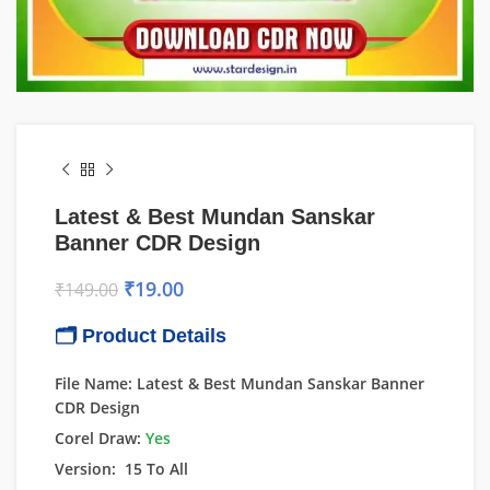
Latest & Best Mundan Sanskar
Banner CDR Design
₹
19.00
₹
149.00
🗂 Product Details
File Name: Latest & Best Mundan Sanskar Banner
CDR Design
Corel Draw:
Yes
Version: 15 To All