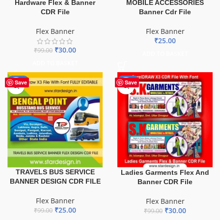
Hardware Flex & Banner
MOBILE ACCESSORIES
CDR File
Banner Cdr File
Flex Banner
Flex Banner
₹
25.00
₹
30.00
₹
99.00
ADD TO BASKET
ADD TO BASKET
-75%
-70%
Save
Save
TRAVELS BUS SERVICE
Ladies Garments Flex And
BANNER DESIGN CDR FILE
Banner CDR File
Flex Banner
Flex Banner
₹
25.00
₹
30.00
₹
99.00
₹
99.00