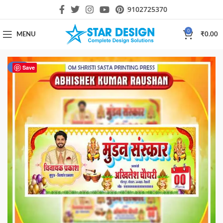
9102725370
0
MENU
₹
0.00
-87%
Save