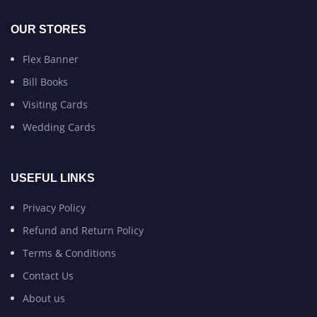
OUR STORES
Flex Banner
Bill Books
Visiting Cards
Wedding Cards
USEFUL LINKS
Privacy Policy
Refund and Return Policy
Terms & Conditions
Contact Us
About us