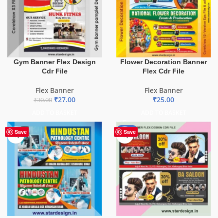
Gym Banner Flex Design
Flower Decoration Banner
Cdr File
Flex Cdr File
Flex Banner
Flex Banner
₹
27.00
₹
25.00
₹
30.00
ADD TO BASKET
ADD TO BASKET
-76%
Save
Save