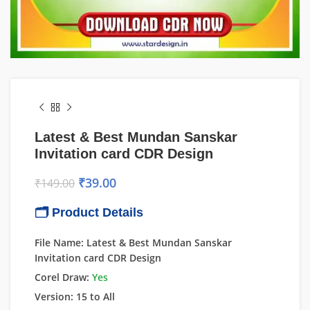
Latest & Best Mundan Sanskar
Invitation card CDR Design
₹
39.00
₹
149.00
🗂 Product Details
File Name: Latest & Best Mundan Sanskar
Invitation card CDR Design
Corel Draw:
Yes
Version: 15 to All