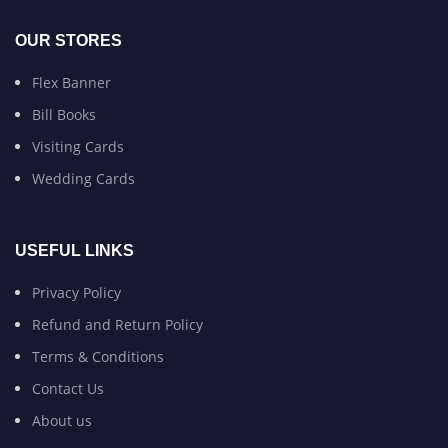
OUR STORES
Flex Banner
Bill Books
Visiting Cards
Wedding Cards
USEFUL LINKS
Privacy Policy
Refund and Return Policy
Terms & Conditions
Contact Us
About us