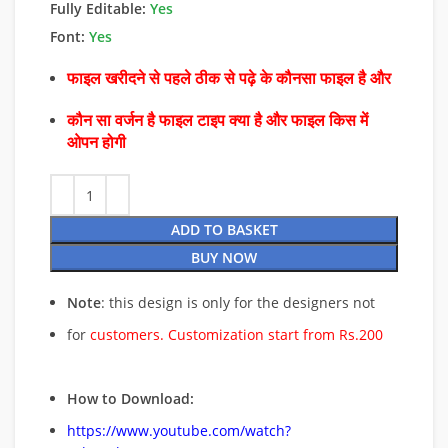
Fully Editable:
Yes
Font:
Yes
फाइल खरीदने से पहले ठीक से पढ़े के कौनसा फाइल है और
कौन सा वर्जन है फाइल टाइप क्या है और फाइल किस में
ओपन होगी
ADD TO BASKET
BUY NOW
Note
: this design is only for the designers not
for
customers. Customization start from Rs.200
How to Download:
https://www.youtube.com/watch?