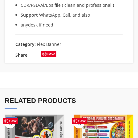
CDR/PSD/Ai/Eps file ( clean and professional )
Support
WhatsApp, Call, and also
anydesk if need
Category:
Flex Banner
Save
Share:
RELATED PRODUCTS
-10%
Save
Save