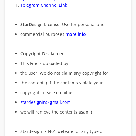
Telegram Channel Link
StarDesign License
: Use for personal and
commercial purposes
more info
Copyright Disclaimer
:
This File is uploaded by
the user. We do not claim any copyright for
the content. ( If the contents violate your
copyright, please email us,
stardesignin@gmail.com
we will remove
the contents asap. )
Stardesign is No1 website for any type of