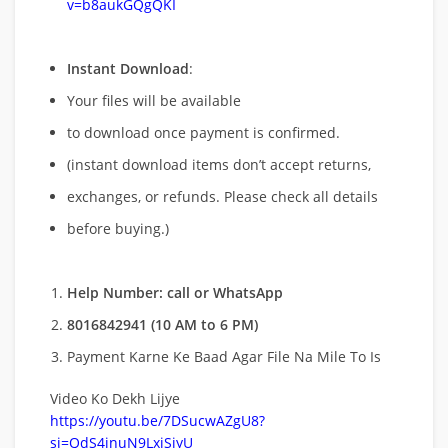
v=b8aukGQgQKI
Instant Download
:
Your files will be available
to download once payment is confirmed.
(instant download items don’t accept returns,
exchanges, or refunds. Please check all details
before buying.)
Help Number: call or WhatsApp
8016842941 (10 AM to 6 PM)
Payment Karne Ke Baad Agar File Na Mile To Is
Video Ko Dekh Lijye
https://youtu.be/7DSucwAZgU8?
si=QdS4inuN9LxjSiyU