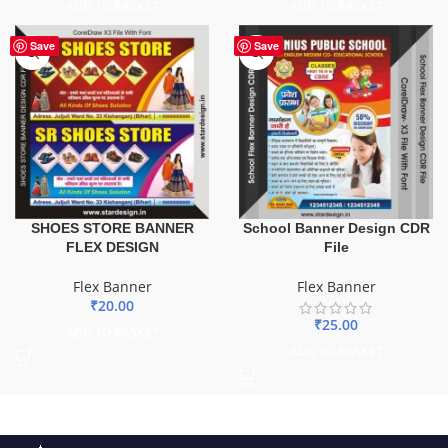
ADD TO BASKET
ADD TO BASKET
Save
Save
SHOES STORE BANNER
School Banner Design CDR
FLEX DESIGN
File
Flex Banner
Flex Banner
₹
20.00
₹
25.00
ADD TO BASKET
ADD TO BASKET