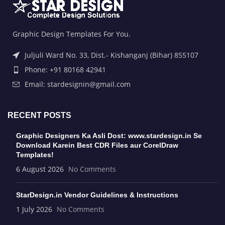
Graphic Design Templates For You.
Juljuli Ward No. 33, Dist.- Kishanganj (Bihar) 855107
Phone: +91 80168 42941
Email: stardesignin@gmail.com
RECENT POSTS
Graphic Designers Ka Asli Dost: www.stardesign.in Se
Download Karein Best CDR Files aur CorelDraw
Templates!
6 August 2026
No Comments
StarDesign.in Vendor Guidelines & Instructions
1 July 2026
No Comments