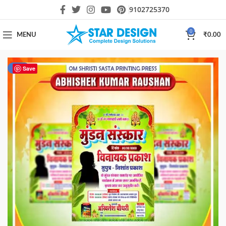
9102725370
0
MENU
₹
0.00
-74%
Save