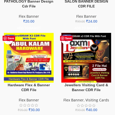
PATHOLOGY Banner Design
SALON BANNER DESIGN
Cdr File
CDR FILE
Flex Banner
Flex Banner
₹
20.00
₹
24.00
₹
99.00
ADD TO BASKET
ADD TO BASKET
-70%
-60%
Save
Save
Hardware Flex & Banner
Jewellers Visiting Card &
CDR File
Banner CDR File
Flex Banner
Flex Banner
,
Visiting Cards
₹
30.00
₹
40.00
₹
99.00
₹
99.00