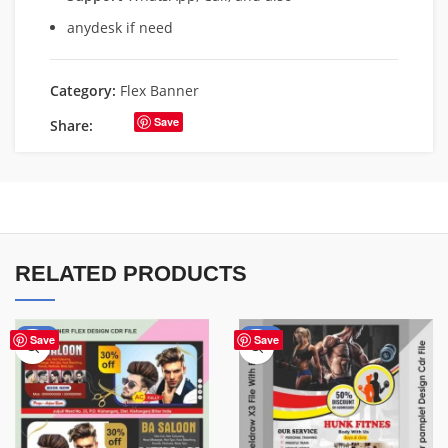
anydesk if need
Category:
Flex Banner
Save
Share:
RELATED PRODUCTS
-76%
-10%
Save
Save