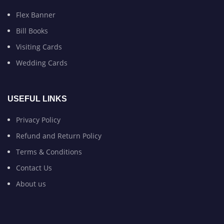
Flex Banner
Bill Books
Visiting Cards
Wedding Cards
USEFUL LINKS
Privacy Policy
Refund and Return Policy
Terms & Conditions
Contact Us
About us