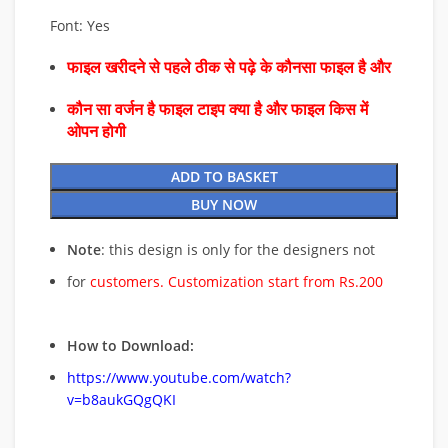
Font: Yes
फाइल खरीदने से पहले ठीक से पढ़े के कौनसा फाइल है और
कौन सा वर्जन है फाइल टाइप क्या है और फाइल किस में
ओपन होगी
ADD TO BASKET
BUY NOW
Note
: this design is only for the designers not
for
customers. Customization start from Rs.200
How to Download:
https://www.youtube.com/watch?
v=b8aukGQgQKI