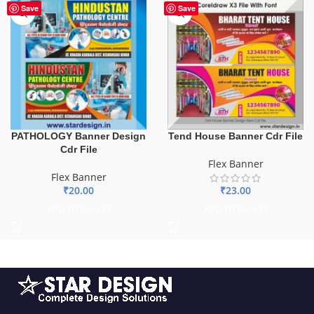
Save
Save
PATHOLOGY Banner Design
Tend House Banner Cdr File
Cdr File
Flex Banner
Flex Banner
₹
20.00
₹
23.00
ADD TO BASKET
ADD TO BASKET