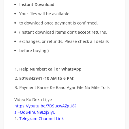
Instant Download
:
Your files will be available
to download once payment is confirmed.
(instant download items don’t accept returns,
exchanges, or refunds. Please check all details
before buying.)
Help Number: call or WhatsApp
8016842941 (10 AM to 6 PM)
Payment Karne Ke Baad Agar File Na Mile To Is
Video Ko Dekh Lijye
https://youtu.be/7DSucwAZgU8?
si=QdS4inuN9LxjSiyU
Telegram Channel Link