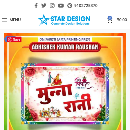
9102725370
0
MENU
₹
0.00
-90%
Save