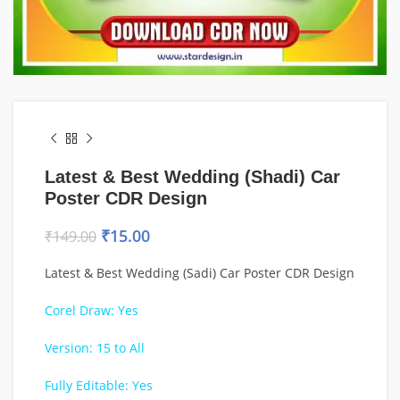
Latest & Best Wedding (Shadi) Car
Poster CDR Design
₹
15.00
₹
149.00
Latest & Best Wedding (Sadi) Car Poster CDR Design
Corel Draw: Yes
Version: 15 to All
Fully Editable: Yes