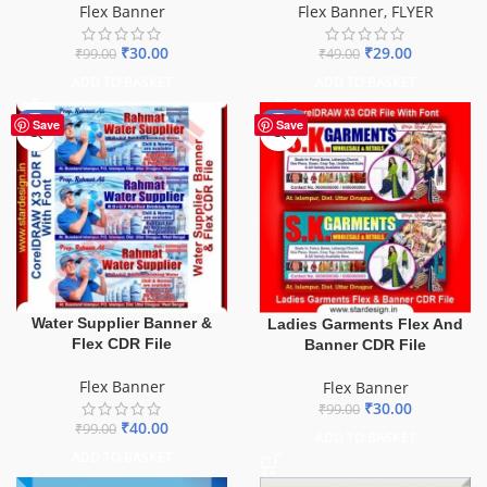
Flex Banner
Flex Banner
,
FLYER
₹
30.00
₹
29.00
₹
99.00
₹
49.00
ADD TO BASKET
ADD TO BASKET
-60%
-70%
Save
Save
Water Supplier Banner &
Ladies Garments Flex And
Flex CDR File
Banner CDR File
Flex Banner
Flex Banner
₹
30.00
₹
99.00
₹
40.00
₹
99.00
ADD TO BASKET
ADD TO BASKET