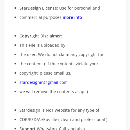
StarDesign License
: Use for personal and
commercial purposes
more info
Copyright Disclaimer
:
This File is uploaded by
the user. We do not claim any copyright for
the content. ( If the contents violate your
copyright, please email us,
stardesignin@gmail.com
we will remove
the contents asap. )
Stardesign is No1 website for any type of
CDR/PSD/Ai/Eps file ( clean and professional )
Support
WhatsApp, Call, and also