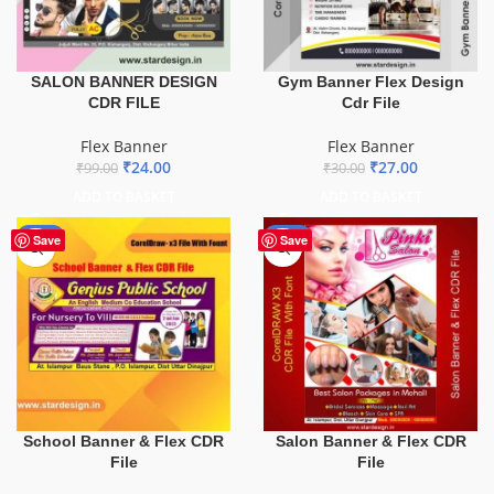
SALON BANNER DESIGN
Gym Banner Flex Design
CDR FILE
Cdr File
Flex Banner
Flex Banner
₹
24.00
₹
27.00
₹
99.00
₹
30.00
ADD TO BASKET
ADD TO BASKET
-70%
-41%
Save
Save
School Banner & Flex CDR
Salon Banner & Flex CDR
File
File