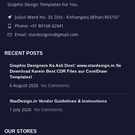
Graphic Design Templates For You.
Juljuli Ward No. 33, Dist.- Kishanganj (Bihar) 855107
Phone: +91 80168 42941
Email: stardesignin@gmail.com
RECENT POSTS
Graphic Designers Ka Asli Dost: www.stardesign.in Se
Download Karein Best CDR Files aur CorelDraw
Templates!
6 August 2026
No Comments
StarDesign.in Vendor Guidelines & Instructions
1 July 2026
No Comments
OUR STORES