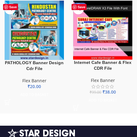
-62%
Save
Save
Internet Cafe Banner & Flex
PATHOLOGY Banner Design
CDR File
Cdr File
Flex Banner
Flex Banner
₹
20.00
₹
38.00
₹
99.00
ADD TO BASKET
ADD TO BASKET