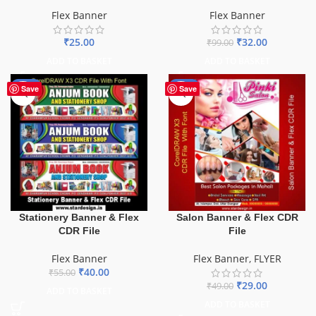
Flex Banner
Flex Banner
₹
25.00
₹
32.00
₹
99.00
ADD TO BASKET
ADD TO BASKET
-27%
-41%
Save
Save
Stationery Banner & Flex
Salon Banner & Flex CDR
CDR File
File
Flex Banner
Flex Banner
,
FLYER
₹
40.00
₹
55.00
₹
29.00
₹
49.00
ADD TO BASKET
ADD TO BASKET