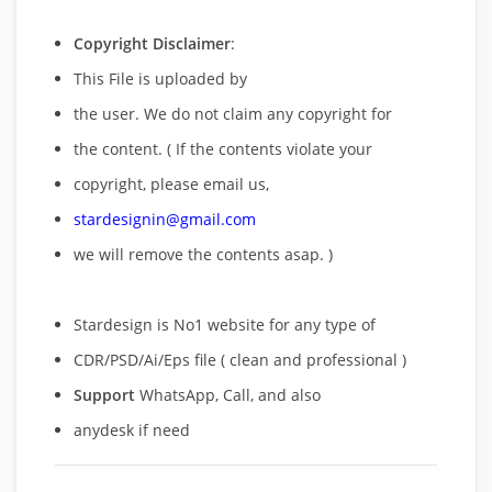
Copyright Disclaimer
:
This File is uploaded by
the user. We do not claim any copyright for
the content. ( If the contents violate your
copyright, please email us,
stardesignin@gmail.com
we will remove
the contents asap. )
Stardesign is No1 website for any type of
CDR/PSD/Ai/Eps file ( clean and professional )
Support
WhatsApp, Call, and also
anydesk if need