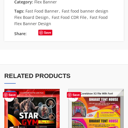
Category:
Flex Banner
Tags:
Fast Food Banner
,
Fast food banner design
Flex Board Design
,
Fast Food CDR File
,
Fast Food
Flex Banner Design
Save
Share:
RELATED PRODUCTS
-70%
Save
Save