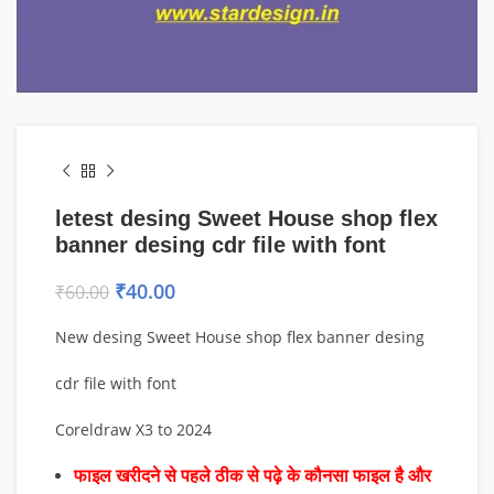
letest desing Sweet House shop flex
banner desing cdr file with font
₹
40.00
₹
60.00
New desing Sweet House shop flex banner desing
cdr file with font
Coreldraw X3 to 2024
फाइल खरीदने से पहले ठीक से पढ़े के कौनसा फाइल है और