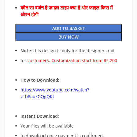
कौन सा वर्जन है फाइल टाइप क्या है और फाइल किस में
ओपन होगी
ADD TO BASKET
BUY NOW
Note
: this design is only for the designers not
for
customers. Customization start from Rs.200
How to Download:
https://www.youtube.com/watch?
v=b8aukGQgQKI
Instant Download
:
Your files will be available
to download once payment is confirmed.