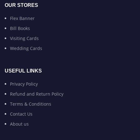
OUR STORES
Flex Banner
Bill Books
Visiting Cards
Wedding Cards
USEFUL LINKS
Privacy Policy
Refund and Return Policy
Terms & Conditions
Contact Us
About us