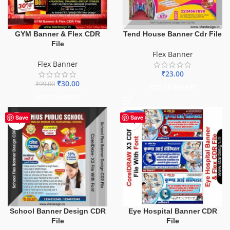
GYM Banner & Flex CDR
Tend House Banner Cdr File
File
Flex Banner
Flex Banner
₹
23.00
₹
30.00
₹
99.00
ADD TO BASKET
ADD TO BASKET
-68%
Save
Save
School Banner Design CDR
Eye Hospital Banner CDR
File
File