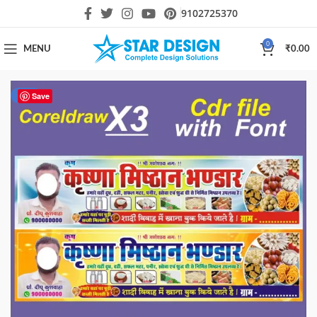
9102725370
0
MENU
₹
0.00
-33%
Save