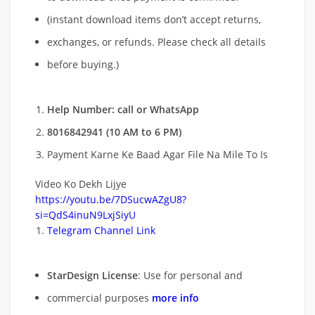
(instant download items don’t accept returns,
exchanges, or refunds. Please check all details
before buying.)
Help Number: call or WhatsApp
8016842941 (10 AM to 6 PM)
Payment Karne Ke Baad Agar File Na Mile To Is
Video Ko Dekh Lijye
https://youtu.be/7DSucwAZgU8?
si=QdS4inuN9LxjSiyU
Telegram Channel Link
StarDesign License
: Use for personal and
commercial purposes
more info