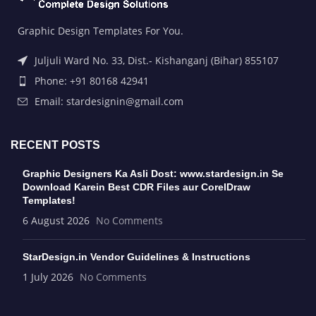
Graphic Design Templates For You.
Juljuli Ward No. 33, Dist.- Kishanganj (Bihar) 855107
Phone: +91 80168 42941
Email: stardesignin@gmail.com
RECENT POSTS
Graphic Designers Ka Asli Dost: www.stardesign.in Se
Download Karein Best CDR Files aur CorelDraw
Templates!
6 August 2026
No Comments
StarDesign.in Vendor Guidelines & Instructions
1 July 2026
No Comments