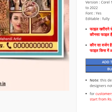
Version : Corel 1
to 2022
Font : Yes
Editable : fully
फाइल खरीदने से
कौनसा फाइल 
कौन सा वर्जन ह
फाइल किस में 
ADD 
BU
Note
: this d
designers no
for
customers
start from Rs