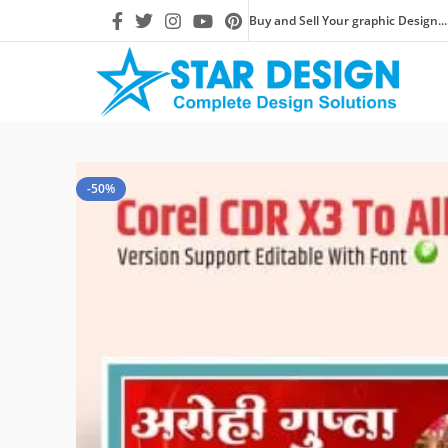
Buy and Sell Your graphic Design...
-50%