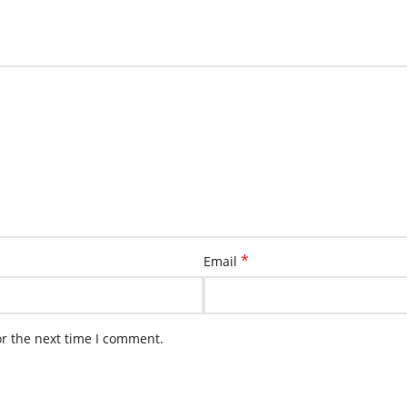
*
Email
or the next time I comment.