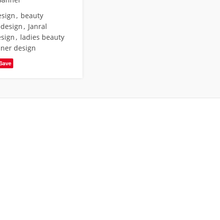
esign
,
beauty
 design
,
Janral
esign
,
ladies beauty
nner design
Save