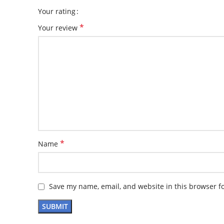
Your rating
*
Your review
*
Name
Save my name, email, and website in this browser f