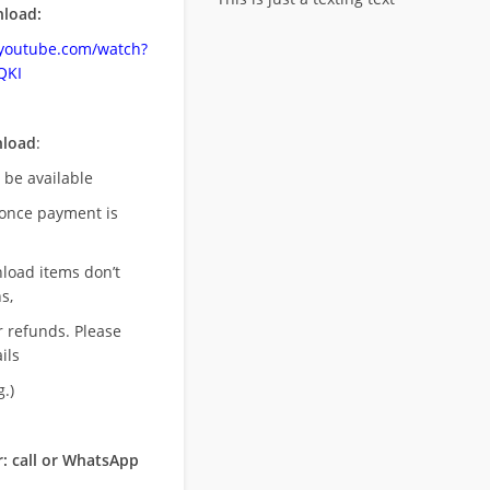
load:
.youtube.com/watch?
QKI
nload
:
l be available
once payment is
nload items don’t
s,
r refunds. Please
ils
.)
: call or WhatsApp