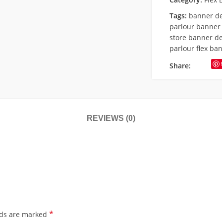
Tags:
banner d
parlour banner
store banner d
parlour flex ba
Share:
REVIEWS (0)
*
lds are marked