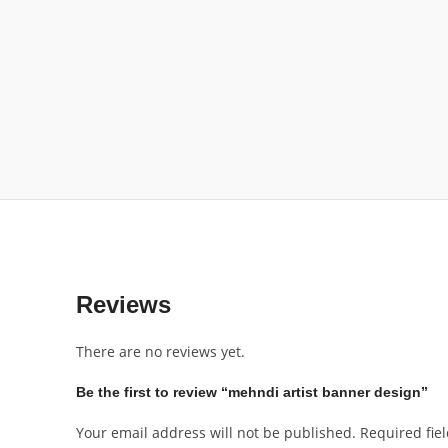
Reviews
There are no reviews yet.
Be the first to review “mehndi artist banner design”
Your email address will not be published.
Required fie