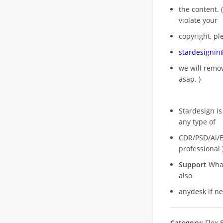
the content. (
violate your
copyright, pl
stardesigni
we will rem
asap. )
Stardesign is
any type of
CDR/PSD/Ai/Ep
professional 
Support
What
also
anydesk if n
Category:
Flex 