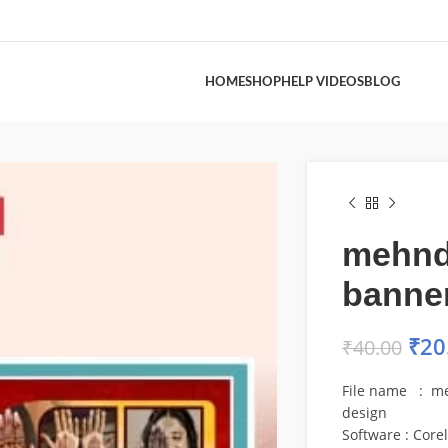
HOME
SHOP
HELP VIDEOS
BLOG
mehndi
banne
₹
20
₹
40.00
File name : me
design
Software : Core