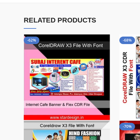
RELATED PRODUCTS
-62%
-68%
-70%