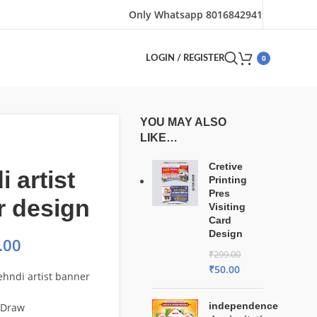
Only Whatsapp 8016842941
0
LOGIN / REGISTER
YOU MAY ALSO
LIKE…
Cretive
 artist
Printing
Pres
r design
Visiting
Card
Design
.00
₹
299.00
₹
50.00
hndi artist banner
independence
lDraw