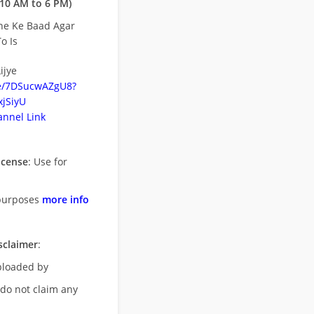
10 AM to 6 PM)
ne Ke Baad Agar
o Is
ijye
be/7DSucwAZgU8?
jSiyU
nnel Link
icense
: Use for
purposes
more info
sclaimer
:
uploaded by
 do not claim any