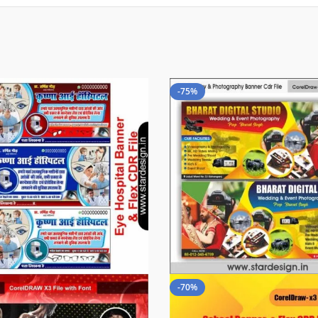
-75%
-70%