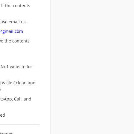
 If the contents
ease email us,
n@gmail.com
ove
the contents
 No1 website for
s file ( clean and
)
sApp, Call, and
eed
Banner