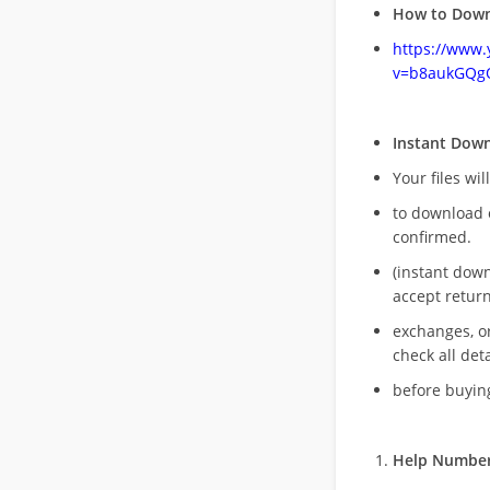
How to Down
https://www
v=b8aukGQg
Instant Dow
Your files wil
to download 
confirmed.
(instant dow
accept return
exchanges, o
check all deta
before buying
Help Number