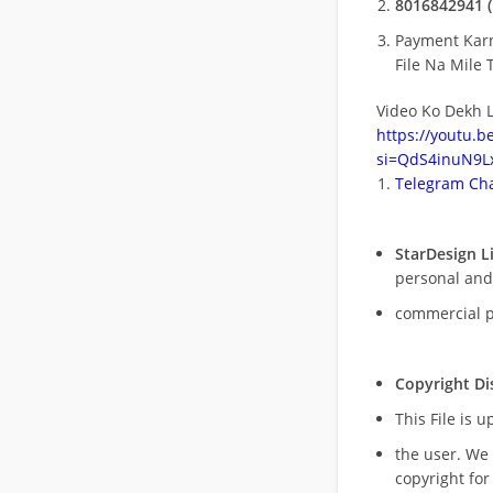
8016842941 (
Payment Kar
File Na Mile T
Video Ko Dekh L
https://youtu.
si=QdS4inuN9Lx
Telegram Cha
StarDesign L
personal and
commercial 
Copyright Di
This File is 
the user. We
copyright for