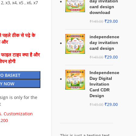
day invitation
2, x3, x4, x5 , x6, x7
card design
download
₹
29.00
₹
149.00
 पहले ठीक से पढ़े के
independence
है और
day invitation
card design
ै फाइल टाइप क्या है और
₹
29.00
₹
149.00
ओपन होगी
Independence
TO BASKET
Day Digital
Y NOW
Invitation
Card CDR
Design
esign is only for the
t
₹
29.00
₹
149.00
. Customization
.200
This is just a texting text