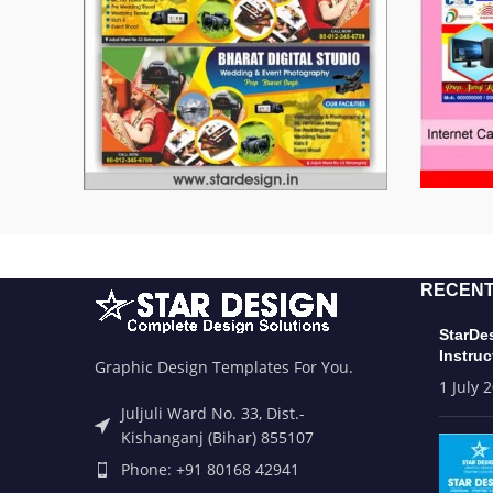
RECENT
StarDe
Instruc
Graphic Design Templates For You.
1 July 
Juljuli Ward No. 33, Dist.-
Kishanganj (Bihar) 855107
Phone: +91 80168 42941