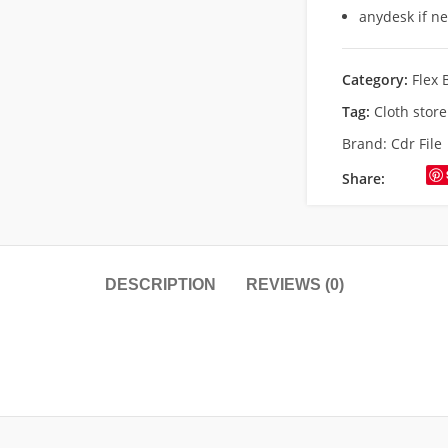
anydesk if n
Category:
Flex 
Tag:
Cloth stor
Brand:
Cdr File
Share:
DESCRIPTION
REVIEWS (0)