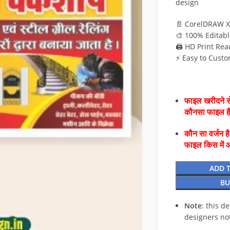
design
📄 CorelDRAW X
🎨 100% Editabl
🖨️ HD Print Rea
⚡ Easy to Custo
फाइल खरीदने से
कौनसा फाइल 
कौन सा वर्जन ह
फाइल किस में 
ADD 
BU
Note
: this d
designers no