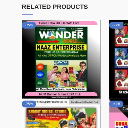
RELATED PRODUCTS
-75%
-27%
-75%
-62%