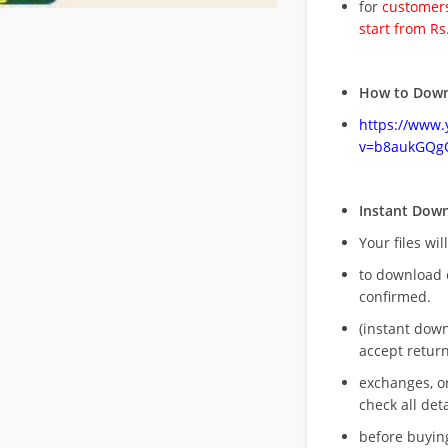
for
customers
start from Rs
How to Down
https://www
v=b8aukGQg
Instant Dow
Your files wil
to download 
confirmed.
(instant dow
accept return
exchanges, o
check all deta
before buying