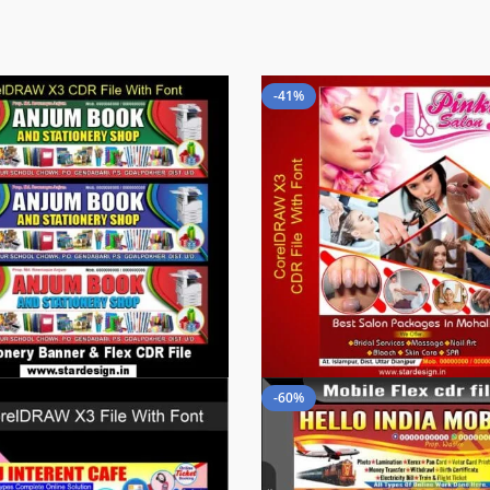
-41%
-60%