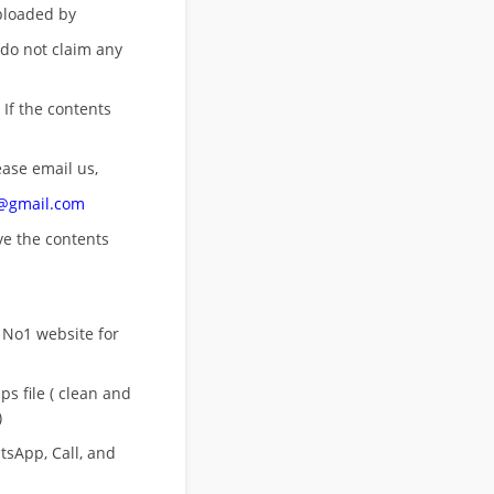
uploaded by
 do not claim any
 If the contents
ease email us,
n@gmail.com
ove
the contents
 No1 website for
s file ( clean and
)
sApp, Call, and