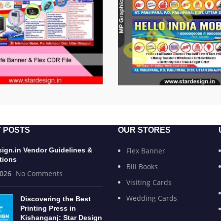
 POSTS
OUR STORES
sign.in Vendor Guidelines &
Flex Banner
tions
Bill Books
2026
No Comments
Visiting Cards
Wedding Cards
Discovering the Best
Printing Press in
Kishanganj: Star Design