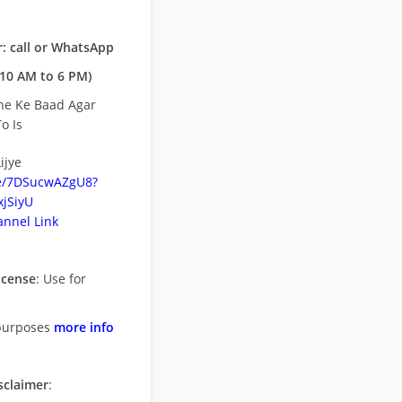
: call or WhatsApp
10 AM to 6 PM)
ne Ke Baad Agar
o Is
ijye
be/7DSucwAZgU8?
jSiyU
nnel Link
icense
: Use for
purposes
more info
sclaimer
: