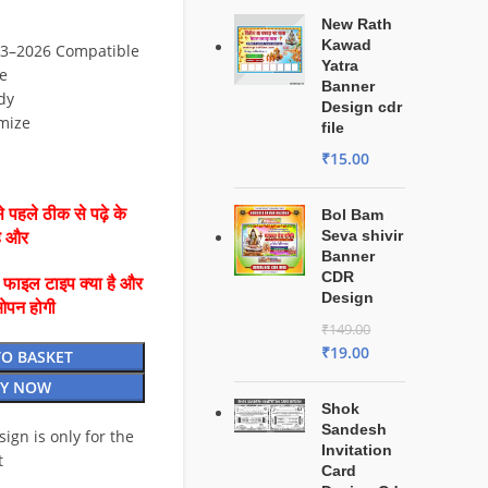
New Rath
Kawad
3–2026 Compatible
Yatra
e
Banner
dy
Design cdr
mize
file
₹
15.00
 पहले ठीक से पढ़े के
Bol Bam
Seva shivir
है और
Banner
CDR
ै फाइल टाइप क्या है और
Design
ओपन होगी
₹
149.00
₹
19.00
TO BASKET
Y NOW
Shok
Sandesh
esign is only for the
Invitation
t
Card