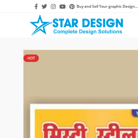
Buy and Sell Your graphic Design...
HOT