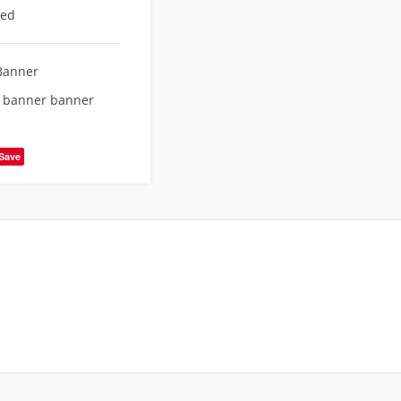
eed
Banner
e banner banner
Save