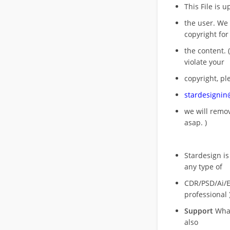
This File is 
the user. We
copyright for
the content. (
violate your
copyright, pl
stardesigni
we will rem
asap. )
Stardesign is
any type of
CDR/PSD/Ai/Ep
professional 
Support
What
also