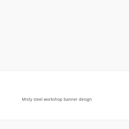
Misty steel workshop banner design