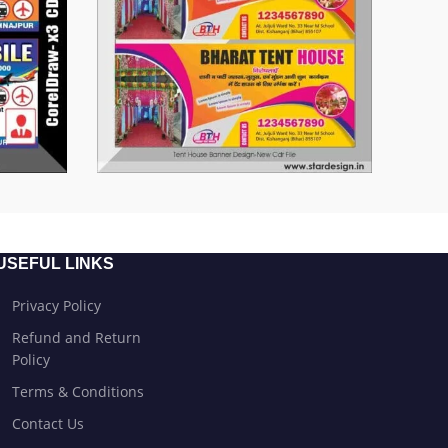
USEFUL LINKS
Privacy Policy
Refund and Return
Policy
Terms & Conditions
Contact Us