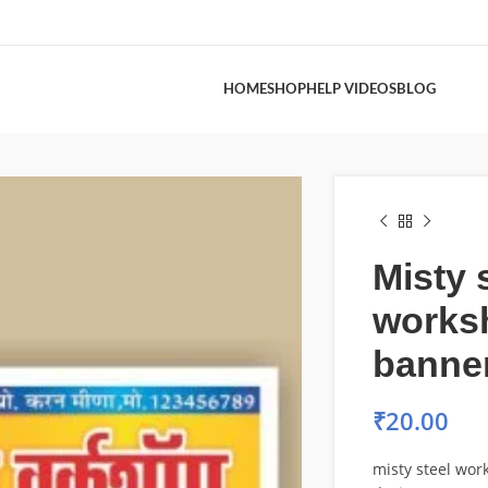
HOME
SHOP
HELP VIDEOS
BLOG
Misty 
works
banne
₹
20.00
misty steel wo