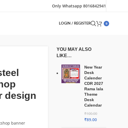
Only Whatsapp 8016842941
0
LOGIN / REGISTER
YOU MAY ALSO
LIKE…
New Year
steel
Desk
Calender
hop
CDR 2027
Rama lala
r design
Theme
Desk
Calendar
₹
100.00
₹
89.00
rkshop banner