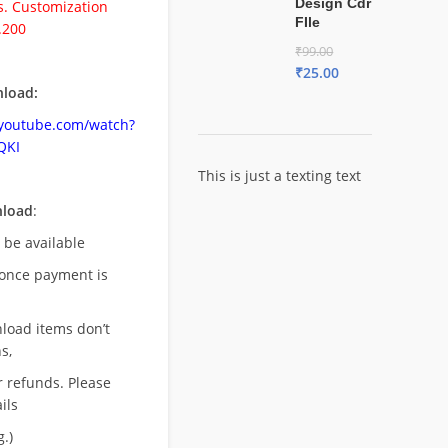
Design Cdr
. Customization
FIle
.200
₹
99.00
₹
25.00
load:
.youtube.com/watch?
QKI
This is just a texting text
nload
:
l be available
once payment is
nload items don’t
s,
r refunds. Please
ils
.)