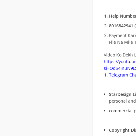
Help Number
8016842941 (
Payment Kar
File Na Mile T
Video Ko Dekh L
https://youtu.
si=QdS4inuN9Lx
Telegram Cha
StarDesign L
personal and
commercial 
Copyright Di