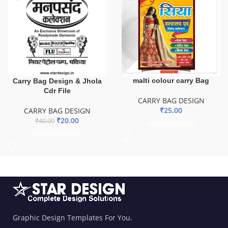
malti colour carry Bag
Carry Bag Design & Jhola
Cdr File
CARRY BAG DESIGN
₹
25.00
CARRY BAG DESIGN
₹
20.00
₹
40.00
ADD TO BASKET
ADD TO BASKET
Graphic Design Templates For You.