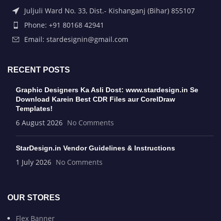
Juljuli Ward No. 33, Dist.- Kishanganj (Bihar) 855107
Phone: +91 80168 42941
Email: stardesignin@gmail.com
RECENT POSTS
Graphic Designers Ka Asli Dost: www.stardesign.in Se
Download Karein Best CDR Files aur CorelDraw
Templates!
6 August 2026
No Comments
StarDesign.in Vendor Guidelines & Instructions
1 July 2026
No Comments
OUR STORES
Flex Banner