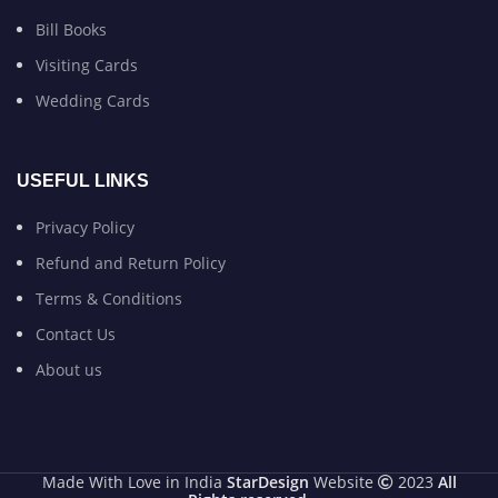
Bill Books
Visiting Cards
Wedding Cards
USEFUL LINKS
Privacy Policy
Refund and Return Policy
Terms & Conditions
Contact Us
About us
Made With Love in India
StarDesign
Website
2023
All