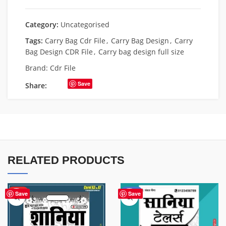
Category:
Uncategorised
Tags:
Carry Bag Cdr File
,
Carry Bag Design
,
Carry
Bag Design CDR File
,
Carry bag design full size
Brand:
Cdr File
Save
Share:
RELATED PRODUCTS
HOT
-50%
Save
Save