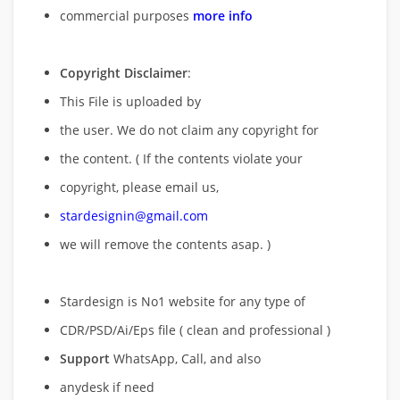
commercial purposes
more info
Copyright Disclaimer
:
This File is uploaded by
the user. We do not claim any copyright for
the content. ( If the contents violate your
copyright, please email us,
stardesignin@gmail.com
we will remove
the contents asap. )
Stardesign is No1 website for any type of
CDR/PSD/Ai/Eps file ( clean and professional )
Support
WhatsApp, Call, and also
anydesk if need