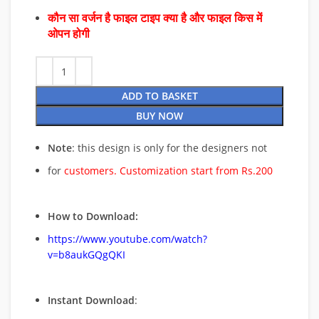
कौन सा वर्जन है फाइल टाइप क्या है और फाइल किस में
ओपन होगी
ADD TO BASKET
BUY NOW
Note
: this design is only for the designers not
for
customers. Customization start from Rs.200
How to Download:
https://www.youtube.com/watch?
v=b8aukGQgQKI
Instant Download
: