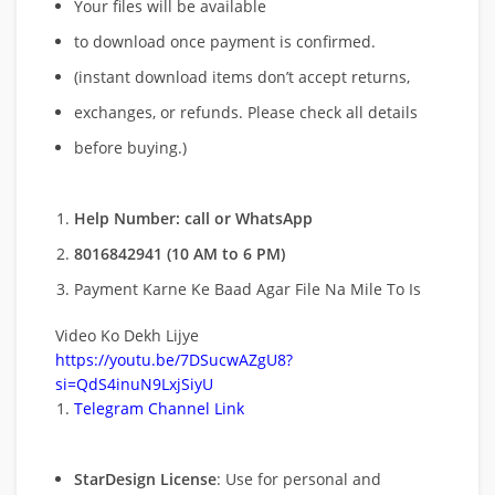
Your files will be available
to download once payment is confirmed.
(instant download items don’t accept returns,
exchanges, or refunds. Please check all details
before buying.)
Help Number: call or WhatsApp
8016842941 (10 AM to 6 PM)
Payment Karne Ke Baad Agar File Na Mile To Is
Video Ko Dekh Lijye
https://youtu.be/7DSucwAZgU8?
si=QdS4inuN9LxjSiyU
Telegram Channel Link
StarDesign License
: Use for personal and