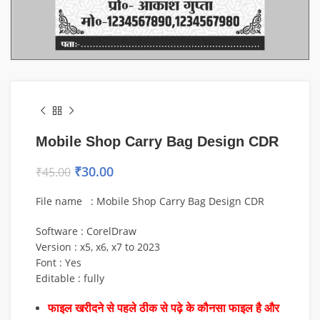
Mobile Shop Carry Bag Design CDR
₹
30.00
₹
45.00
File name : Mobile Shop Carry Bag Design CDR
Software : CorelDraw
Version : x5, x6, x7 to 2023
Font : Yes
Editable : fully
फाइल खरीदने से पहले ठीक से पढ़े के कौनसा फाइल है और