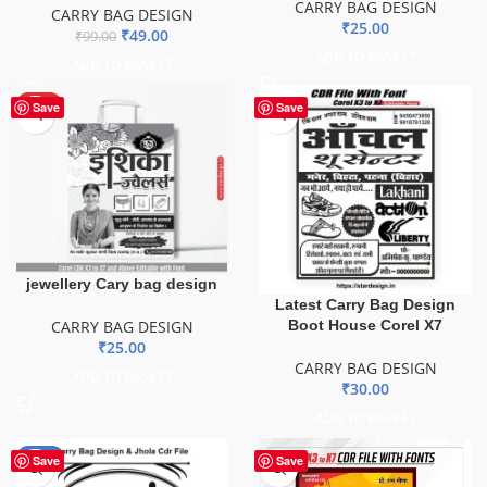
CARRY BAG DESIGN
CARRY BAG DESIGN
₹
25.00
₹
49.00
₹
99.00
ADD TO BASKET
ADD TO BASKET
HOT
Save
Save
jewellery Cary bag design
Latest Carry Bag Design
Boot House Corel X7
CARRY BAG DESIGN
₹
25.00
CARRY BAG DESIGN
ADD TO BASKET
₹
30.00
ADD TO BASKET
-50%
Save
Save