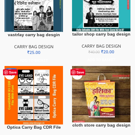
tailor shop carry bag design
vastrlay carry bag desgin
CARRY BAG DESIGN
CARRY BAG DESIGN
₹
20.00
₹
25.00
₹
40.00
ADD TO BASKET
ADD TO BASKET
-51%
HOT
Save
Save
cloth store carry bag design
Optica Carry Bag CDR File