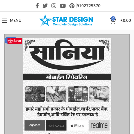
9102725370
0
MENU
₹
0.00
-33%
Save