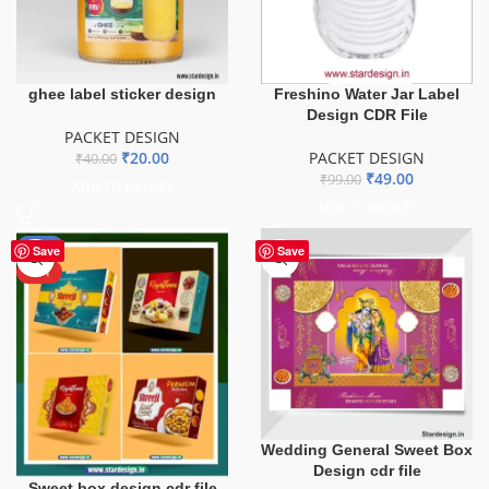
ghee label sticker design
Freshino Water Jar Label
Design CDR File
PACKET DESIGN
₹
20.00
PACKET DESIGN
₹
40.00
₹
49.00
₹
99.00
ADD TO BASKET
ADD TO BASKET
-76%
Save
Save
HOT
Wedding General Sweet Box
Design cdr file
Sweet box design cdr file