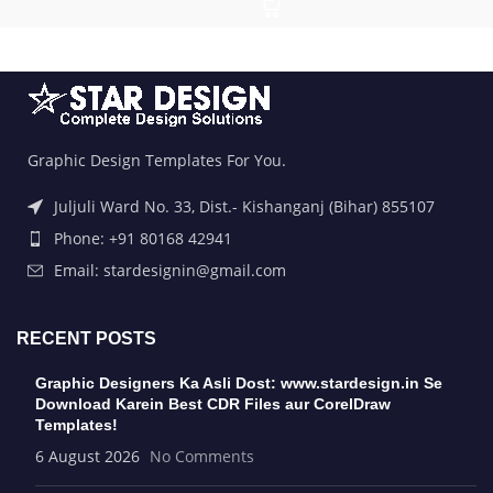
Graphic Design Templates For You.
Juljuli Ward No. 33, Dist.- Kishanganj (Bihar) 855107
Phone: +91 80168 42941
Email: stardesignin@gmail.com
RECENT POSTS
Graphic Designers Ka Asli Dost: www.stardesign.in Se
Download Karein Best CDR Files aur CorelDraw
Templates!
6 August 2026
No Comments