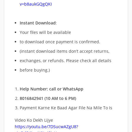
v=b8aukGQgQKI
Instant Download
:
Your files will be available
to download once payment is confirmed.
(instant download items don’t accept returns,
exchanges, or refunds. Please check all details
before buying.)
Help Number: call or WhatsApp
8016842941 (10 AM to 6 PM)
Payment Karne Ke Baad Agar File Na Mile To Is
Video Ko Dekh Lijye
https://youtu.be/7DSucwAZgU8?