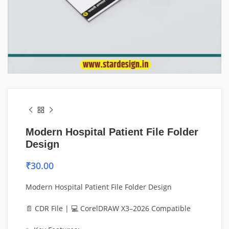
Modern Hospital Patient File Folder
Design
₹
30.00
Modern Hospital Patient File Folder Design
📄 CDR File | 💻 CorelDRAW X3–2026 Compatible