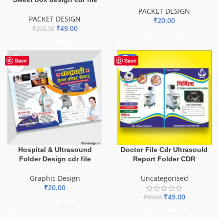
PACKET DESIGN
PACKET DESIGN
₹
20.00
₹
49.00
₹
200.00
ADD TO BASKET
ADD TO BASKET
-51%
Save
Save
Hospital & Ultrasound
Doctor File Cdr Ultrasould
Folder Design cdr file
Report Folder CDR
Graphic Design
Uncategorised
₹
20.00
₹
49.00
₹
99.00
ADD TO BASKET
ADD TO BASKET