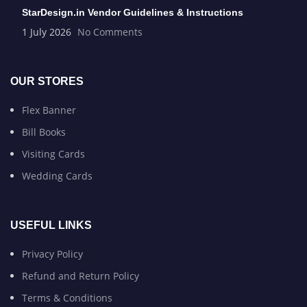
StarDesign.in Vendor Guidelines & Instructions
1 July 2026
No Comments
OUR STORES
Flex Banner
Bill Books
Visiting Cards
Wedding Cards
USEFUL LINKS
Privacy Policy
Refund and Return Policy
Terms & Conditions