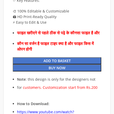
✨ Key Features:
🎨 100% Editable & Customizable
🖨️ HD Print-Ready Quality
⚡ Easy to Edit & Use
फाइल खरीदने से पहले ठीक से पढ़े के कौनसा फाइल है और
कौन सा वर्जन है फाइल टाइप क्या है और फाइल किस में
ओपन होगी
ADD TO BASKET
BUY NOW
Note
: this design is only for the designers not
for
customers. Customization start from Rs.200
How to Download:
https://www.youtube.com/watch?