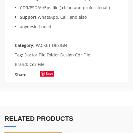
CDR/PSD/Ai/Eps file ( clean and professional )
Support
WhatsApp, Call, and also
anydesk if need
Category:
PACKET DESIGN
Tag:
Doctor File Folder Design Cdr File
Brand:
Cdr File
Save
Share:
RELATED PRODUCTS