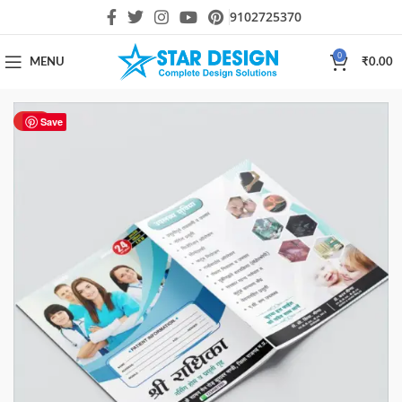
9102725370
0
MENU
₹
0.00
HOT
Save