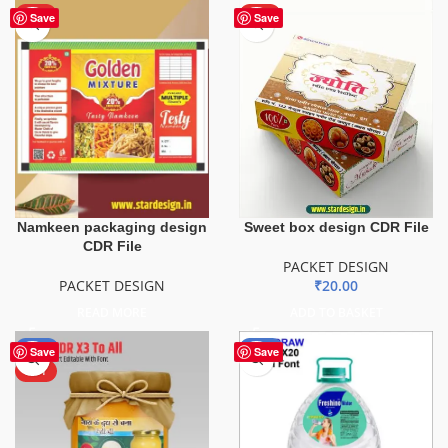
HOT
HOT
Save
Save
Namkeen packaging design
Sweet box design CDR File
CDR File
PACKET DESIGN
PACKET DESIGN
₹
20.00
READ MORE
ADD TO BASKET
-50%
-51%
Save
Save
HOT