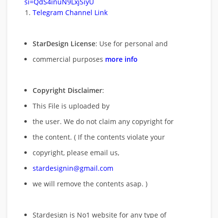
si=QdS4inuN9LxjSiyU
Telegram Channel Link
StarDesign License
: Use for personal and
commercial purposes
more info
Copyright Disclaimer
:
This File is uploaded by
the user. We do not claim any copyright for
the content. ( If the contents violate your
copyright, please email us,
stardesignin@gmail.com
we will remove
the contents asap. )
Stardesign is No1 website for any type of