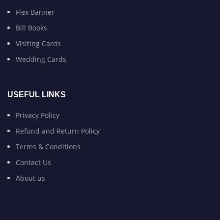
Flex Banner
Bill Books
Visiting Cards
Wedding Cards
USEFUL LINKS
Privacy Policy
Refund and Return Policy
Terms & Conditions
Contact Us
About us