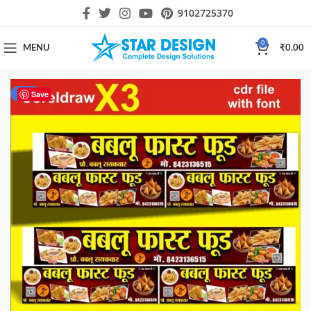
9102725370
0
MENU
₹
0.00
-30%
Save