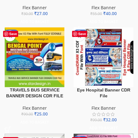
Flex Banner
Flex Banner
₹
27.00
₹
40.00
₹
30.00
₹
55.00
ADD TO BASKET
ADD TO BASKET
-75%
-68%
Save
Save
TRAVELS BUS SERVICE
Eye Hospital Banner CDR
BANNER DESIGN CDR FILE
File
Flex Banner
Flex Banner
₹
25.00
₹
99.00
₹
32.00
₹
99.00
ADD TO BASKET
ADD TO BASKET