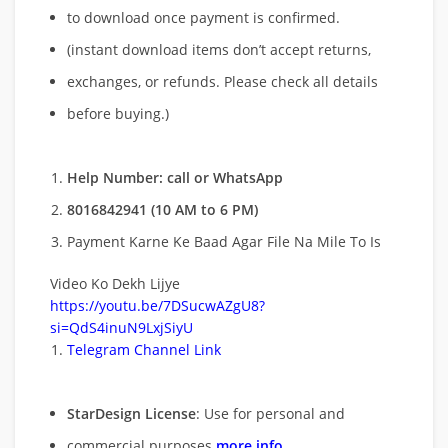
to download once payment is confirmed.
(instant download items don’t accept returns,
exchanges, or refunds. Please check all details
before buying.)
Help Number: call or WhatsApp
8016842941 (10 AM to 6 PM)
Payment Karne Ke Baad Agar File Na Mile To Is
Video Ko Dekh Lijye
https://youtu.be/7DSucwAZgU8?
si=QdS4inuN9LxjSiyU
Telegram Channel Link
StarDesign License
: Use for personal and
commercial purposes
more info