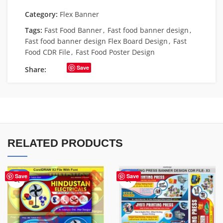
Category:
Flex Banner
Tags:
Fast Food Banner
,
Fast food banner design
,
Fast food banner design Flex Board Design
,
Fast
Food CDR File
,
Fast Food Poster Design
Save
Share:
RELATED PRODUCTS
-60%
-65%
Save
Save