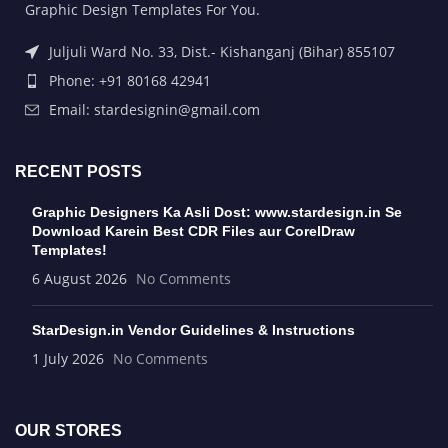
Graphic Design Templates For You.
Juljuli Ward No. 33, Dist.- Kishanganj (Bihar) 855107
Phone: +91 80168 42941
Email: stardesignin@gmail.com
RECENT POSTS
Graphic Designers Ka Asli Dost: www.stardesign.in Se
Download Karein Best CDR Files aur CorelDraw
Templates!
6 August 2026
No Comments
StarDesign.in Vendor Guidelines & Instructions
1 July 2026
No Comments
OUR STORES