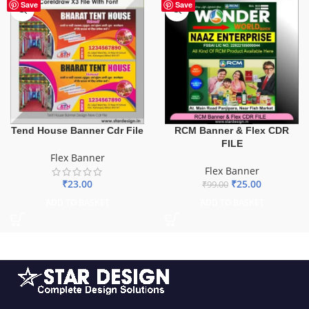
-75%
Save
Save
Tend House Banner Cdr File
RCM Banner & Flex CDR
FILE
Flex Banner
Flex Banner
₹
23.00
₹
25.00
₹
99.00
ADD TO BASKET
ADD TO BASKET