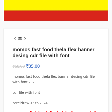
momos fast food thela flex banner
desing cdr file with font
₹
35.00
₹
50.00
momos fast food thela flex banner desing cdr file
with font 2025
cdr file with font
coreldraw X3 to 2024