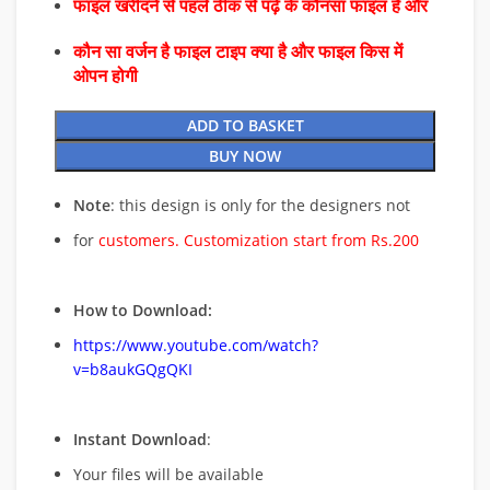
फाइल खरीदने से पहले ठीक से पढ़े के कौनसा फाइल है और
कौन सा वर्जन है फाइल टाइप क्या है और फाइल किस में
ओपन होगी
ADD TO BASKET
BUY NOW
Note
: this design is only for the designers not
for
customers. Customization start from Rs.200
How to Download:
https://www.youtube.com/watch?
v=b8aukGQgQKI
Instant Download
:
Your files will be available