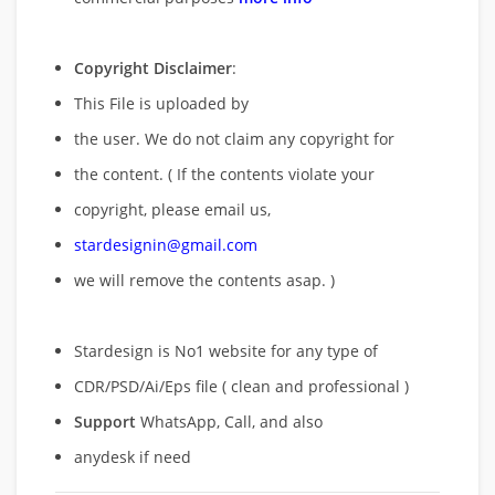
Copyright Disclaimer
:
This File is uploaded by
the user. We do not claim any copyright for
the content. ( If the contents violate your
copyright, please email us,
stardesignin@gmail.com
we will remove
the contents asap. )
Stardesign is No1 website for any type of
CDR/PSD/Ai/Eps file ( clean and professional )
Support
WhatsApp, Call, and also
anydesk if need