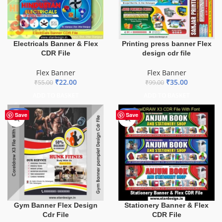
Electricals Banner & Flex
Printing press banner Flex
CDR File
design cdr file
Flex Banner
Flex Banner
₹
22.00
₹
35.00
₹
55.00
₹
99.00
ADD TO BASKET
ADD TO BASKET
-10%
-27%
Save
Save
Gym Banner Flex Design
Stationery Banner & Flex
Cdr File
CDR File