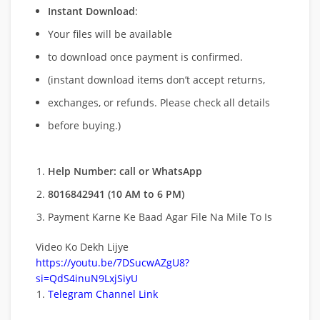
Instant Download
:
Your files will be available
to download once payment is confirmed.
(instant download items don’t accept returns,
exchanges, or refunds. Please check all details
before buying.)
Help Number: call or WhatsApp
8016842941 (10 AM to 6 PM)
Payment Karne Ke Baad Agar File Na Mile To Is
Video Ko Dekh Lijye
https://youtu.be/7DSucwAZgU8?
si=QdS4inuN9LxjSiyU
Telegram Channel Link