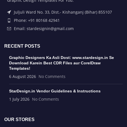
Graphic Design Templates For You.
Juljuli Ward No. 33, Dist.- Kishanganj (Bihar) 855107
Phone: +91 80168 42941
Email: stardesignin@gmail.com
RECENT POSTS
Graphic Designers Ka Asli Dost: www.stardesign.in Se
Download Karein Best CDR Files aur CorelDraw
Templates!
6 August 2026
No Comments
StarDesign.in Vendor Guidelines & Instructions
1 July 2026
No Comments
OUR STORES