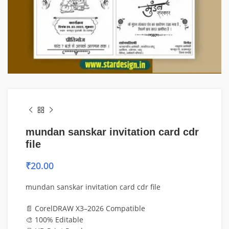
mundan sanskar invitation card cdr
file
₹
20.00
mundan sanskar invitation card cdr file
📄 CorelDRAW X3–2026 Compatible
🎨 100% Editable