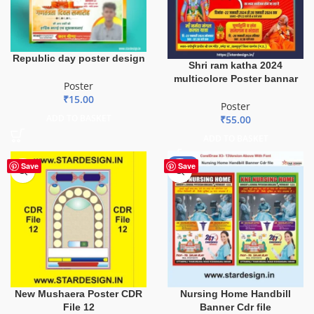
Republic day poster design
Shri ram katha 2024
multicolore Poster bannar
Poster
₹
15.00
Poster
ADD TO BASKET
₹
55.00
ADD TO BASKET
-80%
Save
Save
New Mushaera Poster CDR
Nursing Home Handbill
File 12
Banner Cdr file