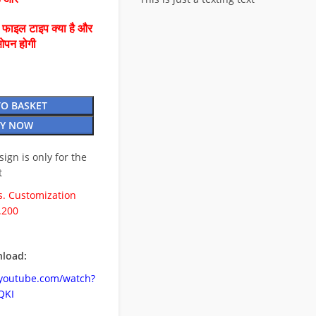
ै फाइल टाइप क्या है और
ओपन होगी
TO BASKET
Y NOW
esign is only for the
t
. Customization
.200
load:
.youtube.com/watch?
QKI