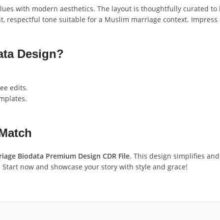
s with modern aesthetics. The layout is thoughtfully curated to hi
, respectful tone suitable for a Muslim marriage context. Impress 
ta Design?
ee edits.
emplates.
 Match
iage Biodata Premium Design CDR File
. This design simplifies an
. Start now and showcase your story with style and grace!