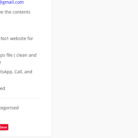
n@gmail.com
ove
the contents
 No1 website for
s file ( clean and
)
sApp, Call, and
eed
tegorised
Save