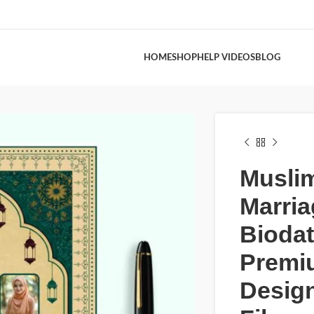
HOME
SHOP
HELP VIDEOS
BLOG
Musli
Marria
Bioda
Premi
Desig