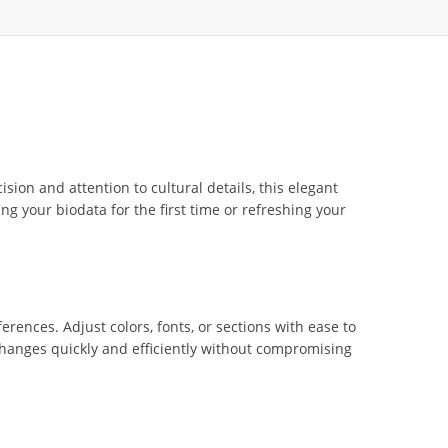
ision and attention to cultural details, this elegant
ng your biodata for the first time or refreshing your
erences. Adjust colors, fonts, or sections with ease to
 changes quickly and efficiently without compromising