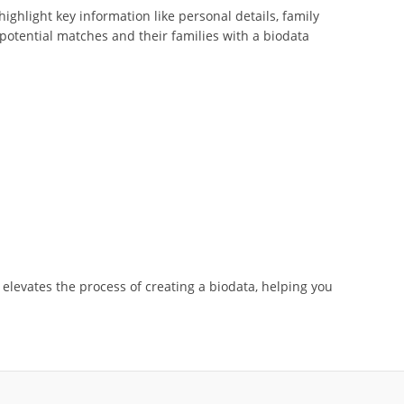
ghlight key information like personal details, family
potential matches and their families with a biodata
d elevates the process of creating a biodata, helping you