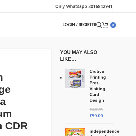
Only Whatsapp 8016842941
0
LOGIN / REGISTER
YOU MAY ALSO
LIKE…
Cretive
m
Printing
Pres
ge
Visiting
Card
ta
Design
₹
299.00
um
₹
50.00
n CDR
independence