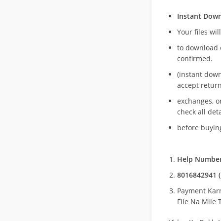
Instant Dow
Your files wil
to download 
confirmed.
(instant dow
accept return
exchanges, o
check all deta
before buying
Help Number
8016842941 (
Payment Kar
File Na Mile T