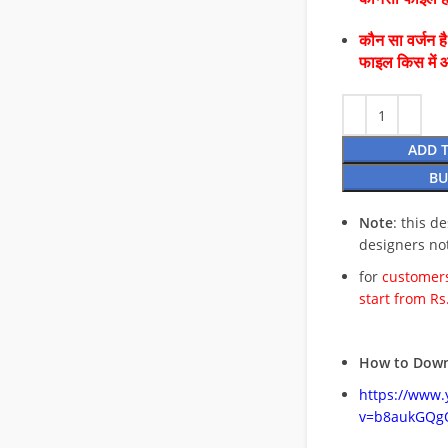
कौन सा वर्जन ह
फाइल किस में 
ADD 
BU
Note
: this d
designers no
for
customers
start from Rs
How to Down
https://www
v=b8aukGQg