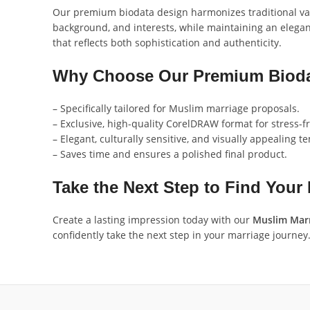
Our premium biodata design harmonizes traditional value
background, and interests, while maintaining an elegant
that reflects both sophistication and authenticity.
Why Choose Our Premium Bioda
– Specifically tailored for Muslim marriage proposals.
– Exclusive, high-quality CorelDRAW format for stress-fr
– Elegant, culturally sensitive, and visually appealing t
– Saves time and ensures a polished final product.
Take the Next Step to Find Your
Create a lasting impression today with our
Muslim Marr
confidently take the next step in your marriage journey