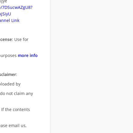
ijye
be/7DSucwAZgU8?
jSiyU
nnel Link
icense
: Use for
purposes
more info
sclaimer
:
uploaded by
 do not claim any
 If the contents
ease email us,