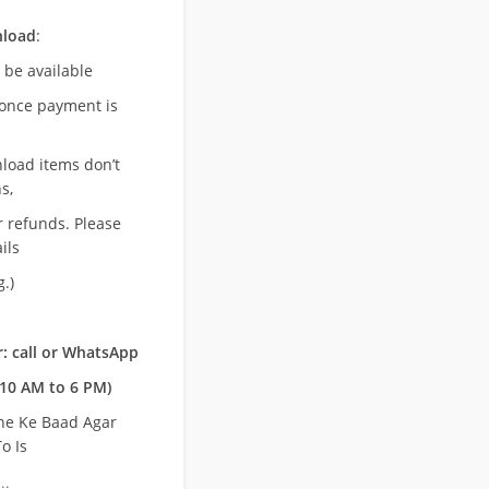
nload
:
l be available
once payment is
nload items don’t
s,
r refunds. Please
ils
.)
: call or WhatsApp
10 AM to 6 PM)
ne Ke Baad Agar
o Is