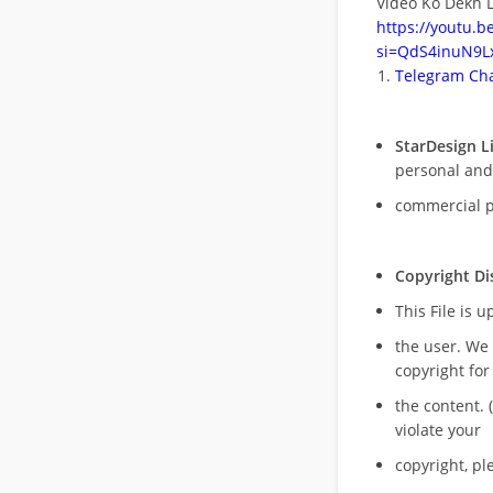
Video Ko Dekh L
https://youtu.
si=QdS4inuN9Lx
Telegram Cha
StarDesign L
personal and
commercial 
Copyright Di
This File is 
the user. We
copyright for
the content. (
violate your
copyright, pl