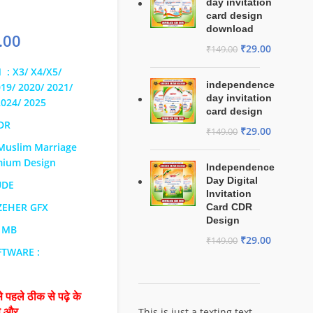
day invitation
card design
download
.00
₹
29.00
₹
149.00
 : X3/ X4/X5/
independence
019/ 2020/ 2021/
day invitation
2024/ 2025
card design
CDR
₹
29.00
₹
149.00
Muslim Marriage
mium Design
Independence
Day Digital
UDE
Invitation
 ZEHER GFX
Card CDR
Design
4 MB
₹
29.00
₹
149.00
FTWARE :
 पहले ठीक से पढ़े के
This is just a texting text
है और