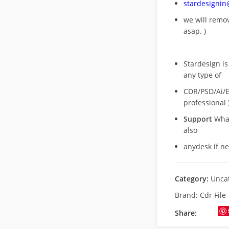
stardesigni
we will rem
asap. )
Stardesign is
any type of
CDR/PSD/Ai/Ep
professional 
Support
What
also
anydesk if n
Category:
Unca
Brand:
Cdr File
Share: