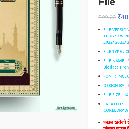
File
₹
40
₹
99.00
FILE VERSION
X6/X7/ X8/ 2
2022/ 2023/ 
FILE TYPE : 
FILE NAME : 
Biodata Pre
FONT : INCL
DESIGN BY :
FILE SIZE : 1
CREATED SO
CORELDRAW
फाइल खरीदने से
कौनसा फाइल 