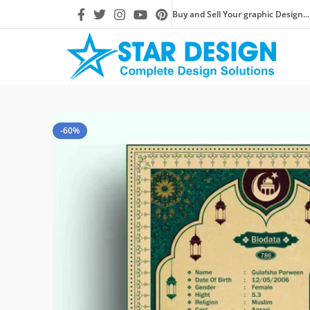
Buy and Sell Your graphic Design...
-60%