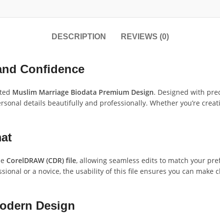
DESCRIPTION
REVIEWS (0)
 and Confidence
fted
Muslim Marriage Biodata Premium Design
. Designed with prec
ersonal details beautifully and professionally. Whether you’re creati
at
le
CorelDRAW (CDR) file
, allowing seamless edits to match your pref
sional or a novice, the usability of this file ensures you can make
Modern Design