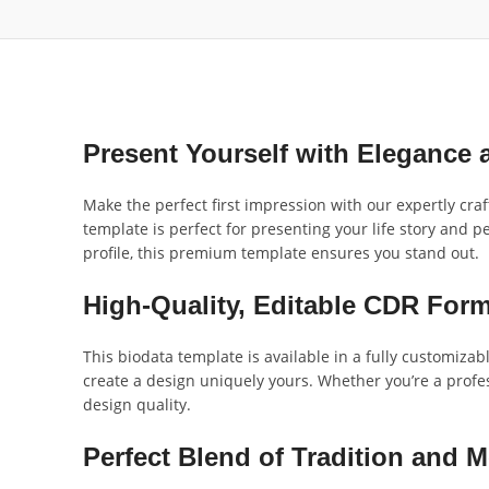
Present Yourself with Elegance
Make the perfect first impression with our expertly cra
template is perfect for presenting your life story and p
profile, this premium template ensures you stand out.
High-Quality, Editable CDR Form
This biodata template is available in a fully customizab
create a design uniquely yours. Whether you’re a profes
design quality.
Perfect Blend of Tradition and 