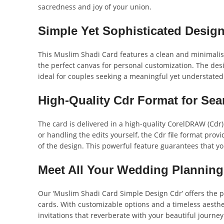
sacredness and joy of your union.
Simple Yet Sophisticated Design
This Muslim Shadi Card features a clean and minimalisti
the perfect canvas for personal customization. The desig
ideal for couples seeking a meaningful yet understated
High-Quality Cdr Format for Se
The card is delivered in a high-quality CorelDRAW (Cdr)
or handling the edits yourself, the Cdr file format prov
of the design. This powerful feature guarantees that yo
Meet All Your Wedding Plannin
Our ‘Muslim Shadi Card Simple Design Cdr’ offers the pe
cards. With customizable options and a timeless aesthe
invitations that reverberate with your beautiful journey