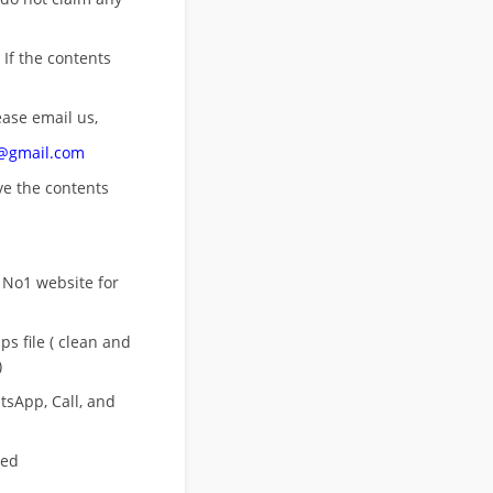
 If the contents
ease email us,
n@gmail.com
ove
the contents
 No1 website for
s file ( clean and
)
sApp, Call, and
eed