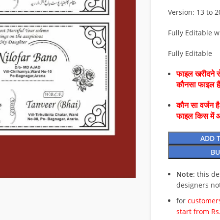
Version: 13 to 
Fully Editable w
Fully Editable
फाइल खरीदने से
कौनसा फाइल 
कौन सा वर्जन ह
फाइल किस में 
ADD 
BU
Note
: this d
designers no
for
customers
start from Rs