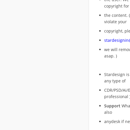
copyright for
the content. (
violate your
copyright, pl
stardesigni
we will rem
asap. )
Stardesign is
any type of
CDR/PSD/Ai/Ep
professional 
Support
What
also
anydesk if n