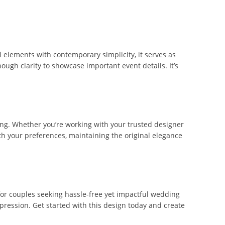
l elements with contemporary simplicity, it serves as
ough clarity to showcase important event details. It’s
ting. Whether you’re working with your trusted designer
with your preferences, maintaining the original elegance
 for couples seeking hassle-free yet impactful wedding
pression. Get started with this design today and create