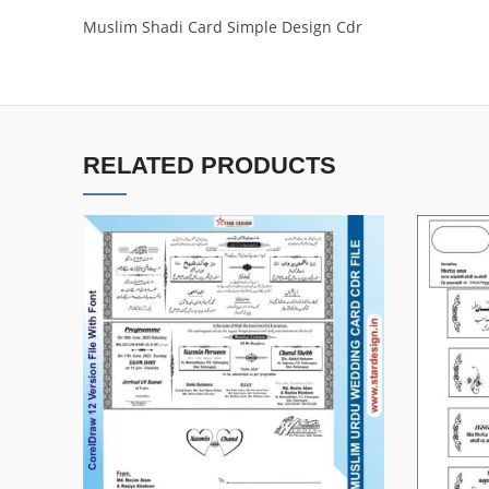
Muslim Shadi Card Simple Design Cdr
RELATED PRODUCTS