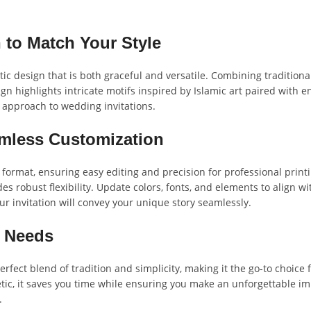
 to Match Your Style
c design that is both graceful and versatile. Combining traditiona
n highlights intricate motifs inspired by Islamic art paired with en
 approach to wedding invitations.
amless Customization
 format, ensuring easy editing and precision for professional prin
ides robust flexibility. Update colors, fonts, and elements to align 
ur invitation will convey your unique story seamlessly.
g Needs
rfect blend of tradition and simplicity, making it the go-to choice
tic, it saves you time while ensuring you make an unforgettable im
.