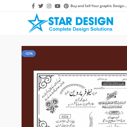
Buy and Sell Your graphic Design...
-32%