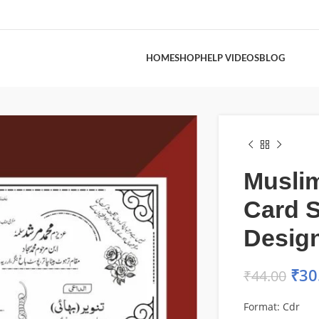
HOME
SHOP
HELP VIDEOS
BLOG
Musli
Card 
Desig
₹
30
₹
44.00
Format: Cdr