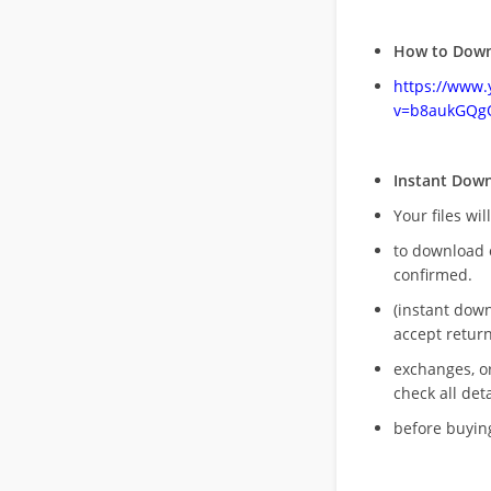
How to Down
https://www
v=b8aukGQg
Instant Dow
Your files wil
to download 
confirmed.
(instant dow
accept return
exchanges, o
check all deta
before buying