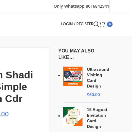
Only Whatsapp 8016842941
0
LOGIN / REGISTER
YOU MAY ALSO
LIKE…
Ultrasound
m Shadi
Visiting
Card
Simple
Design
₹
60.00
n Cdr
15 August
.00
Invitation
Card
Design