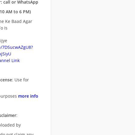
: call or WhatsApp
10 AM to 6 PM)
ne Ke Baad Agar
o Is
ijye
be/7DSucwAZgU8?
jSiyU
nnel Link
icense
: Use for
purposes
more info
sclaimer
:
uploaded by
 do not claim any