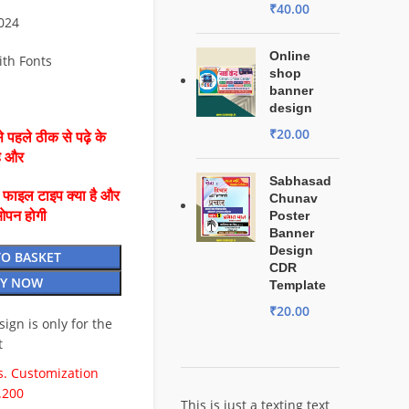
₹
40.00
2024
Online
ith Fonts
shop
banner
design
₹
20.00
 पहले ठीक से पढ़े के
है और
Sabhasad
ै फाइल टाइप क्या है और
Chunav
ओपन होगी
Poster
Banner
Design
TO BASKET
CDR
Y NOW
Template
₹
20.00
esign is only for the
t
. Customization
.200
This is just a texting text