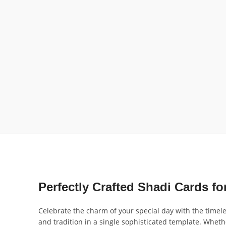
Perfectly Crafted Shadi Cards 
Celebrate the charm of your special day with the timel
and tradition in a single sophisticated template. Wheth