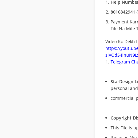
Help Number
8016842941 (
Payment Kar
File Na Mile T
Video Ko Dekh L
https://youtu.
si=QdS4inuN9Lx
Telegram Cha
StarDesign L
personal and
commercial 
Copyright Di
This File is 
the user. We