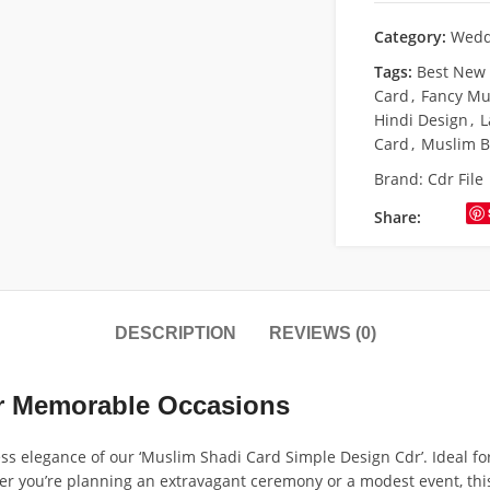
Category:
Wedd
Tags:
Best New
Card
,
Fancy Mu
Hindi Design
,
L
Card
,
Muslim B
Brand:
Cdr File
Share:
DESCRIPTION
REVIEWS (0)
for Memorable Occasions
ess elegance of our ‘Muslim Shadi Card Simple Design Cdr’. Ideal f
er you’re planning an extravagant ceremony or a modest event, this 