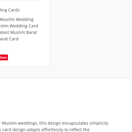
ing Cards
 Muslim Wedding
slim Wedding Card
atest Muslim Barat
arat Card
Save
or Muslim weddings, this design encapsulates simplicity
card design adapts effortlessly to reflect the