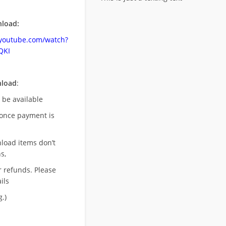
load:
.youtube.com/watch?
QKI
nload
:
l be available
once payment is
nload items don’t
s,
r refunds. Please
ils
.)