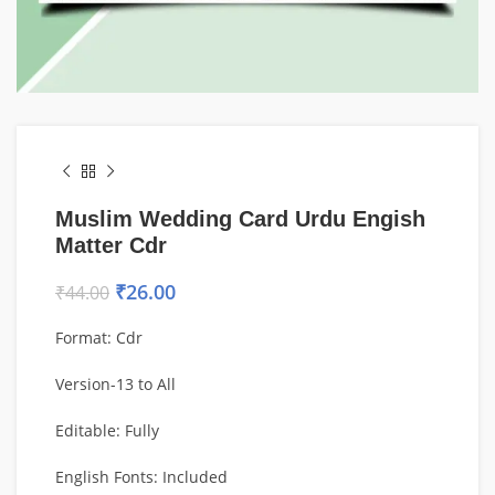
Muslim Wedding Card Urdu Engish
Matter Cdr
₹
26.00
₹
44.00
Format: Cdr
Version-13 to All
Editable: Fully
English Fonts: Included