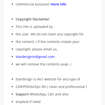
commercial purposes
more info
Copyright Disclaimer
:
This File is uploaded by
the user. We do not claim any copyright for
the content. ( If the contents violate your
copyright, please email us,
stardesignin@gmail.com
we will remove
the contents asap. )
Stardesign is No1 website for any type of
CDR/PSD/Ai/Eps file ( clean and professional )
Support
WhatsApp, Call, and also
anydesk if need