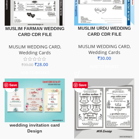
MUSLIM URDU WEDDING
MUSLIM FARMAN WEDDING
CARD CDR FILE
CARD CDR FILE
MUSLIM WEDDING CARD
,
MUSLIM WEDDING CARD
,
Wedding Cards
Wedding Cards
₹
30.00
₹
28.00
₹
99.00
ADD TO BASKET
ADD TO BASKET
Save
Save
wedding invitation card
Design