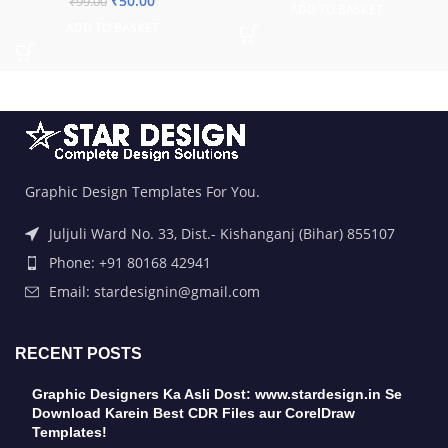
₹
50.00
₹
99.00
ADD TO BASKET
ADD TO BASKET
Graphic Design Templates For You.
Juljuli Ward No. 33, Dist.- Kishanganj (Bihar) 855107
Phone: +91 80168 42941
Email: stardesignin@gmail.com
RECENT POSTS
Graphic Designers Ka Asli Dost: www.stardesign.in Se
Download Karein Best CDR Files aur CorelDraw
Templates!