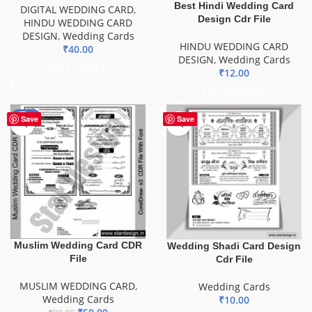
Best Hindi Wedding Card
DIGITAL WEDDING CARD
,
Design Cdr File
HINDU WEDDING CARD
DESIGN
,
Wedding Cards
HINDU WEDDING CARD
₹
40.00
DESIGN
,
Wedding Cards
ADD TO BASKET
₹
12.00
ADD TO BASKET
-49%
Save
Save
Muslim Wedding Card CDR
Wedding Shadi Card Design
File
Cdr File
MUSLIM WEDDING CARD
,
Wedding Cards
Wedding Cards
₹
10.00