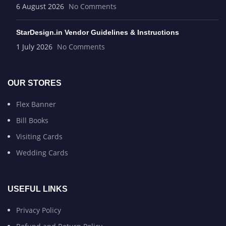
6 August 2026
No Comments
StarDesign.in Vendor Guidelines & Instructions
1 July 2026
No Comments
OUR STORES
Flex Banner
Bill Books
Visiting Cards
Wedding Cards
USEFUL LINKS
Privacy Policy