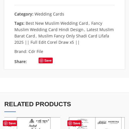
Category:
Wedding Cards
Tags:
Best New Muslim Wedding Card
,
Fancy
Muslim Wedding Card Hindi Design
,
Latest Muslim
Barat Card
,
Muslim Fancy Only Shadi Card Lifafa
2025 || Full Edit Corel Draw x5 ||
Brand:
Cdr File
Save
Share:
RELATED PRODUCTS
Save
Save