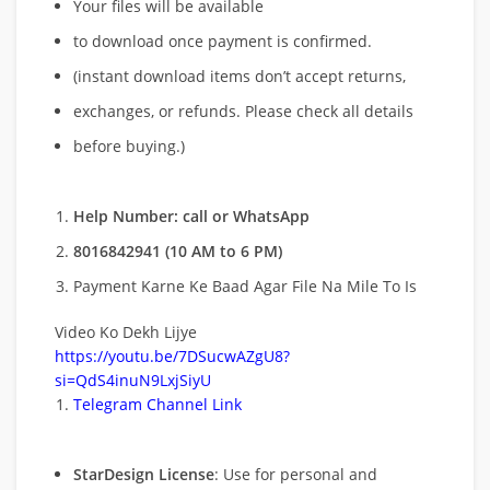
Your files will be available
to download once payment is confirmed.
(instant download items don’t accept returns,
exchanges, or refunds. Please check all details
before buying.)
Help Number: call or WhatsApp
8016842941 (10 AM to 6 PM)
Payment Karne Ke Baad Agar File Na Mile To Is
Video Ko Dekh Lijye
https://youtu.be/7DSucwAZgU8?
si=QdS4inuN9LxjSiyU
Telegram Channel Link
StarDesign License
: Use for personal and