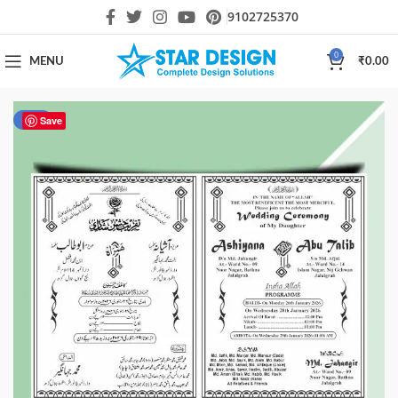
9102725370
0
MENU
₹
0.00
-41%
Save