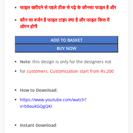
फाइल खरीदने से पहले ठीक से पढ़े के कौनसा फाइल है और
कौन सा वर्जन है फाइल टाइप क्या है और फाइल किस में
ओपन होगी
ADD TO BASKET
BUY NOW
Note
: this design is only for the designers not
for
customers. Customization start from Rs.200
How to Download:
https://www.youtube.com/watch?
v=b8aukGQgQKI
Instant Download
: