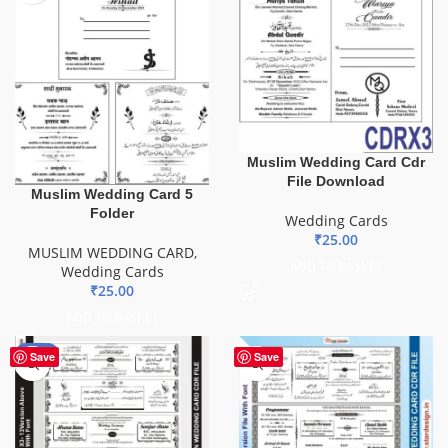
Muslim Wedding Card Cdr
File Download
Muslim Wedding Card 5
Folder
Wedding Cards
₹
25.00
MUSLIM WEDDING CARD
,
ADD TO BASKET
Wedding Cards
₹
25.00
ADD TO BASKET
-72%
Save
Save