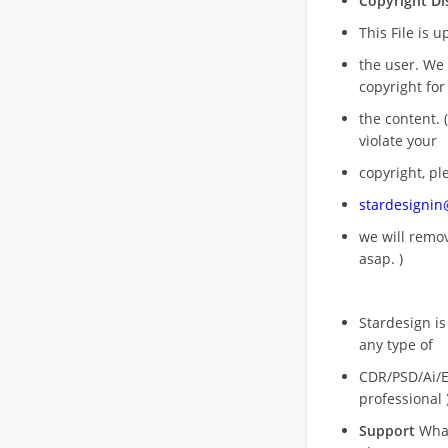
Copyright Di
This File is 
the user. We
copyright for
the content. (
violate your
copyright, pl
stardesigni
we will rem
asap. )
Stardesign is
any type of
CDR/PSD/Ai/Ep
professional 
Support
What