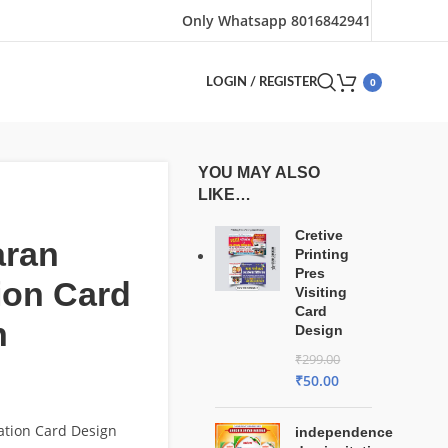
Only Whatsapp 8016842941
0
LOGIN / REGISTER
YOU MAY ALSO
LIKE…
Cretive
ran
Printing
Pres
tion Card
Visiting
Card
n
Design
₹
299.00
₹
50.00
ation Card Design
independence