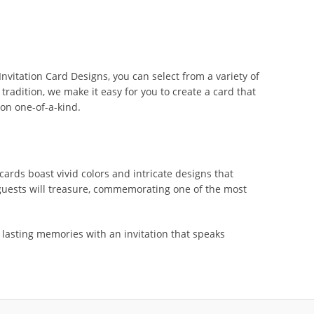
nvitation Card Designs, you can select from a variety of
tradition, we make it easy for you to create a card that
on one-of-a-kind.
ards boast vivid colors and intricate designs that
 guests will treasure, commemorating one of the most
lasting memories with an invitation that speaks