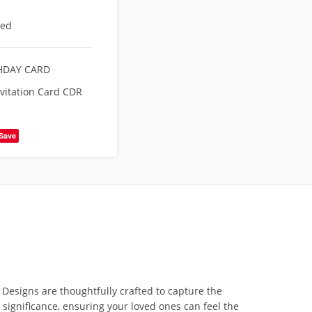
eed
HDAY CARD
nvitation Card CDR
Save
n
Designs are thoughtfully crafted to capture the
 significance, ensuring your loved ones can feel the