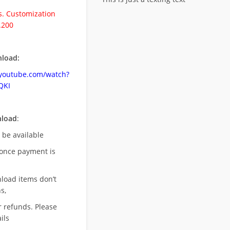
. Customization
.200
load:
.youtube.com/watch?
QKI
nload
:
l be available
once payment is
nload items don’t
s,
r refunds. Please
ils