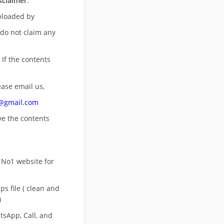
sclaimer
:
uploaded by
 do not claim any
 If the contents
ease email us,
n@gmail.com
ove
the contents
 No1 website for
s file ( clean and
)
sApp, Call, and