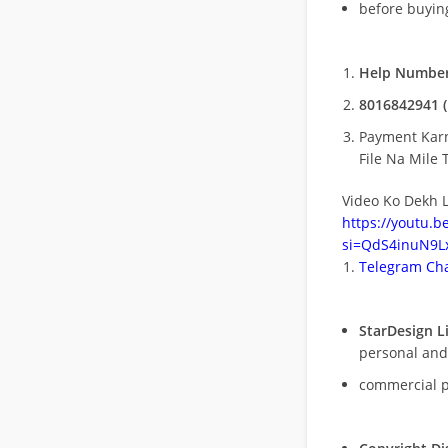
before buying
Help Number
8016842941 (
Payment Kar
File Na Mile T
Video Ko Dekh L
https://youtu.
si=QdS4inuN9Lx
Telegram Cha
StarDesign L
personal and
commercial 