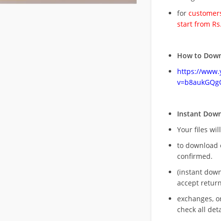
for
customers
start from Rs
How to Down
https://www
v=b8aukGQg
Instant Dow
Your files wil
to download 
confirmed.
(instant dow
accept return
exchanges, o
check all deta