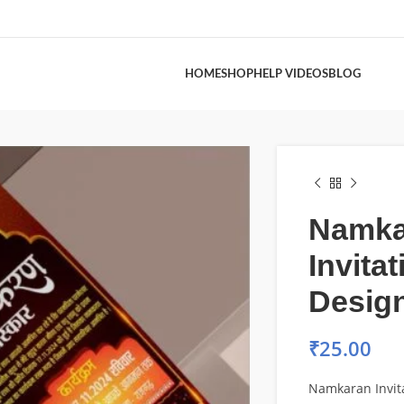
HOME
SHOP
HELP VIDEOS
BLOG
Namka
Invita
Desig
₹
25.00
Namkaran Invit