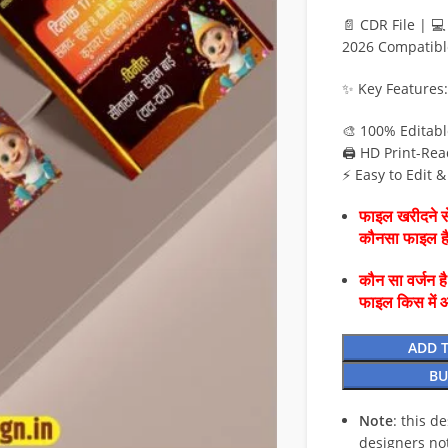
📄 CDR File | 
2026 Compatibl
✨ Key Features:
🎨 100% Editab
🖨️ HD Print-Rea
⚡ Easy to Edit 
फाइल खरीदने से
कौनसा फाइल 
कौन सा वर्जन ह
फाइल किस में 
ADD 
BU
Note
: this d
designers no