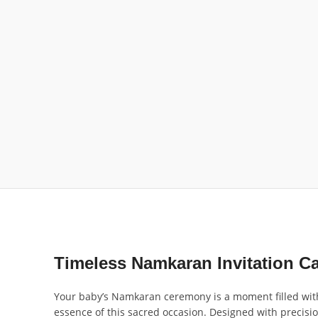
Timeless Namkaran Invitation C
Your baby’s Namkaran ceremony is a moment filled with 
essence of this sacred occasion. Designed with precisio