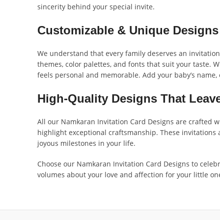
sincerity behind your special invite.
Customizable & Unique Designs T
We understand that every family deserves an invitation 
themes, color palettes, and fonts that suit your taste. 
feels personal and memorable. Add your baby’s name, ce
High-Quality Designs That Leave
All our Namkaran Invitation Card Designs are crafted wi
highlight exceptional craftsmanship. These invitations
joyous milestones in your life.
Choose our Namkaran Invitation Card Designs to celebr
volumes about your love and affection for your little on