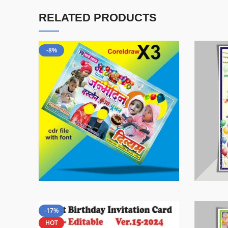
RELATED PRODUCTS
-8%
-17%
HOT