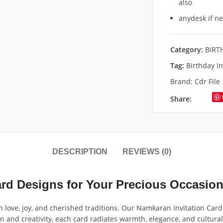
also
anydesk if n
Category:
BIRT
Tag:
Birthday I
Brand:
Cdr File
Share:
DESCRIPTION
REVIEWS (0)
ard Designs for Your Precious Occasio
love, joy, and cherished traditions. Our Namkaran Invitation Card 
n and creativity, each card radiates warmth, elegance, and cultural