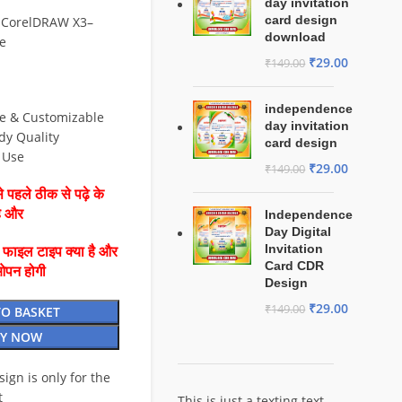
day invitation
card design
 CorelDRAW X3–
download
e
₹
29.00
₹
149.00
independence
le & Customizable
day invitation
dy Quality
card design
& Use
₹
29.00
₹
149.00
 पहले ठीक से पढ़े के
है और
Independence
Day Digital
Invitation
ै फाइल टाइप क्या है और
Card CDR
ओपन होगी
Design
₹
29.00
₹
149.00
TO BASKET
Y NOW
esign is only for the
t
This is just a texting text