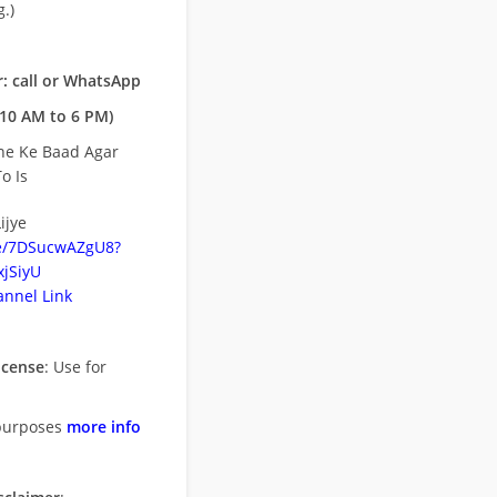
.)
: call or WhatsApp
10 AM to 6 PM)
ne Ke Baad Agar
o Is
ijye
be/7DSucwAZgU8?
jSiyU
nnel Link
icense
: Use for
purposes
more info