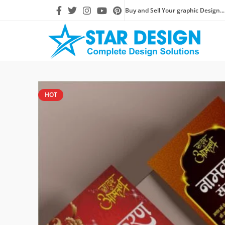
Buy and Sell Your graphic Design...
HOT