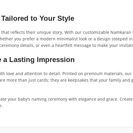
ailored to Your Style
that reflects their unique story. With our customizable Namkaran I
Whether you prefer a modern minimalist look or a design steeped in 
remony details, or even a heartfelt message to make your invitati
 a Lasting Impression
th love and attention to detail. Printed on premium materials, our c
 are more than just cards; they are keepsakes that your family and
ate your baby’s naming ceremony with elegance and grace. Create 
e.