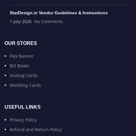
StarDesign.in Vendor Guidelines & Instructions
1 July 2026
No Comments
OUR STORES
Flex Banner
Bill Books
Visiting Cards
Wedding Cards
USEFUL LINKS
Privacy Policy
Refund and Return Policy