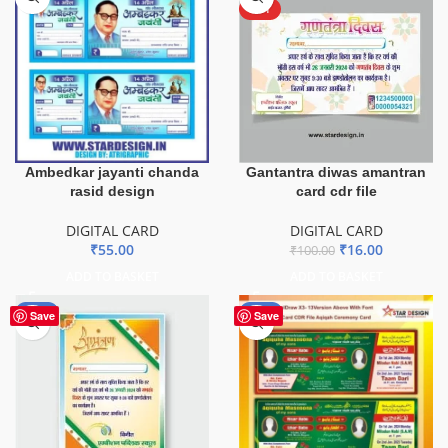
HOT
Ambedkar jayanti chanda
Gantantra diwas amantran
rasid design
card cdr file
DIGITAL CARD
DIGITAL CARD
₹
55.00
₹
16.00
₹
100.00
ADD TO BASKET
ADD TO BASKET
-51%
-80%
Save
Save