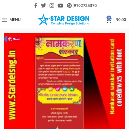
9102725370
0
MENU
₹
0.00
-60%
Save