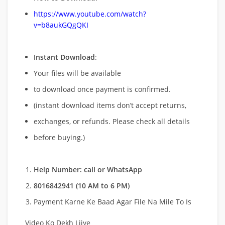
https://www.youtube.com/watch?
v=b8aukGQgQKI
Instant Download
:
Your files will be available
to download once payment is confirmed.
(instant download items don’t accept returns,
exchanges, or refunds. Please check all details
before buying.)
Help Number: call or WhatsApp
8016842941 (10 AM to 6 PM)
Payment Karne Ke Baad Agar File Na Mile To Is
Video Ko Dekh Lijye