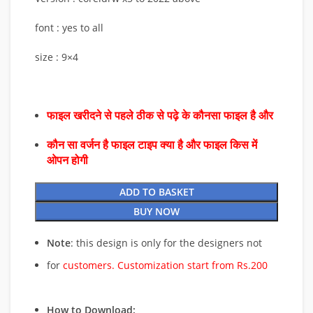
font : yes to all
size : 9×4
फाइल खरीदने से पहले ठीक से पढ़े के कौनसा फाइल है और
कौन सा वर्जन है फाइल टाइप क्या है और फाइल किस में
ओपन होगी
ADD TO BASKET
BUY NOW
Note
: this design is only for the designers not
for
customers. Customization start from Rs.200
How to Download: