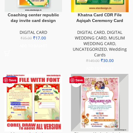
Coaching center republic
Khatna Card CDR File
day invite card design
Aqiqah Ceremony Card
DIGITAL CARD
DIGITAL CARD
,
DIGITAL
₹
17.00
WEDDING CARD
,
MUSLIM
₹
35.00
WEDDING CARD
,
ADD TO BASKET
UNCATEGORIZED
,
Wedding
Cards
₹
30.00
₹
149.00
ADD TO BASKET
-58%
HOT
Save
Save