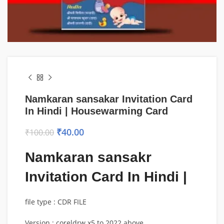
Namkaran sansakar Invitation Card
In Hindi | Housewarming Card
₹
40.00
₹
100.00
Namkaran sansakr
Invitation Card In Hindi |
file type : CDR FILE
Version : coreldrw x5 to 2022 above