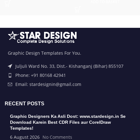
ADD TO BASKET
Graphic Design Templates For You.
Juljuli Ward No. 33, Dist.- Kishanganj (Bihar) 855107
Phone: +91 80168 42941
Email: stardesignin@gmail.com
RECENT POSTS
Graphic Designers Ka Asli Dost: www.stardesign.in Se
Download Karein Best CDR Files aur CorelDraw
Templates!
6 August 2026
No Comments