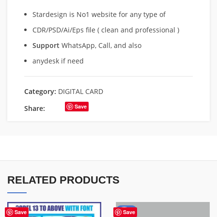
Stardesign is No1 website for any type of
CDR/PSD/Ai/Eps file ( clean and professional )
Support
WhatsApp, Call, and also
anydesk if need
Category:
DIGITAL CARD
Save
Share:
RELATED PRODUCTS
-84%
Save
Save