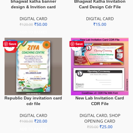
bhagwat katha banner
Bhagwat Katha Invitation
design & Invition card
Card Design Cdr File
DIGITAL CARD
DIGITAL CARD
₹
50.00
₹
15.00
₹
120.00
ADD TO BASKET
ADD TO BASKET
-80%
-75%
Save
Save
HOT
New Lab Invitation Card
Republic Day invitation card
CDR File
cdr file
DIGITAL CARD
,
SHOP
DIGITAL CARD
OPENING CARD
₹
20.00
₹
100.00
₹
25.00
₹
99.00
ADD TO BASKET