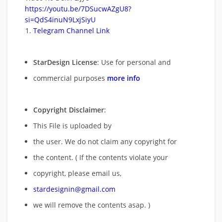
https://youtu.be/7DSucwAZgU8?
si=QdS4inuN9LxjSiyU
Telegram Channel Link
StarDesign License
: Use for personal and
commercial purposes
more info
Copyright Disclaimer
:
This File is uploaded by
the user. We do not claim any copyright for
the content. ( If the contents violate your
copyright, please email us,
stardesignin@gmail.com
we will remove
the contents asap. )