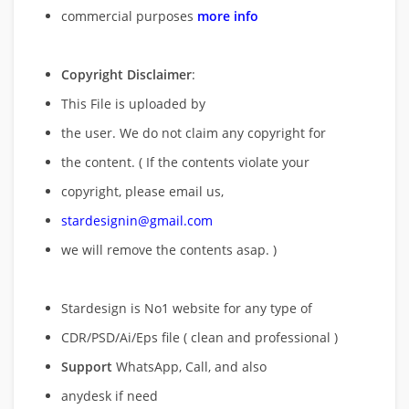
commercial purposes
more info
Copyright Disclaimer
:
This File is uploaded by
the user. We do not claim any copyright for
the content. ( If the contents violate your
copyright, please email us,
stardesignin@gmail.com
we will remove
the contents asap. )
Stardesign is No1 website for any type of
CDR/PSD/Ai/Eps file ( clean and professional )
Support
WhatsApp, Call, and also
anydesk if need