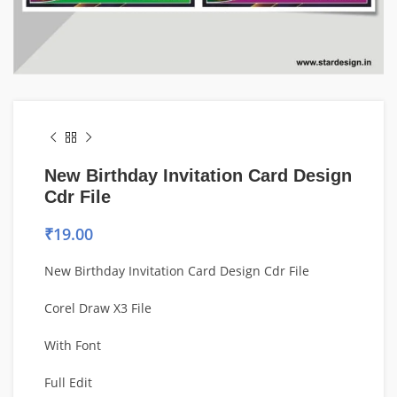
New Birthday Invitation Card Design
Cdr File
₹
19.00
New Birthday Invitation Card Design Cdr File
Corel Draw X3 File
With Font
Full Edit