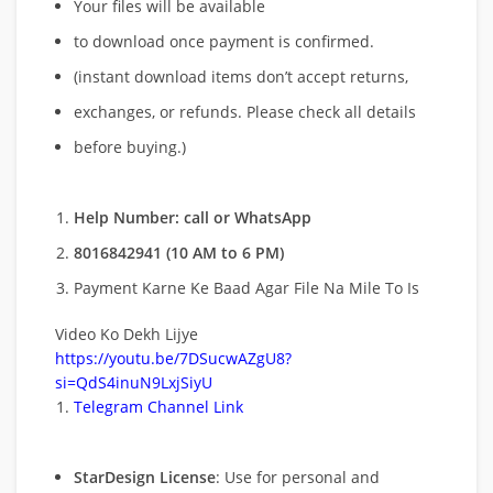
Your files will be available
to download once payment is confirmed.
(instant download items don’t accept returns,
exchanges, or refunds. Please check all details
before buying.)
Help Number: call or WhatsApp
8016842941 (10 AM to 6 PM)
Payment Karne Ke Baad Agar File Na Mile To Is
Video Ko Dekh Lijye
https://youtu.be/7DSucwAZgU8?
si=QdS4inuN9LxjSiyU
Telegram Channel Link
StarDesign License
: Use for personal and