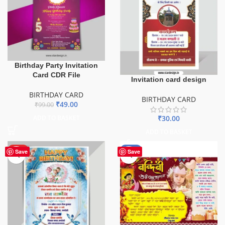
Birthday Party Invitation
Card CDR File
Invitation card design
BIRTHDAY CARD
BIRTHDAY CARD
₹
49.00
₹
99.00
₹
30.00
ADD TO BASKET
ADD TO BASKET
HOT
-67%
Save
Save