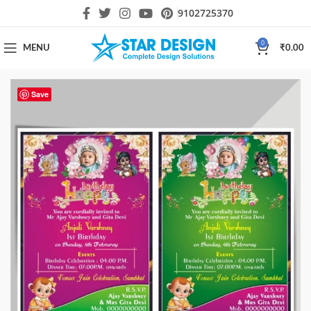
9102725370
0
MENU
₹
0.00
Save