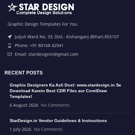
Graphic Design Templates For You.
Juljuli Ward No. 33, Dist.- Kishanganj (Bihar) 855107
Phone: +91 80168 42941
Email: stardesignin@gmail.com
RECENT POSTS
Graphic Designers Ka Asli Dost: www.stardesign.in Se
Download Karein Best CDR Files aur CorelDraw
Templates!
6 August 2026
No Comments
StarDesign.in Vendor Guidelines & Instructions
1 July 2026
No Comments