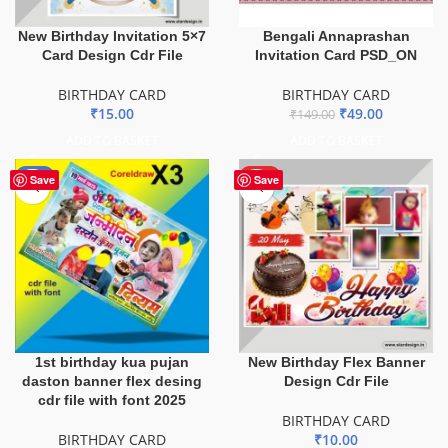
New Birthday Invitation 5×7
Bengali Annaprashan
Card Design Cdr File
Invitation Card PSD_ON
BIRTHDAY CARD
BIRTHDAY CARD
₹
15.00
₹
49.00
₹
149.00
ADD TO BASKET
ADD TO BASKET
-8%
HOT
Save
Save
1st birthday kua pujan
New Birthday Flex Banner
daston banner flex desing
Design Cdr File
cdr file with font 2025
BIRTHDAY CARD
BIRTHDAY CARD
₹
10.00