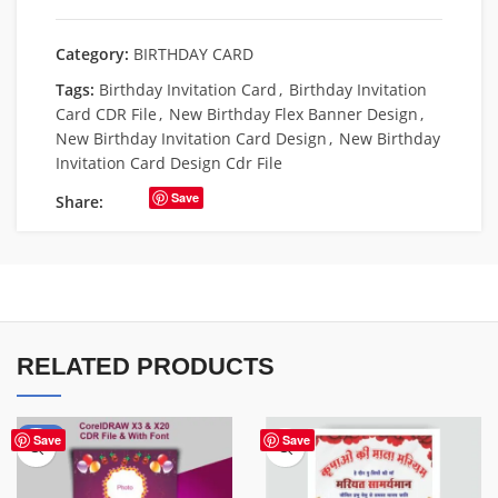
Category:
BIRTHDAY CARD
Tags:
Birthday Invitation Card
,
Birthday Invitation
Card CDR File
,
New Birthday Flex Banner Design
,
New Birthday Invitation Card Design
,
New Birthday
Invitation Card Design Cdr File
Save
Share:
RELATED PRODUCTS
-51%
Save
Save