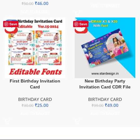
₹
46.00
₹
50.00
ADD TO BASKET
ADD TO BASKET
-17%
-51%
Save
Save
HOT
HOT
First Birthday Invitation
New Birthday Party
Card
Invitation Card CDR File
BIRTHDAY CARD
BIRTHDAY CARD
₹
25.00
₹
49.00
₹
30.00
₹
99.00
ADD TO BASKET
ADD TO BASKET