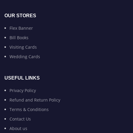
OUR STORES
Flex Banner
Bill Books
Visiting Cards
Wedding Cards
USEFUL LINKS
Privacy Policy
Refund and Return Policy
Terms & Conditions
Contact Us
About us