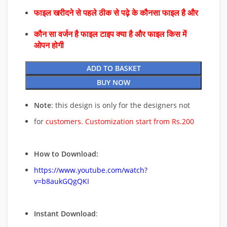
फाइल खरीदने से पहले ठीक से पढ़े के कौनसा फाइल है और
कौन सा वर्जन है फाइल टाइप क्या है और फाइल किस में
ओपन होगी
ADD TO BASKET
BUY NOW
Note
: this design is only for the designers not
for
customers. Customization start from Rs.200
How to Download:
https://www.youtube.com/watch?
v=b8aukGQgQKI
Instant Download
: