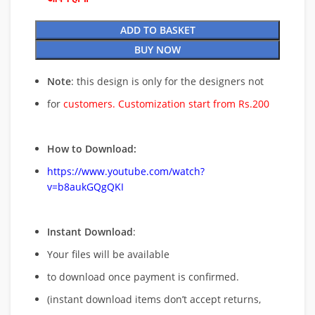
ADD TO BASKET
BUY NOW
Note
: this design is only for the designers not
for
customers. Customization start from Rs.200
How to Download:
https://www.youtube.com/watch?
v=b8aukGQgQKI
Instant Download
:
Your files will be available
to download once payment is confirmed.
(instant download items don’t accept returns,