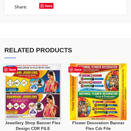
Save
Share:
RELATED PRODUCTS
-75%
Save
Save
Jewellery Shop Banner Flex
Flower Decoration Banner
Design CDR FILE
Flex Cdr File