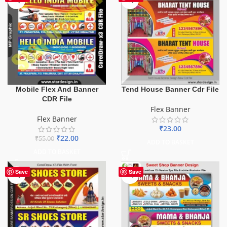
Mobile Flex And Banner
Tend House Banner Cdr File
CDR File
Flex Banner
Flex Banner
₹
23.00
₹
22.00
₹
55.00
ADD TO BASKET
ADD TO BASKET
Save
Save