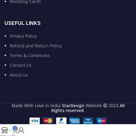
Wedding Cards
USEFUL LINKS
Privacy Policy
Refund and Return Policy
Terms & Conditions
Contact Us
About us
Made With Love in India
StarDesign
Website
2023
All
Rights reserved
.
0