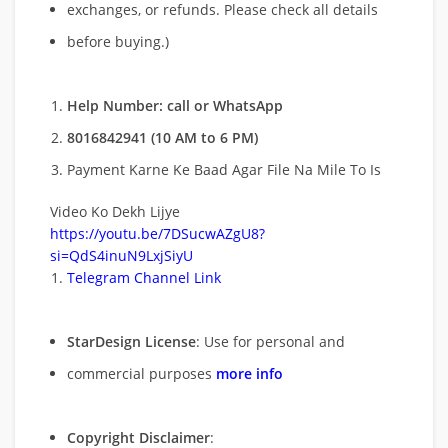
exchanges, or refunds. Please check all details
before buying.)
Help Number: call or WhatsApp
8016842941 (10 AM to 6 PM)
Payment Karne Ke Baad Agar File Na Mile To Is
Video Ko Dekh Lijye
https://youtu.be/7DSucwAZgU8?
si=QdS4inuN9LxjSiyU
Telegram Channel Link
StarDesign License
: Use for personal and
commercial purposes
more info
Copyright Disclaimer
: