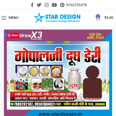
9102725370
0
MENU
₹
0.00
-23%
Save