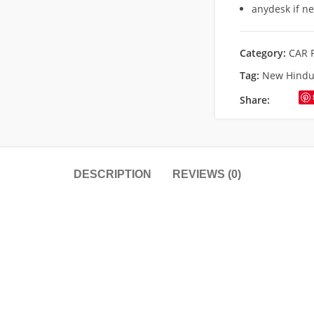
anydesk if n
Category:
CAR 
Tag:
New Hindu 
Share:
DESCRIPTION
REVIEWS (0)