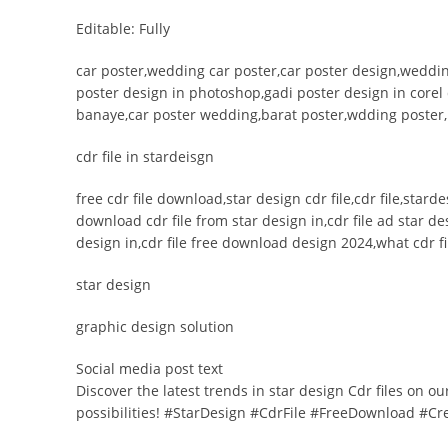
Editable: Fully
car poster,wedding car poster,car poster design,weddin
poster design in photoshop,gadi poster design in corel
banaye,car poster wedding,barat poster,wdding poster
cdr file in stardeisgn
free cdr file download,star design cdr file,cdr file,star
download cdr file from star design in,cdr file ad star d
design in,cdr file free download design 2024,what cdr fil
star design
graphic design solution
Social media post text
Discover the latest trends in star design Cdr files on o
possibilities! #StarDesign #CdrFile #FreeDownload #Cr