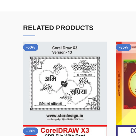
RELATED PRODUCTS
-50%
-85%
-38%