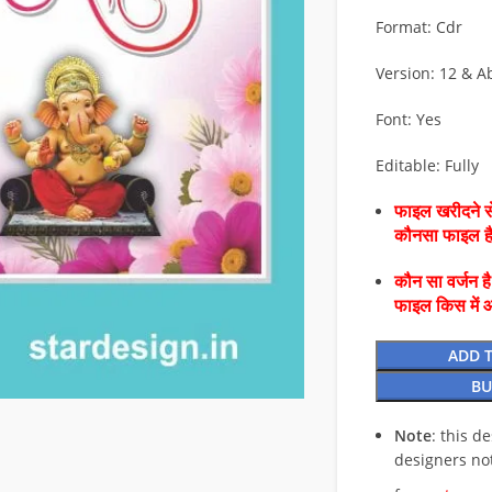
Format: Cdr
Version: 12 & A
Font: Yes
Editable: Fully
फाइल खरीदने से
कौनसा फाइल 
कौन सा वर्जन ह
फाइल किस में 
ADD 
BU
Note
: this d
designers no