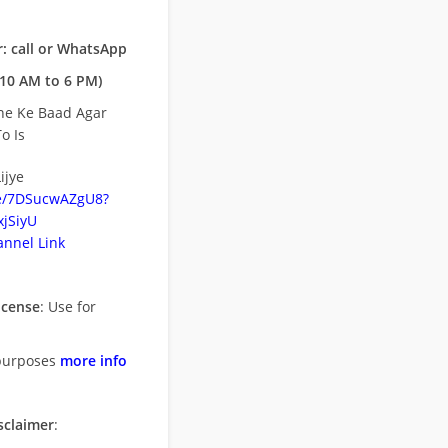
: call or WhatsApp
10 AM to 6 PM)
ne Ke Baad Agar
o Is
ijye
be/7DSucwAZgU8?
jSiyU
nnel Link
icense
: Use for
purposes
more info
sclaimer
: