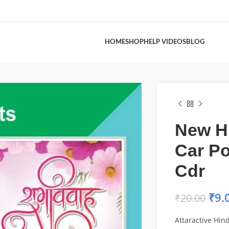
HOME
SHOP
HELP VIDEOS
BLOG
New H
Car Po
Cdr
₹
9.
₹
20.00
Attaractive Hin