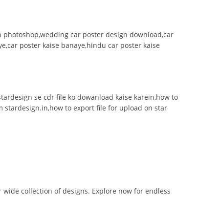
 in photoshop,wedding car poster design download,car
e,car poster kaise banaye,hindu car poster kaise
n,stardesign se cdr file ko dowanload kaise karein,how to
m stardesign.in,how to export file for upload on star
r wide collection of designs. Explore now for endless