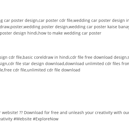
g car poster design,car poster cdr file,wedding car poster design
 draw,poster,wedding poster design,wedding car poster kaise banay
,poster design hindi,how to make wedding car poster
design cdr file,basic coreldraw in hindi,cdr file free download desig
esign,cdr file star design download,download unlimited cdr files fro
e,free cdr file,unlimited cdr file download
ur website! ?? Download for free and unleash your creativity with ou
eativity #Website #ExploreNow