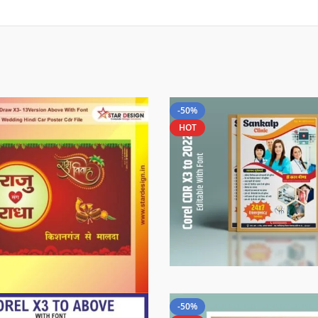
-50%
HOT
-50%