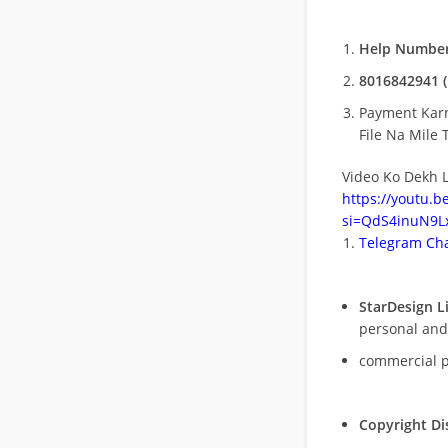
Help Number
8016842941 (
Payment Kar
File Na Mile T
Video Ko Dekh L
https://youtu.
si=QdS4inuN9Lx
Telegram Cha
StarDesign L
personal and
commercial 
Copyright Di