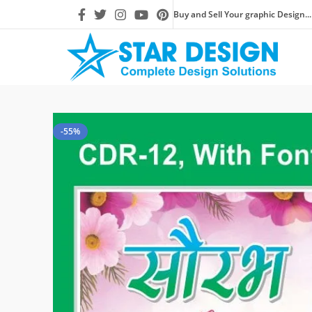
Buy and Sell Your graphic Design...
-55%