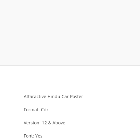
Attaractive Hindu Car Poster
Format: Cdr
Version: 12 & Above
Font: Yes