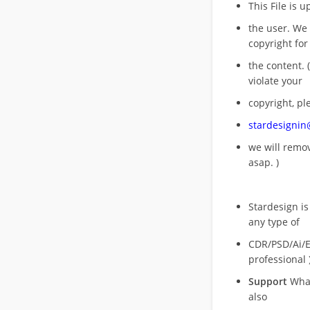
This File is 
the user. We
copyright for
the content. (
violate your
copyright, pl
stardesigni
we will rem
asap. )
Stardesign is
any type of
CDR/PSD/Ai/Ep
professional 
Support
What
also