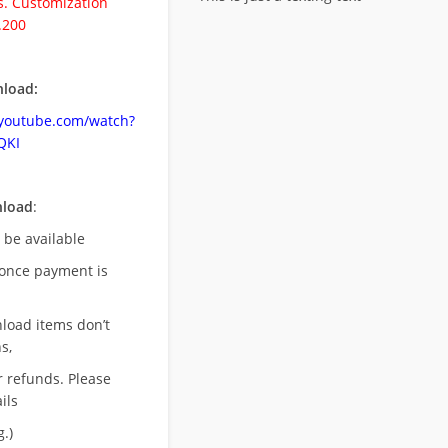
. Customization
.200
load:
.youtube.com/watch?
QKI
nload
:
l be available
once payment is
nload items don’t
s,
r refunds. Please
ils
.)