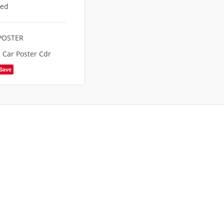
eed
POSTER
Car Poster Cdr
Save