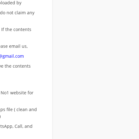
uploaded by
 do not claim any
 If the contents
ease email us,
n@gmail.com
ove
the contents
 No1 website for
s file ( clean and
)
sApp, Call, and