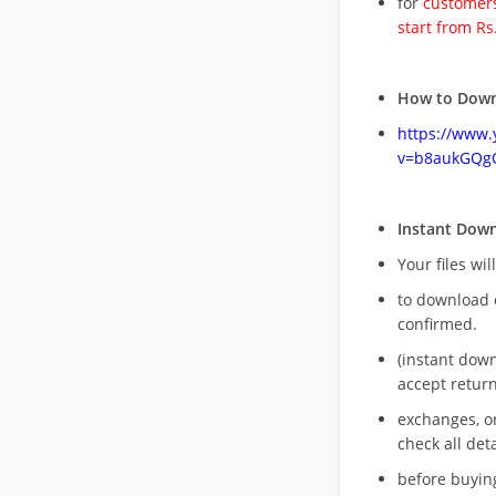
for
customers
start from Rs
How to Down
https://www
v=b8aukGQg
Instant Dow
Your files wil
to download 
confirmed.
(instant dow
accept return
exchanges, o
check all deta
before buying