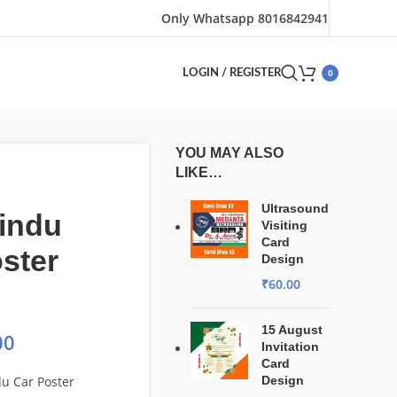
Only Whatsapp 8016842941
0
LOGIN / REGISTER
YOU MAY ALSO
LIKE…
Ultrasound
indu
Visiting
Card
ster
Design
₹
60.00
15 August
00
Invitation
Card
du Car Poster
Design