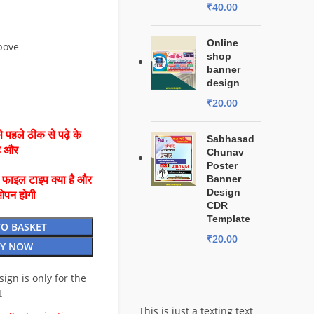
₹
40.00
Online
bove
shop
banner
design
₹
20.00
 पहले ठीक से पढ़े के
Sabhasad
है और
Chunav
Poster
Banner
ै फाइल टाइप क्या है और
Design
ओपन होगी
CDR
Template
TO BASKET
₹
20.00
Y NOW
esign is only for the
t
This is just a texting text