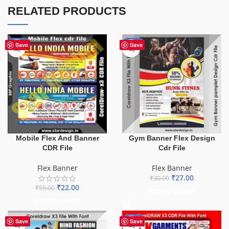
RELATED PRODUCTS
-60%
-10%
Save
Save
Mobile Flex And Banner
Gym Banner Flex Design
CDR File
Cdr File
Flex Banner
Flex Banner
₹
27.00
₹
30.00
₹
22.00
₹
55.00
ADD TO BASKET
ADD TO BASKET
-70%
Save
Save