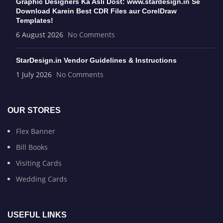
Graphic Designers Ka Asli Dost: www.stardesign.in Se
Download Karein Best CDR Files aur CorelDraw
Templates!
6 August 2026
No Comments
StarDesign.in Vendor Guidelines & Instructions
1 July 2026
No Comments
OUR STORES
Flex Banner
Bill Books
Visiting Cards
Wedding Cards
USEFUL LINKS