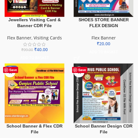
SHOES STORE BANNER
Jewellers Visiting Card &
FLEX DESIGN
Banner CDR File
Flex Banner
Flex Banner
,
Visiting Cards
₹
20.00
₹
40.00
₹
99.00
ADD TO BASKET
ADD TO BASKET
-70%
Save
Save
School Banner & Flex CDR
School Banner Design CDR
File
File