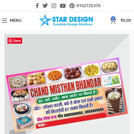
9102725370
0
MENU
₹
0.00
Save