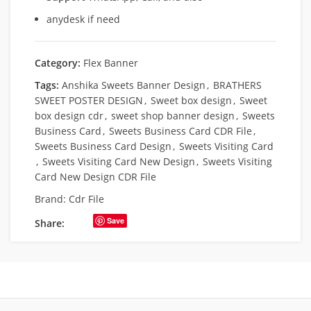
anydesk if need
Category:
Flex Banner
Tags:
Anshika Sweets Banner Design
,
BRATHERS
SWEET POSTER DESIGN
,
Sweet box design
,
Sweet
box design cdr
,
sweet shop banner design
,
Sweets
Business Card
,
Sweets Business Card CDR File
,
Sweets Business Card Design
,
Sweets Visiting Card
,
Sweets Visiting Card New Design
,
Sweets Visiting
Card New Design CDR File
Brand:
Cdr File
Save
Share: