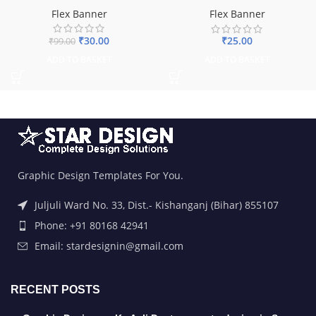
Flex Banner
Flex Banner
₹
30.00
₹
25.00
₹
99.00
ADD TO BASKET
ADD TO BASKET
Graphic Design Templates For You.
Juljuli Ward No. 33, Dist.- Kishanganj (Bihar) 855107
Phone: +91 80168 42941
Email: stardesignin@gmail.com
RECENT POSTS