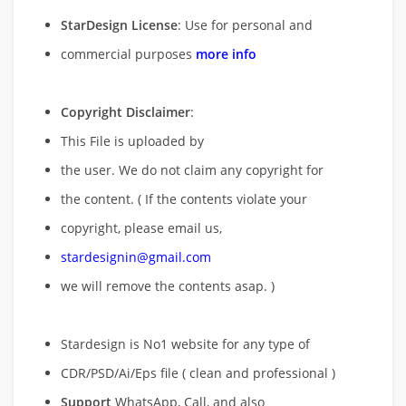
StarDesign License
: Use for personal and
commercial purposes
more info
Copyright Disclaimer
:
This File is uploaded by
the user. We do not claim any copyright for
the content. ( If the contents violate your
copyright, please email us,
stardesignin@gmail.com
we will remove
the contents asap. )
Stardesign is No1 website for any type of
CDR/PSD/Ai/Eps file ( clean and professional )
Support
WhatsApp, Call, and also