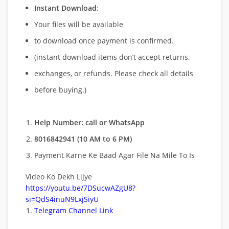
Instant Download
:
Your files will be available
to download once payment is confirmed.
(instant download items don’t accept returns,
exchanges, or refunds. Please check all details
before buying.)
Help Number: call or WhatsApp
8016842941 (10 AM to 6 PM)
Payment Karne Ke Baad Agar File Na Mile To Is
Video Ko Dekh Lijye
https://youtu.be/7DSucwAZgU8?
si=QdS4inuN9LxjSiyU
Telegram Channel Link