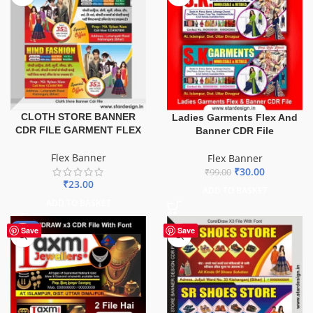
CLOTH STORE BANNER
Ladies Garments Flex And
CDR FILE GARMENT FLEX
Banner CDR File
Flex Banner
Flex Banner
₹
30.00
₹
99.00
₹
23.00
ADD TO BASKET
ADD TO BASKET
-60%
Save
Save