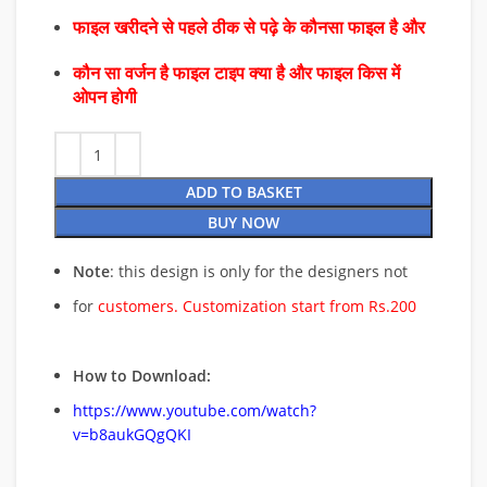
फाइल खरीदने से पहले ठीक से पढ़े के कौनसा फाइल है और
कौन सा वर्जन है फाइल टाइप क्या है और फाइल किस में
ओपन होगी
ADD TO BASKET
BUY NOW
Note
: this design is only for the designers not
for
customers. Customization start from Rs.200
How to Download:
https://www.youtube.com/watch?
v=b8aukGQgQKI