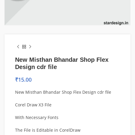
New Misthan Bhandar Shop Flex
Design cdr file
₹
15.00
New Misthan Bhandar Shop Flex Design cdr file
Corel Draw X3 File
With Necessary Fonts
The File is Editable in CorelDraw