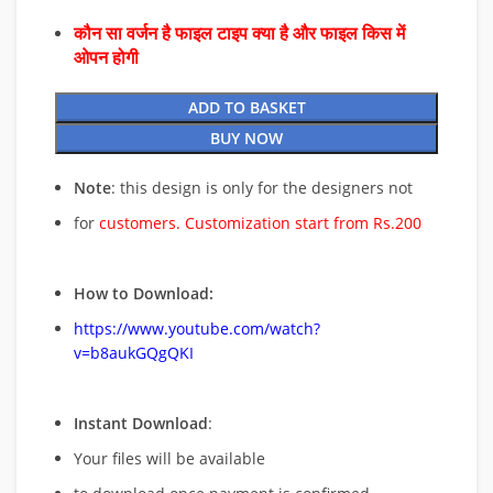
कौन सा वर्जन है फाइल टाइप क्या है और फाइल किस में
ओपन होगी
ADD TO BASKET
BUY NOW
Note
: this design is only for the designers not
for
customers. Customization start from Rs.200
How to Download:
https://www.youtube.com/watch?
v=b8aukGQgQKI
Instant Download
:
Your files will be available