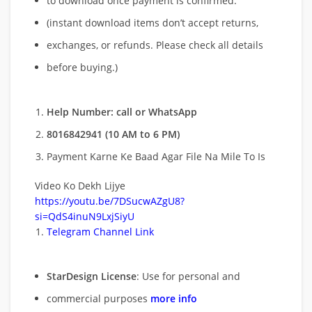
to download once payment is confirmed.
(instant download items don’t accept returns,
exchanges, or refunds. Please check all details
before buying.)
Help Number: call or WhatsApp
8016842941 (10 AM to 6 PM)
Payment Karne Ke Baad Agar File Na Mile To Is
Video Ko Dekh Lijye
https://youtu.be/7DSucwAZgU8?
si=QdS4inuN9LxjSiyU
Telegram Channel Link
StarDesign License
: Use for personal and
commercial purposes
more info