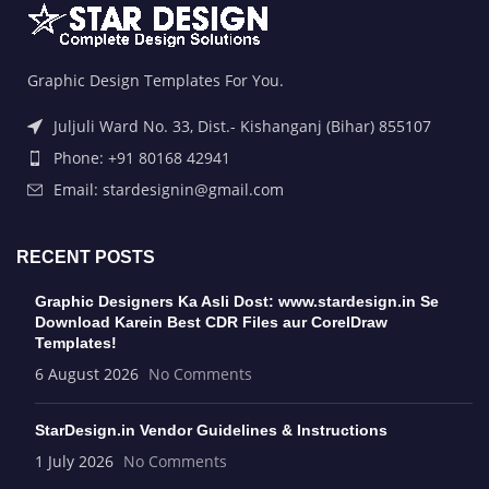
Graphic Design Templates For You.
Juljuli Ward No. 33, Dist.- Kishanganj (Bihar) 855107
Phone: +91 80168 42941
Email: stardesignin@gmail.com
RECENT POSTS
Graphic Designers Ka Asli Dost: www.stardesign.in Se
Download Karein Best CDR Files aur CorelDraw
Templates!
6 August 2026
No Comments
StarDesign.in Vendor Guidelines & Instructions
1 July 2026
No Comments