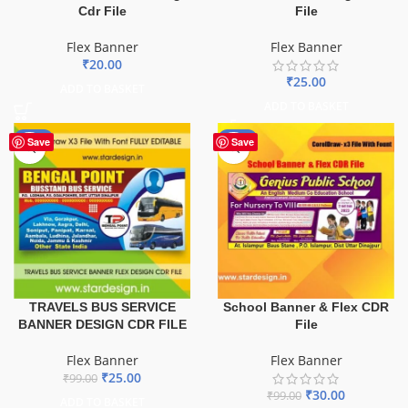
Cdr File
File
Flex Banner
Flex Banner
₹
20.00
₹
25.00
ADD TO BASKET
ADD TO BASKET
-75%
-70%
Save
Save
TRAVELS BUS SERVICE
School Banner & Flex CDR
BANNER DESIGN CDR FILE
File
Flex Banner
Flex Banner
₹
25.00
₹
99.00
₹
30.00
₹
99.00
ADD TO BASKET