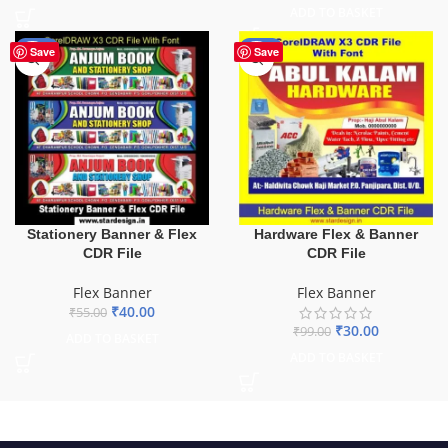
ADD TO BASKET
-27%
-70%
Save
Save
Stationery Banner & Flex
Hardware Flex & Banner
CDR File
CDR File
Flex Banner
Flex Banner
₹
40.00
₹
55.00
₹
30.00
₹
99.00
ADD TO BASKET
ADD TO BASKET