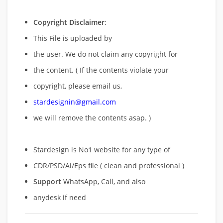
Copyright Disclaimer
:
This File is uploaded by
the user. We do not claim any copyright for
the content. ( If the contents violate your
copyright, please email us,
stardesignin@gmail.com
we will remove
the contents asap. )
Stardesign is No1 website for any type of
CDR/PSD/Ai/Eps file ( clean and professional )
Support
WhatsApp, Call, and also
anydesk if need