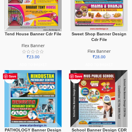
Tend House Banner Cdr File
Sweet Shop Banner Design
Cdr File
Flex Banner
Flex Banner
₹
23.00
₹
28.00
ADD TO BASKET
ADD TO BASKET
Save
Save
PATHOLOGY Banner Design
School Banner Design CDR