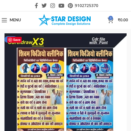
9102725370
0
MENU
₹
0.00
-31%
Save