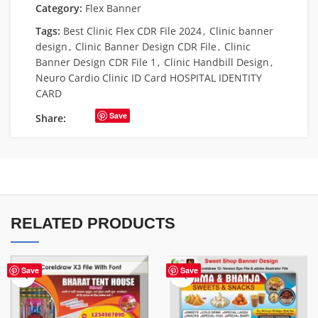
Category:
Flex Banner
Tags:
Best Clinic Flex CDR File 2024
,
Clinic banner
design
,
Clinic Banner Design CDR File
,
Clinic
Banner Design CDR File 1
,
Clinic Handbill Design
,
Neuro Cardio Clinic ID Card HOSPITAL IDENTITY
CARD
Save
Share:
RELATED PRODUCTS
Save
Save