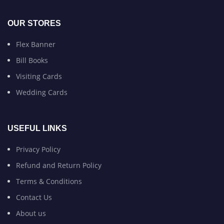
OUR STORES
Flex Banner
Bill Books
Visiting Cards
Wedding Cards
USEFUL LINKS
Privacy Policy
Refund and Return Policy
Terms & Conditions
Contact Us
About us