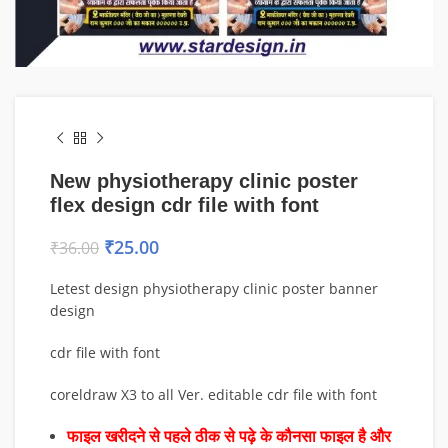
New physiotherapy clinic poster
flex design cdr file with font
₹
25.00
₹
36.00
Letest design physiotherapy clinic poster banner
design
cdr file with font
coreldraw X3 to all Ver. editable cdr file with font
फाइल खरीदने से पहले ठीक से पढ़े के कौनसा फाइल है और