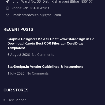
Juljuli Ward No. 33, Dist.- Kishanganj (Bihar) 855107
Phone: +91 80168 42941
Email: stardesignin@gmail.com
RECENT POSTS
Graphic Designers Ka Asli Dost: www.stardesign.in Se
Download Karein Best CDR Files aur CorelDraw
Templates!
6 August 2026
No Comments
StarDesign.in Vendor Guidelines & Instructions
1 July 2026
No Comments
OUR STORES
Flex Banner