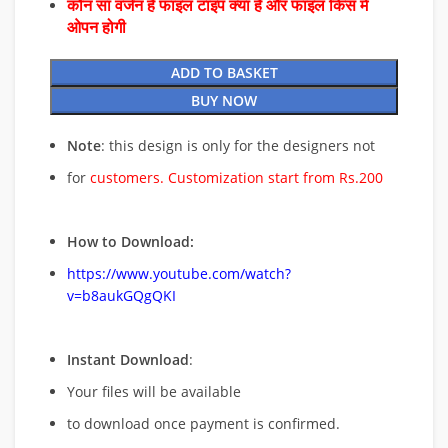
कौन सा वर्जन है फाइल टाइप क्या है और फाइल किस में
ओपन होगी
ADD TO BASKET
BUY NOW
Note
: this design is only for the designers not
for
customers. Customization start from Rs.200
How to Download:
https://www.youtube.com/watch?
v=b8aukGQgQKI
Instant Download
:
Your files will be available
to download once payment is confirmed.