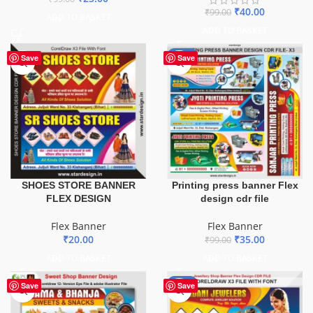
₹
40.00
₹
99.00
ADD TO BASKET
ADD TO BASKET
-65%
Save
Save
SHOES STORE BANNER
Printing press banner Flex
FLEX DESIGN
design cdr file
Flex Banner
Flex Banner
₹
20.00
₹
35.00
₹
99.00
ADD TO BASKET
ADD TO BASKET
-75%
Save
Save