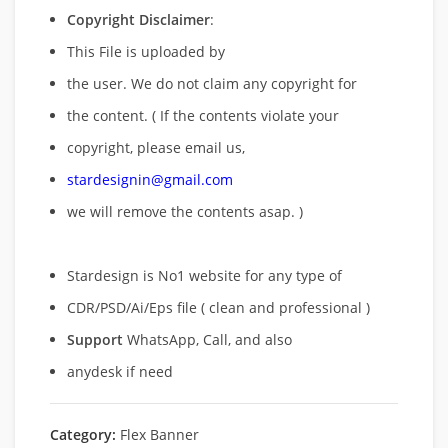
Copyright Disclaimer
:
This File is uploaded by
the user. We do not claim any copyright for
the content. ( If the contents violate your
copyright, please email us,
stardesignin@gmail.com
we will remove
the contents asap. )
Stardesign is No1 website for any type of
CDR/PSD/Ai/Eps file ( clean and professional )
Support
WhatsApp, Call, and also
anydesk if need
Category:
Flex Banner