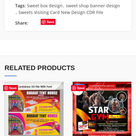
Tags:
Sweet box design
,
sweet shop banner design
,
Sweets Visiting Card New Design CDR File
Save
Share:
RELATED PRODUCTS
-70%
Save
Save