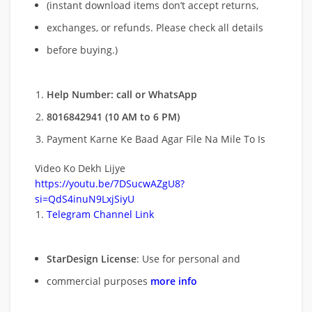
(instant download items don’t accept returns,
exchanges, or refunds. Please check all details
before buying.)
Help Number: call or WhatsApp
8016842941 (10 AM to 6 PM)
Payment Karne Ke Baad Agar File Na Mile To Is
Video Ko Dekh Lijye
https://youtu.be/7DSucwAZgU8?
si=QdS4inuN9LxjSiyU
Telegram Channel Link
StarDesign License
: Use for personal and
commercial purposes
more info