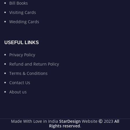
Bill Books
Visiting Cards
Wedding Cards
USEFUL LINKS
Privacy Policy
Refund and Return Policy
Terms & Conditions
Contact Us
About us
Made With Love in India
StarDesign
Website
2023
All
Rights reserved
.