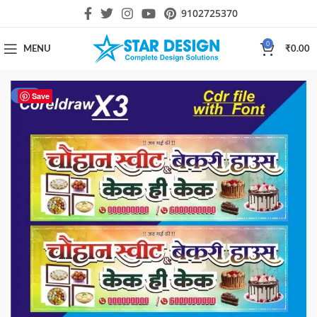
9102725370
0
MENU
₹
0.00
-13%
Save