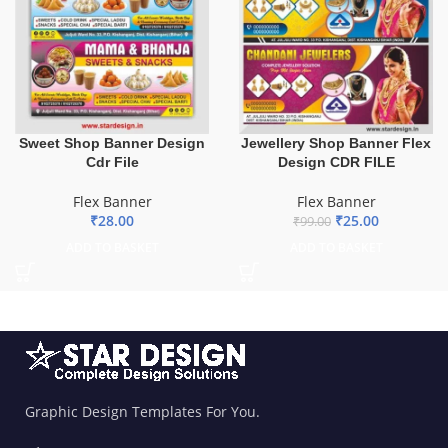
Sweet Shop Banner Design
Jewellery Shop Banner Flex
Cdr File
Design CDR FILE
Flex Banner
Flex Banner
₹
28.00
₹
25.00
₹
99.00
ADD TO BASKET
ADD TO BASKET
Graphic Design Templates For You.