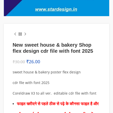
New sweet house & bakery Shop
flex design cdr file with font 2025
₹
26.00
₹
30.00
sweet house & bakery poster flex design
cdr file with font 2025
Coreldraw X3 to all ver. editable cdr file with font
फाइल खरीदने से पहले ठीक से पढ़े के कौनसा फाइल है और