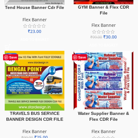
GYM Banner & Flex CDR
Tend House Banner Cdr File
File
Flex Banner
Flex Banner
₹
23.00
₹
30.00
₹
99.00
ADD TO BASKET
ADD TO BASKET
-75%
-60%
Save
Save
TRAVELS BUS SERVICE
Water Supplier Banner &
BANNER DESIGN CDR FILE
Flex CDR File
Flex Banner
Flex Banner
₹
25.00
₹
99.00