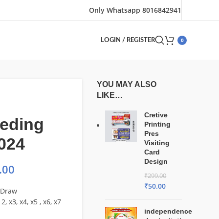
Only Whatsapp 8016842941
0
LOGIN / REGISTER
YOU MAY ALSO
LIKE…
Cretive
eding
Printing
Pres
024
Visiting
Card
Design
.00
₹
299.00
₹
50.00
lDraw
2, x3, x4, x5 , x6, x7
independence