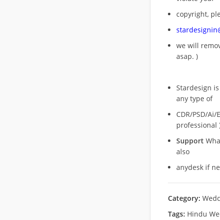
copyright, pl
stardesigni
we will rem
asap. )
Stardesign is
any type of
CDR/PSD/Ai/Ep
professional 
Support
What
also
anydesk if n
Category:
Wedd
Tags:
Hindu We