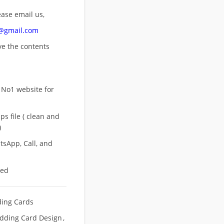
ease email us,
n@gmail.com
ove
the contents
 No1 website for
s file ( clean and
)
sApp, Call, and
eed
ing Cards
dding Card Design
,