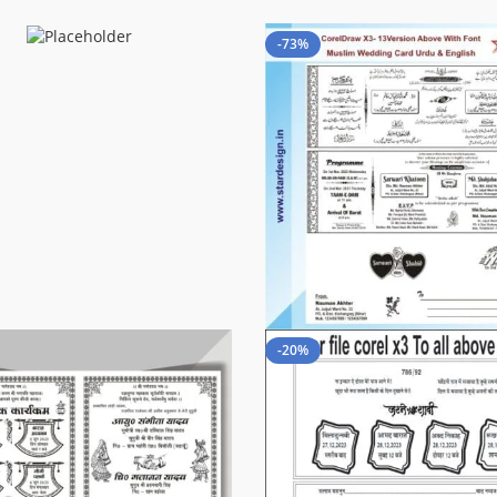
-73%
-20%