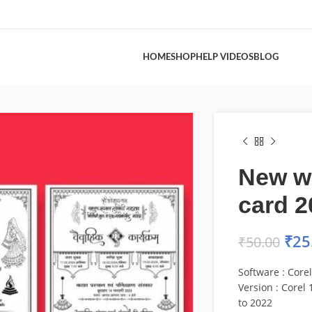
HOME
SHOP
HELP VIDEOS
BLOG
New w
card 2
₹
25
₹
50.00
Software : Core
Version : Corel 1
to 2022