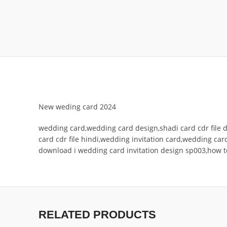
New weding card 2024
wedding card,wedding card design,shadi card cdr file d
card cdr file hindi,wedding invitation card,wedding card
download i wedding card invitation design sp003,how 
RELATED PRODUCTS