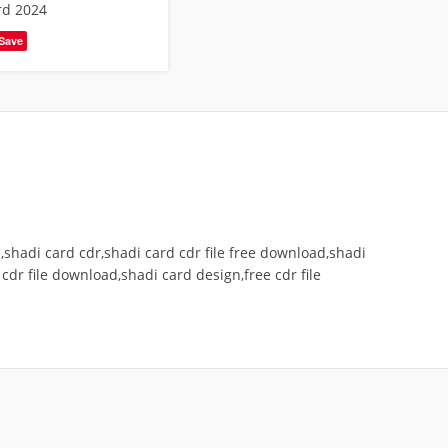
rd 2024
Save
shadi card cdr,shadi card cdr file free download,shadi
cdr file download,shadi card design,free cdr file