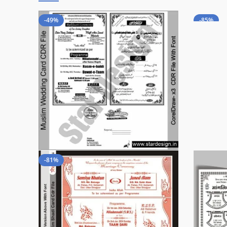
-49%
-85%
-81%