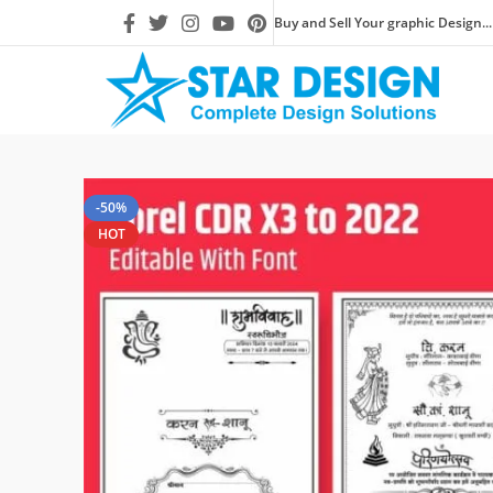
Buy and Sell Your graphic Design...
-50%
HOT