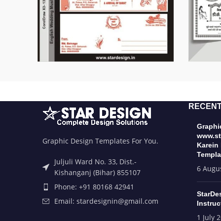
RECENT
Graphic
www.st
Graphic Design Templates For You.
Karein
Templa
Juljuli Ward No. 33, Dist.-
6 Augu
Kishanganj (Bihar) 855107
Phone: +91 80168 42941
StarDe
Email: stardesignin@gmail.com
Instruc
1 July 