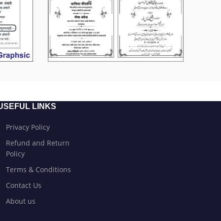
USEFUL LINKS
Privacy Policy
Refund and Return
Policy
Terms & Conditions
Contact Us
About us