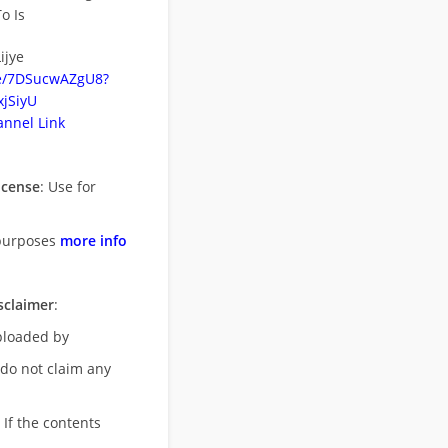
o Is
ijye
be/7DSucwAZgU8?
jSiyU
nnel Link
icense
: Use for
purposes
more info
sclaimer
:
uploaded by
 do not claim any
 If the contents