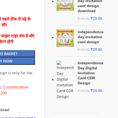
day invitation
card design
download
₹
29.00
₹
149.00
 पहले ठीक से पढ़े के
है और
independence
ै फाइल टाइप क्या है और
day invitation
ओपन होगी
card design
₹
29.00
₹
149.00
TO BASKET
Y NOW
Independence
Day Digital
esign is only for the
Invitation
Card CDR
t
Design
. Customization
₹
29.00
₹
149.00
.200
load: