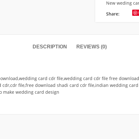
New weding ca
Share:
DESCRIPTION
REVIEWS (0)
ownload,wedding card cdr file,wedding card cdr file free download,
 cdr,cdr file,free download shadi card cdr file,indian wedding card 
to make wedding card design