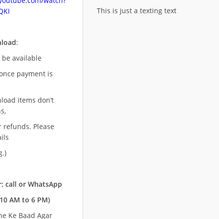
.youtube.com/watch?
This is just a texting text
QKI
nload
:
l be available
once payment is
nload items don’t
s,
r refunds. Please
ils
.)
: call or WhatsApp
10 AM to 6 PM)
ne Ke Baad Agar