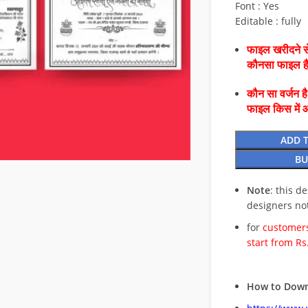
Font : Yes
Editable : fully
फाइल खरीदने से
कौनसा फाइल 
कौन सा वर्जन ह
फाइल किस में 
ADD 
BU
Note
: this d
designers no
for
customers
start from Rs
How to Down