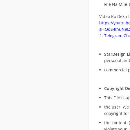
File Na Mile T
Video Ko Dekh L
https://youtu.
si=QdS4inuN9Lx
Telegram Cha
StarDesign L
personal and
commercial 
Copyright Di
This File is 
the user. We
copyright for
the content. (
violate your