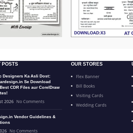
 POSTS
OUR STORES
 Designers Ka Asli Dost:
Flex Banner
ardesign.in Se Download
Bill Books
 Best CDR Files aur CorelDraw
tes!
Visiting Cards
st 2026
No Comments
Wedding Cards
sign.in Vendor Guidelines &
tions
2026
No Comments