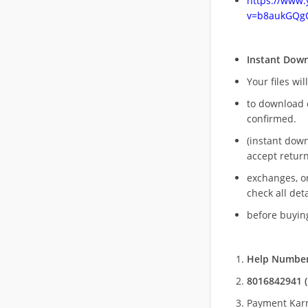
https://www
v=b8aukGQg
Instant Dow
Your files wil
to download 
confirmed.
(instant dow
accept return
exchanges, o
check all deta
before buying
Help Number
8016842941 (
Payment Kar