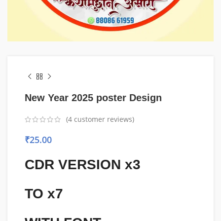
New Year 2025 poster Design
(
4
customer reviews)
₹
25.00
CDR VERSION x3
TO x7