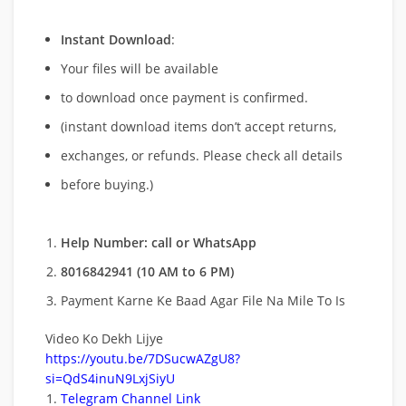
Instant Download
:
Your files will be available
to download once payment is confirmed.
(instant download items don’t accept returns,
exchanges, or refunds. Please check all details
before buying.)
Help Number: call or WhatsApp
8016842941 (10 AM to 6 PM)
Payment Karne Ke Baad Agar File Na Mile To Is
Video Ko Dekh Lijye
https://youtu.be/7DSucwAZgU8?
si=QdS4inuN9LxjSiyU
Telegram Channel Link