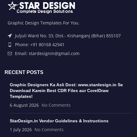
Graphic Design Templates For You.
Juljuli Ward No. 33, Dist.- Kishanganj (Bihar) 855107
Phone: +91 80168 42941
Email: stardesignin@gmail.com
RECENT POSTS
Graphic Designers Ka Asli Dost: www.stardesign.in Se
Download Karein Best CDR Files aur CorelDraw
Templates!
6 August 2026
No Comments
StarDesign.in Vendor Guidelines & Instructions
1 July 2026
No Comments