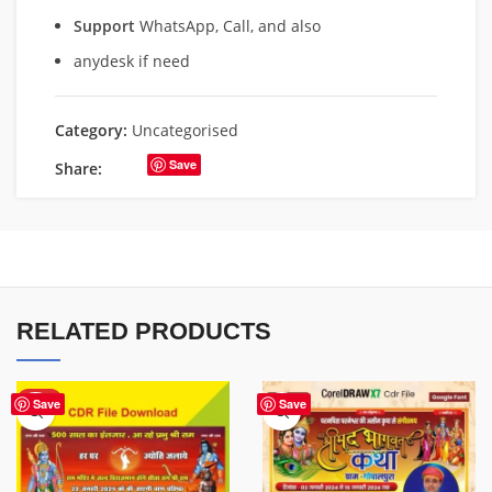
Support
WhatsApp, Call, and also
anydesk if need
Category:
Uncategorised
Save
Share:
RELATED PRODUCTS
HOT
Save
Save