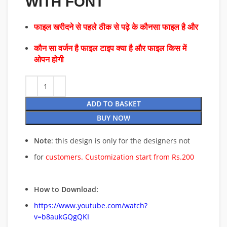
WITH FONT
फाइल खरीदने से पहले ठीक से पढ़े के कौनसा फाइल है और
कौन सा वर्जन है फाइल टाइप क्या है और फाइल किस में
ओपन होगी
ADD TO BASKET
BUY NOW
Note
: this design is only for the designers not
for
customers. Customization start from Rs.200
How to Download:
https://www.youtube.com/watch?
v=b8aukGQgQKI