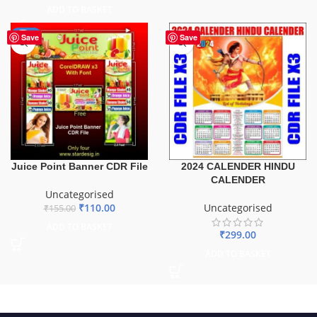
ADD TO BASKET
-29%
Save
Save
Juice Point Banner CDR File
2024 CALENDER HINDU
CALENDER
Uncategorised
₹
110.00
Uncategorised
₹
155.00
ADD TO BASKET
₹
299.00
ADD TO BASKET