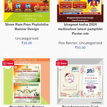
Shree Ram Pran Pratishtha
bhagwat katha 2024
Banner Design
multicolore letest pamphlet
Poster cdr
Uncategorised
₹
20.00
Flex Banner
,
Uncategorised
₹
55.00
ADD TO BASKET
ADD TO BASKET
HOT
HOT
Save
Save
Republic Day Banner
Best Anniversary Card