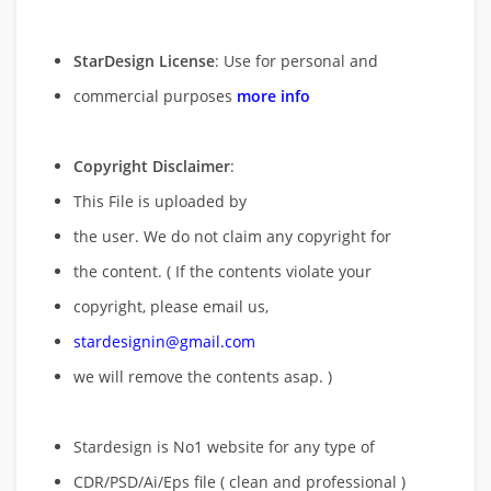
StarDesign License
: Use for personal and
commercial purposes
more info
Copyright Disclaimer
:
This File is uploaded by
the user. We do not claim any copyright for
the content. ( If the contents violate your
copyright, please email us,
stardesignin@gmail.com
we will remove
the contents asap. )
Stardesign is No1 website for any type of
CDR/PSD/Ai/Eps file ( clean and professional )