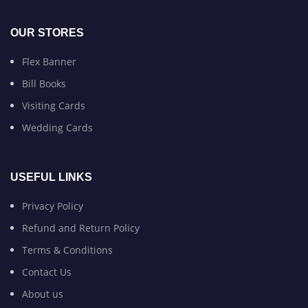
OUR STORES
Flex Banner
Bill Books
Visiting Cards
Wedding Cards
USEFUL LINKS
Privacy Policy
Refund and Return Policy
Terms & Conditions
Contact Us
About us