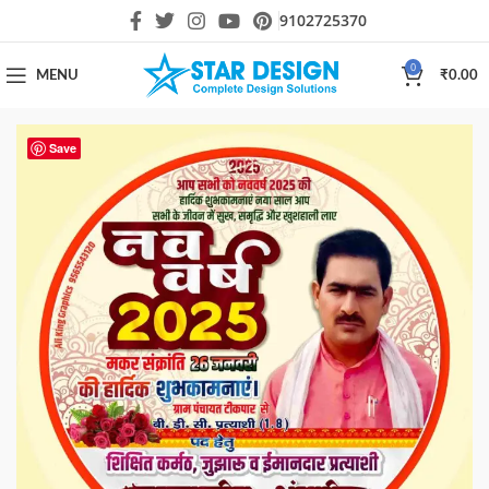
9102725370
0
MENU
₹
0.00
Save