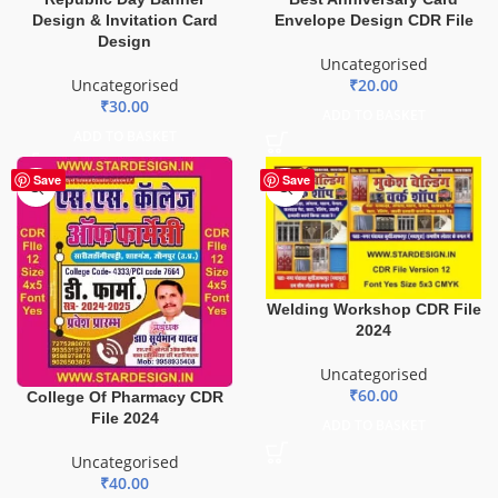
Design & Invitation Card
Envelope Design CDR File
Design
Uncategorised
Uncategorised
₹
20.00
₹
30.00
ADD TO BASKET
ADD TO BASKET
Save
Save
Welding Workshop CDR File
2024
Uncategorised
₹
60.00
College Of Pharmacy CDR
File 2024
ADD TO BASKET
Uncategorised
₹
40.00