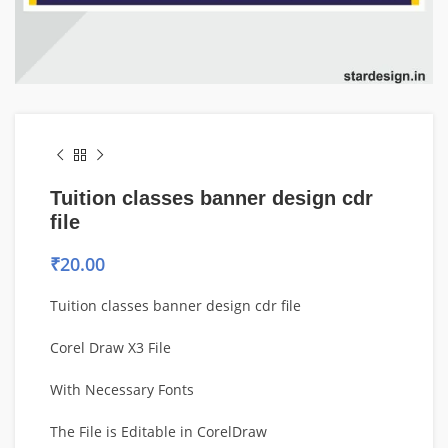
Tuition classes banner design cdr
file
₹
20.00
Tuition classes banner design cdr file
Corel Draw X3 File
With Necessary Fonts
The File is Editable in CorelDraw