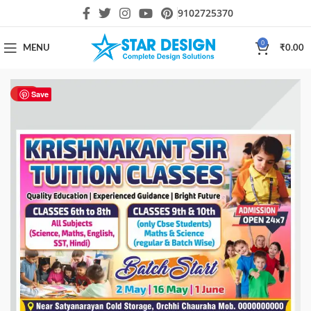
9102725370
0
MENU
₹
0.00
HOT
Save