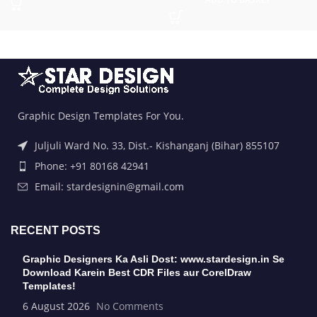
Graphic Design Templates For You.
Juljuli Ward No. 33, Dist.- Kishanganj (Bihar) 855107
Phone: +91 80168 42941
Email: stardesignin@gmail.com
RECENT POSTS
Graphic Designers Ka Asli Dost: www.stardesign.in Se
Download Karein Best CDR Files aur CorelDraw
Templates!
6 August 2026
No Comments