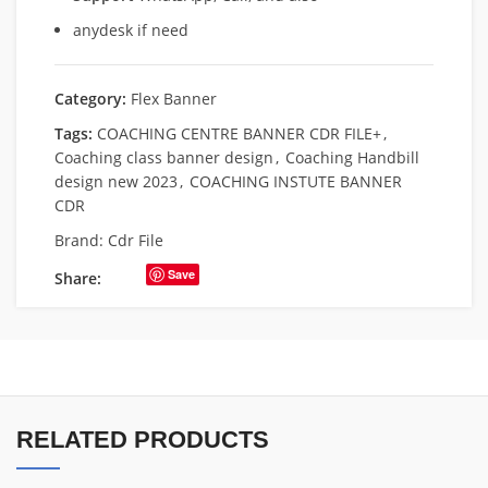
anydesk if need
Category:
Flex Banner
Tags:
COACHING CENTRE BANNER CDR FILE+
,
Coaching class banner design
,
Coaching Handbill
design new 2023
,
COACHING INSTUTE BANNER
CDR
Brand:
Cdr File
Save
Share:
RELATED PRODUCTS