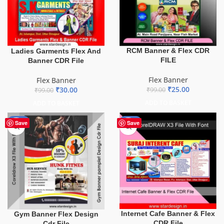
RCM Banner & Flex CDR
Ladies Garments Flex And
FILE
Banner CDR File
Flex Banner
Flex Banner
₹
25.00
₹
30.00
₹
99.00
₹
99.00
ADD TO BASKET
ADD TO BASKET
-10%
-62%
Save
Save
Internet Cafe Banner & Flex
Gym Banner Flex Design
CDR File
Cdr File