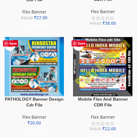
Flex Banner
Flex Banner
₹
27.00
₹
30.00
₹
38.00
₹
99.00
ADD TO BASKET
ADD TO BASKET
-60%
Save
Save
PATHOLOGY Banner Design
Mobile Flex And Banner
Cdr File
CDR File
Flex Banner
Flex Banner
₹
20.00
₹
22.00
₹
55.00
ADD TO BASKET
ADD TO BASKET