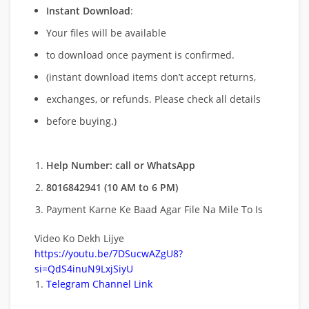
Instant Download
:
Your files will be available
to download once payment is confirmed.
(instant download items don’t accept returns,
exchanges, or refunds. Please check all details
before buying.)
Help Number: call or WhatsApp
8016842941 (10 AM to 6 PM)
Payment Karne Ke Baad Agar File Na Mile To Is
Video Ko Dekh Lijye
https://youtu.be/7DSucwAZgU8?
si=QdS4inuN9LxjSiyU
Telegram Channel Link