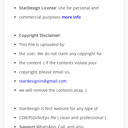
StarDesign License
: Use for personal and
commercial purposes
more info
Copyright Disclaimer
:
This File is uploaded by
the user. We do not claim any copyright for
the content. ( If the contents violate your
copyright, please email us,
stardesignin@gmail.com
we will remove
the contents asap. )
Stardesign is No1 website for any type of
CDR/PSD/Ai/Eps file ( clean and professional )
Support
WhatsApp, Call, and also