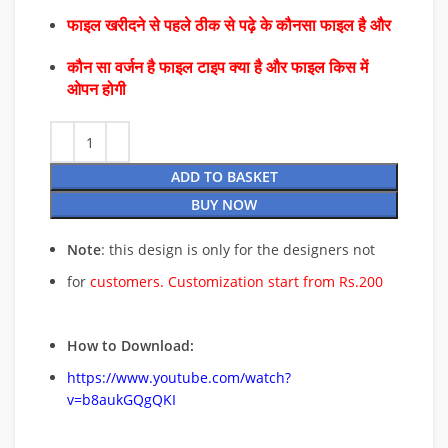
फाइल खरीदने से पहले ठीक से पढ़े के कौनसा फाइल है और
कौन सा वर्जन है फाइल टाइप क्या है और फाइल किस में
ओपन होगी
ADD TO BASKET
BUY NOW
Note
: this design is only for the designers not
for
customers. Customization start from Rs.200
How to Download:
https://www.youtube.com/watch?
v=b8aukGQgQKI