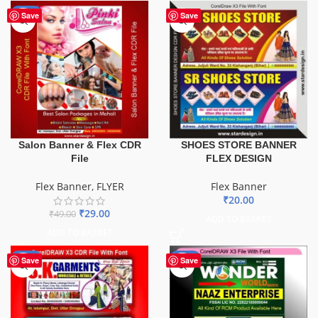
-41%
Save
Save
Salon Banner & Flex CDR
SHOES STORE BANNER
File
FLEX DESIGN
Flex Banner
,
FLYER
Flex Banner
₹
20.00
₹
29.00
₹
49.00
ADD TO BASKET
ADD TO BASKET
-70%
-75%
Save
Save