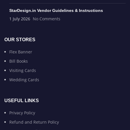
StarDesign.in Vendor Guidelines & Instructions
1 July 2026
No Comments
OUR STORES
Flex Banner
Bill Books
Visiting Cards
Wedding Cards
USEFUL LINKS
Privacy Policy
Refund and Return Policy