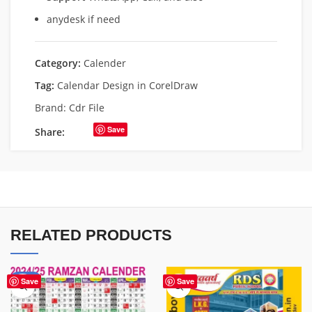
anydesk if need
Category:
Calender
Tag:
Calendar Design in CorelDraw
Brand:
Cdr File
Save
Share:
RELATED PRODUCTS
-43%
Save
Save