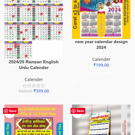
new year calendar design
2024
Calender
2024/25 Ramzan English
₹
199.00
Urdu Calender
ADD TO BASKET
Calender
₹
399.00
₹
699.00
ADD TO BASKET
Save
Save