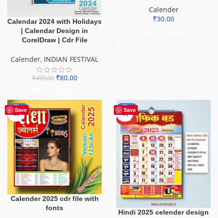
Calender
₹
30.00
Calendar 2024 with Holidays
| Calendar Design in
ADD TO BASKET
CorelDraw | Cdr File
Calender
,
INDIAN FESTIVAL
₹
80.00
₹
499.00
ADD TO BASKET
-50%
-79%
Save
Save
HOT
Calender 2025 cdr file with
fonts
Hindi 2025 celender design