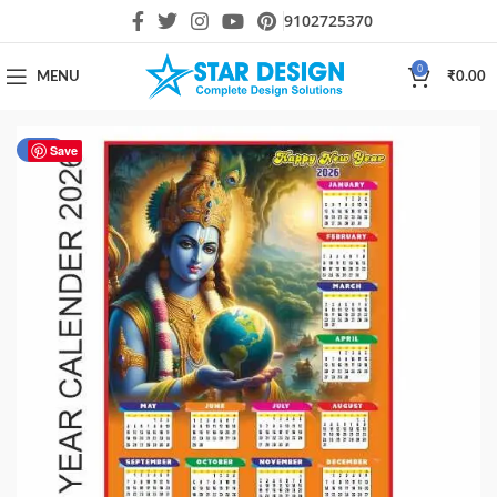
9102725370
0
MENU
₹
0.00
-30%
Save