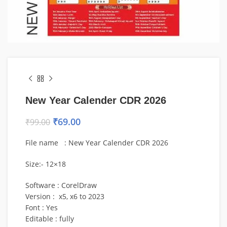
New Year Calender CDR 2026
₹
69.00
₹
99.00
File name : New Year Calender CDR 2026
Size:- 12×18
Software : CorelDraw
Version : x5, x6 to 2023
Font : Yes
Editable : fully