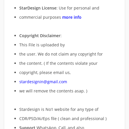
StarDesign License
: Use for personal and
commercial purposes
more info
Copyright Disclaimer
:
This File is uploaded by
the user. We do not claim any copyright for
the content. ( If the contents violate your
copyright, please email us,
stardesignin@gmail.com
we will remove
the contents asap. )
Stardesign is No1 website for any type of
CDR/PSD/Ai/Eps file ( clean and professional )
Support
WhatsApp, Call, and also