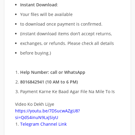
Instant Download
:
Your files will be available
to download once payment is confirmed.
(instant download items don’t accept returns,
exchanges, or refunds. Please check all details
before buying.)
Help Number: call or WhatsApp
8016842941 (10 AM to 6 PM)
Payment Karne Ke Baad Agar File Na Mile To Is
Video Ko Dekh Lijye
https://youtu.be/7DSucwAZgU8?
si=QdS4inuN9LxjSiyU
Telegram Channel Link