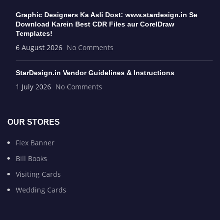
Graphic Designers Ka Asli Dost: www.stardesign.in Se
Download Karein Best CDR Files aur CorelDraw
Templates!
6 August 2026
No Comments
StarDesign.in Vendor Guidelines & Instructions
1 July 2026
No Comments
OUR STORES
Flex Banner
Bill Books
Visiting Cards
Wedding Cards