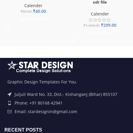
cdr file
Calender
₹
40.00
₹
80.00
Calender
ADD TO BASKET
₹
299.00
₹
1,400.00
ADD TO BASKET
Graphic Design Templates For You.
Juljuli Ward No. 33, Dist.- Kishanganj (Bihar) 855107
Phone: +91 80168 42941
Email: stardesignin@gmail.com
RECENT POSTS