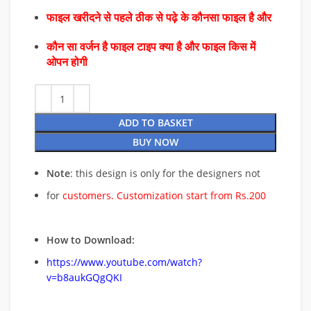
फाइल खरीदने से पहले ठीक से पढ़े के कौनसा फाइल है और
कौन सा वर्जन है फाइल टाइप क्या है और फाइल किस में
ओपन होगी
ADD TO BASKET
BUY NOW
Note
: this design is only for the designers not
for
customers. Customization start from Rs.200
How to Download:
https://www.youtube.com/watch?
v=b8aukGQgQKI