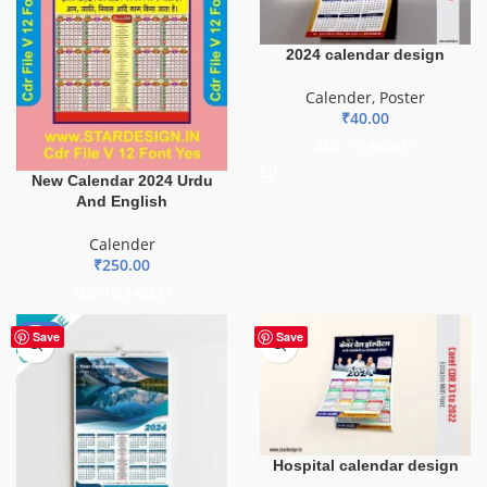
2024 calendar design
Calender
,
Poster
₹
40.00
ADD TO BASKET
New Calendar 2024 Urdu
And English
Calender
₹
250.00
ADD TO BASKET
-84%
Save
Save
Hospital calendar design