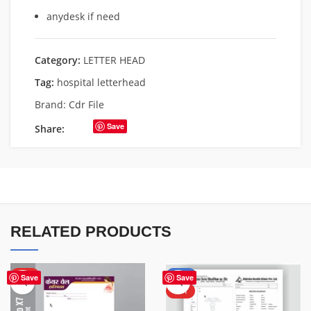
anydesk if need
Category:
LETTER HEAD
Tag:
hospital letterhead
Brand:
Cdr File
Save
Share:
RELATED PRODUCTS
HOT
-50%
Save
Save
HOT