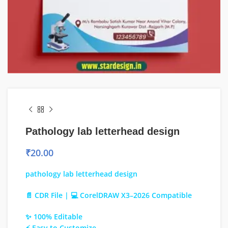
Pathology lab letterhead design
₹
20.00
pathology lab letterhead design
📄 CDR File | 💻 CorelDRAW X3–2026 Compatible
✨ 100% Editable
⚡ Easy to Customize