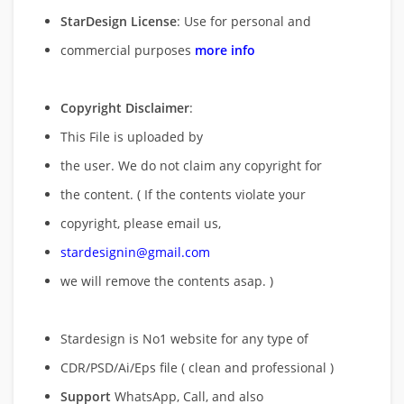
StarDesign License
: Use for personal and
commercial purposes
more info
Copyright Disclaimer
:
This File is uploaded by
the user. We do not claim any copyright for
the content. ( If the contents violate your
copyright, please email us,
stardesignin@gmail.com
we will remove
the contents asap. )
Stardesign is No1 website for any type of
CDR/PSD/Ai/Eps file ( clean and professional )
Support
WhatsApp, Call, and also