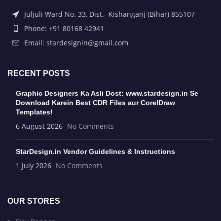
Juljuli Ward No. 33, Dist.- Kishanganj (Bihar) 855107
Phone: +91 80168 42941
Email: stardesignin@gmail.com
RECENT POSTS
Graphic Designers Ka Asli Dost: www.stardesign.in Se
Download Karein Best CDR Files aur CorelDraw
Templates!
6 August 2026
No Comments
StarDesign.in Vendor Guidelines & Instructions
1 July 2026
No Comments
OUR STORES