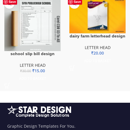
-50%
Save
Save
dairy farm letterhead design
LETTER HEAD
₹
20.00
school slip bill design
ADD TO BASKET
LETTER HEAD
₹
15.00
₹
30.00
ADD TO BASKET
Graphic Design Templates For You.