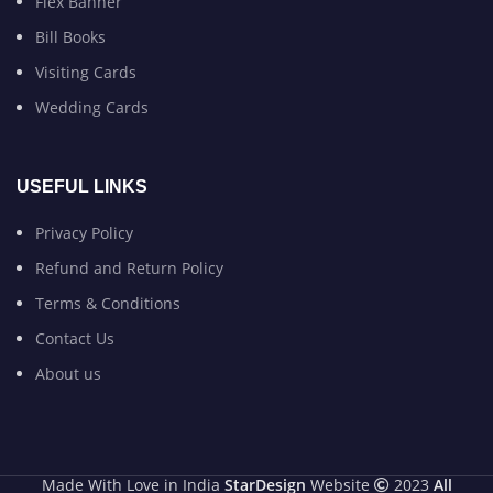
Flex Banner
Bill Books
Visiting Cards
Wedding Cards
USEFUL LINKS
Privacy Policy
Refund and Return Policy
Terms & Conditions
Contact Us
About us
Made With Love in India
StarDesign
Website
2023
All