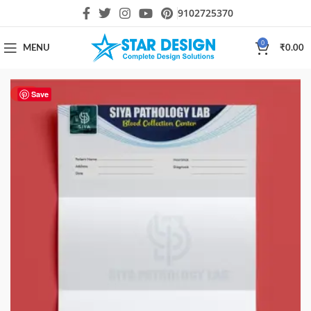
9102725370
0
MENU
₹
0.00
HOT
Save