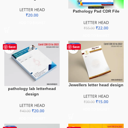
LETTER HEAD
Pathology Pad CDR File
₹
20.00
LETTER HEAD
ADD TO BASKET
₹
22.00
₹
55.00
ADD TO BASKET
-50%
-50%
Save
Save
Jewellers letter head design
pathology lab letterhead
design
LETTER HEAD
₹
15.00
₹
30.00
LETTER HEAD
ADD TO BASKET
₹
20.00
₹
40.00
ADD TO BASKET