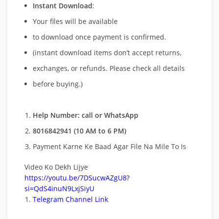
Instant Download
:
Your files will be available
to download once payment is confirmed.
(instant download items don’t accept returns,
exchanges, or refunds. Please check all details
before buying.)
Help Number: call or WhatsApp
8016842941 (10 AM to 6 PM)
Payment Karne Ke Baad Agar File Na Mile To Is
Video Ko Dekh Lijye
https://youtu.be/7DSucwAZgU8?
si=QdS4inuN9LxjSiyU
Telegram Channel Link