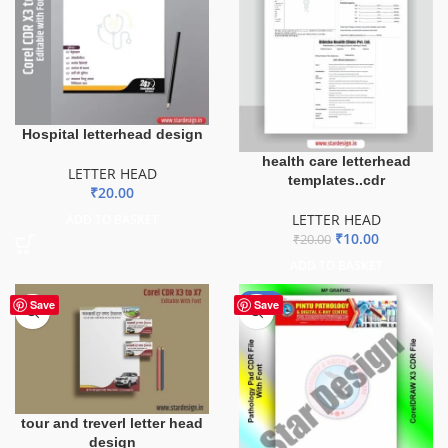
Hospital letterhead design
health care letterhead
LETTER HEAD
templates..cdr
₹
20.00
LETTER HEAD
ADD TO BASKET
₹
10.00
₹
20.00
ADD TO BASKET
-60%
Save
Save
tour and treverl letter head
design