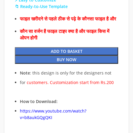
📁 Ready-to-Use Template
फाइल खरीदने से पहले ठीक से पढ़े के कौनसा फाइल है और
कौन सा वर्जन है फाइल टाइप क्या है और फाइल किस में
ओपन होगी
ADD TO BASKET
BUY NOW
Note
: this design is only for the designers not
for
customers. Customization start from Rs.200
How to Download:
https://www.youtube.com/watch?
v=b8aukGQgQKI