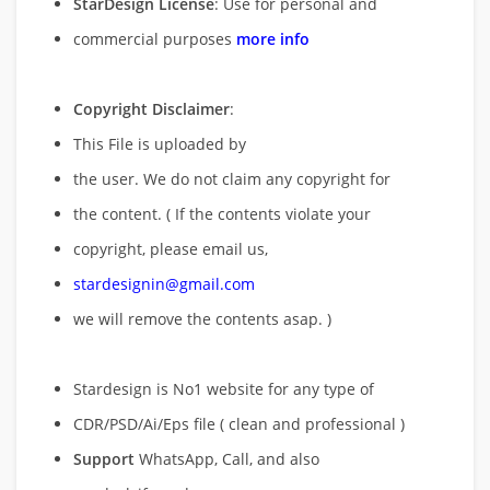
StarDesign License
: Use for personal and
commercial purposes
more info
Copyright Disclaimer
:
This File is uploaded by
the user. We do not claim any copyright for
the content. ( If the contents violate your
copyright, please email us,
stardesignin@gmail.com
we will remove
the contents asap. )
Stardesign is No1 website for any type of
CDR/PSD/Ai/Eps file ( clean and professional )
Support
WhatsApp, Call, and also