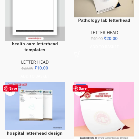
Pathology lab letterhead
LETTER HEAD
₹
20.00
₹
40.00
health care letterhead
ADD TO BASKET
templates
LETTER HEAD
₹
10.00
₹
20.00
ADD TO BASKET
-50%
Save
Save
hospital letterhead design