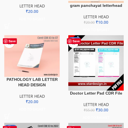
LETTER HEAD
gram panchayat letterhead
₹
20.00
LETTER HEAD
ADD TO BASKET
₹
10.00
₹
20.00
ADD TO BASKET
-45%
Save
Save
PATHOLOGY LAB LETTER
HEAD DESIGN
Doctor Letter Pad CDR File
LETTER HEAD
₹
20.00
LETTER HEAD
ADD TO BASKET
₹
30.00
₹
55.00
ADD TO BASKET