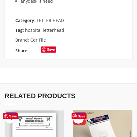
anydesk if need
Category:
LETTER HEAD
Tag:
hospital letterhead
Brand:
Cdr File
Save
Share:
RELATED PRODUCTS
-50%
-50%
Save
Save
HOT