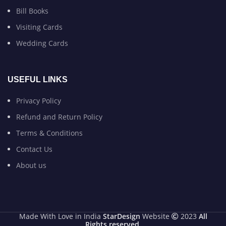
Bill Books
Visiting Cards
Wedding Cards
USEFUL LINKS
Privacy Policy
Refund and Return Policy
Terms & Conditions
Contact Us
About us
Made With Love in India
StarDesign
Website
2023
All
Rights reserved
.