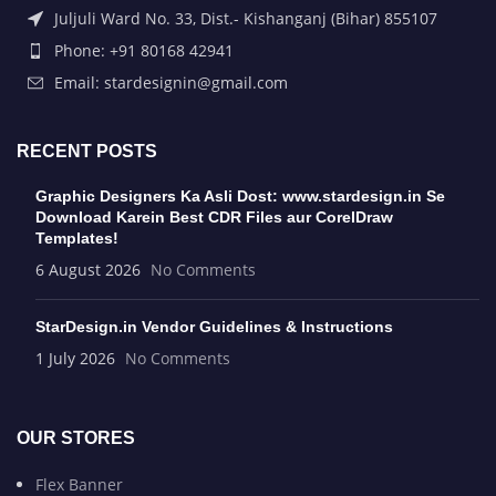
Juljuli Ward No. 33, Dist.- Kishanganj (Bihar) 855107
Phone: +91 80168 42941
Email: stardesignin@gmail.com
RECENT POSTS
Graphic Designers Ka Asli Dost: www.stardesign.in Se
Download Karein Best CDR Files aur CorelDraw
Templates!
6 August 2026
No Comments
StarDesign.in Vendor Guidelines & Instructions
1 July 2026
No Comments
OUR STORES
Flex Banner