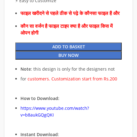
⚡ Easy to Customize
फाइल खरीदने से पहले ठीक से पढ़े के कौनसा फाइल है और
कौन सा वर्जन है फाइल टाइप क्या है और फाइल किस में
ओपन होगी
ADD TO BASKET
BUY NOW
Note
: this design is only for the designers not
for
customers. Customization start from Rs.200
How to Download:
https://www.youtube.com/watch?
v=b8aukGQgQKI
Instant Download
: