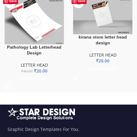
-50%
Save
Save
kirana store letter head
design
Pathology Lab Letterhead
Design
LETTER HEAD
₹
20.00
LETTER HEAD
ADD TO BASKET
₹
20.00
₹
40.00
ADD TO BASKET
Graphic Design Templates For You.