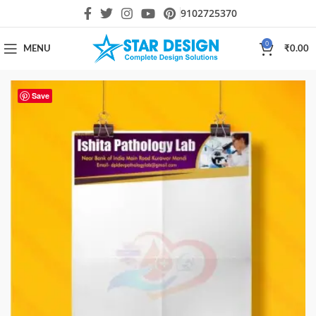
9102725370
0
MENU
₹
0.00
Save