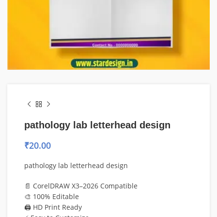
pathology lab letterhead design
₹
20.00
pathology lab letterhead design
📄 CorelDRAW X3–2026 Compatible
🎨 100% Editable
🖨️ HD Print Ready