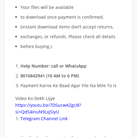
Your files will be available
to download once payment is confirmed.
(instant download items don’t accept returns,
exchanges, or refunds. Please check all details
before buying.)
Help Number: call or WhatsApp
8016842941 (10 AM to 6 PM)
Payment Karne Ke Baad Agar File Na Mile To Is
Video Ko Dekh Lijye
https://youtu.be/7DSucwAZgU8?
si=QdS4inuN9LxjSiyU
Telegram Channel Link