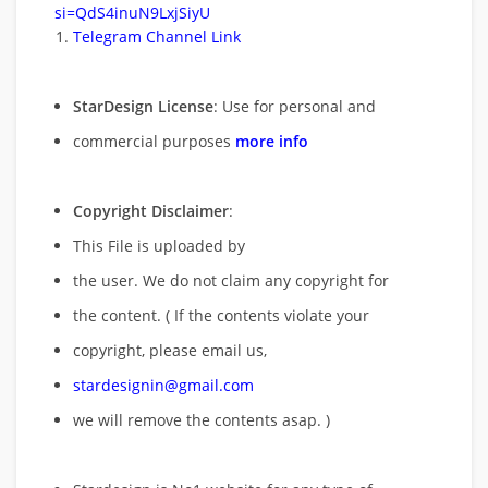
si=QdS4inuN9LxjSiyU
Telegram Channel Link
StarDesign License
: Use for personal and
commercial purposes
more info
Copyright Disclaimer
:
This File is uploaded by
the user. We do not claim any copyright for
the content. ( If the contents violate your
copyright, please email us,
stardesignin@gmail.com
we will remove
the contents asap. )