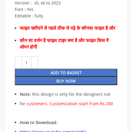
Version : x5, x6 to 2023
Font : Yes
Editable : fully
फाइल खरीदने से पहले ठीक से पढ़े के कौनसा फाइल है और
कौन सा वर्जन है फाइल टाइप क्या है और फाइल किस में
ओपन होगी
ADD TO BASKET
BUY NOW
Note
: this design is only for the designers not
for
customers. Customization start from Rs.200
How to Download:
https://www.youtube.com/watch?