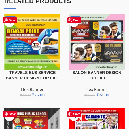
RELATED PRODUCTS
-75%
-76%
Save
Save
TRAVELS BUS SERVICE
SALON BANNER DESIGN
BANNER DESIGN CDR FILE
CDR FILE
Flex Banner
Flex Banner
₹
25.00
₹
24.00
₹
99.00
₹
99.00
ADD TO BASKET
ADD TO BASKET
-70%
Save
Save