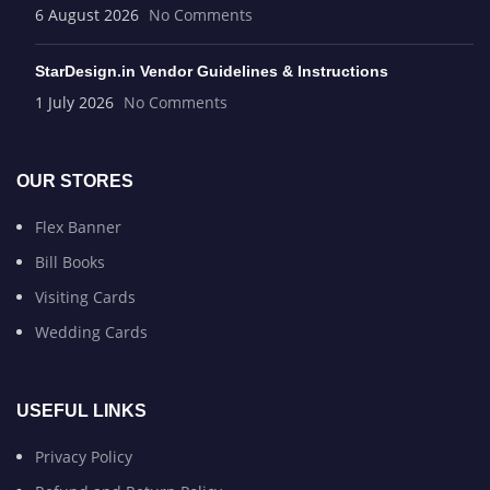
6 August 2026
No Comments
StarDesign.in Vendor Guidelines & Instructions
1 July 2026
No Comments
OUR STORES
Flex Banner
Bill Books
Visiting Cards
Wedding Cards
USEFUL LINKS
Privacy Policy