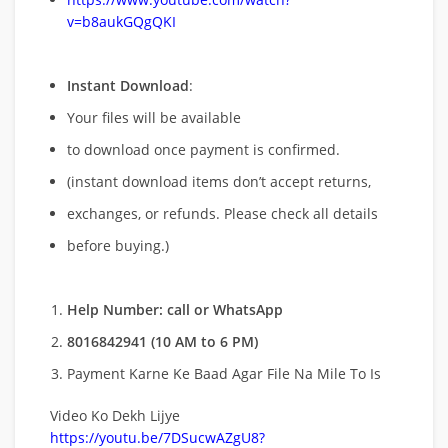
v=b8aukGQgQKI
Instant Download
:
Your files will be available
to download once payment is confirmed.
(instant download items don’t accept returns,
exchanges, or refunds. Please check all details
before buying.)
Help Number: call or WhatsApp
8016842941 (10 AM to 6 PM)
Payment Karne Ke Baad Agar File Na Mile To Is
Video Ko Dekh Lijye
https://youtu.be/7DSucwAZgU8?