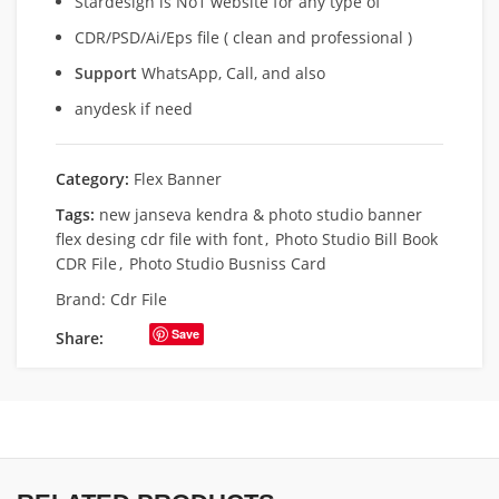
Stardesign is No1 website for any type of
CDR/PSD/Ai/Eps file ( clean and professional )
Support
WhatsApp, Call, and also
anydesk if need
Category:
Flex Banner
Tags:
new janseva kendra & photo studio banner
flex desing cdr file with font
,
Photo Studio Bill Book
CDR File
,
Photo Studio Busniss Card
Brand:
Cdr File
Save
Share: