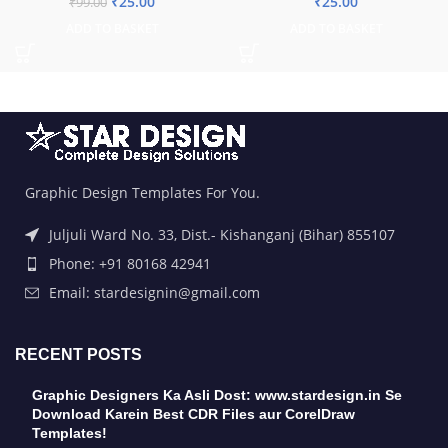
₹
25.00
₹
25.00
₹
99.00
ADD TO BASKET
ADD TO BASKET
Graphic Design Templates For You.
Juljuli Ward No. 33, Dist.- Kishanganj (Bihar) 855107
Phone: +91 80168 42941
Email: stardesignin@gmail.com
RECENT POSTS
Graphic Designers Ka Asli Dost: www.stardesign.in Se
Download Karein Best CDR Files aur CorelDraw
Templates!