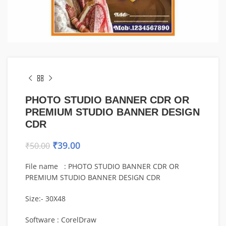
PHOTO STUDIO BANNER CDR OR
PREMIUM STUDIO BANNER DESIGN
CDR
₹
39.00
₹
50.00
File name : PHOTO STUDIO BANNER CDR OR
PREMIUM STUDIO BANNER DESIGN CDR
Size:- 30X48
Software : CorelDraw