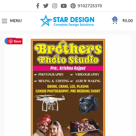
9102725370
0
MENU
₹
0.00
-22%
Save