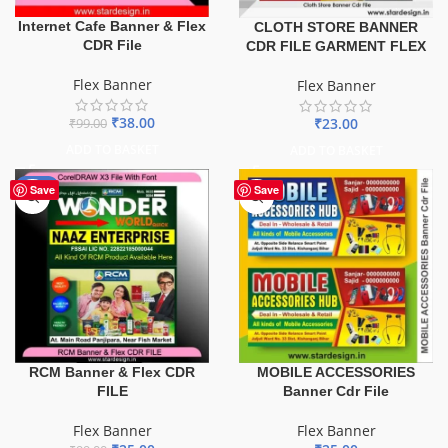
Internet Cafe Banner & Flex
CLOTH STORE BANNER
CDR File
CDR FILE GARMENT FLEX
Flex Banner
Flex Banner
₹
38.00
₹
23.00
₹
99.00
ADD TO BASKET
ADD TO BASKET
-75%
Save
Save
MOBILE ACCESSORIES
RCM Banner & Flex CDR
Banner Cdr File
FILE
Flex Banner
Flex Banner