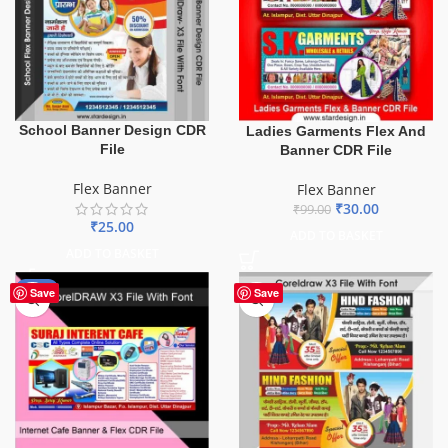
School Banner Design CDR
Ladies Garments Flex And
File
Banner CDR File
Flex Banner
Flex Banner
₹
30.00
₹
99.00
₹
25.00
ADD TO BASKET
ADD TO BASKET
-62%
Save
Save