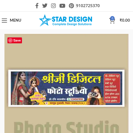
9102725370
0
MENU
₹
0.00
Save