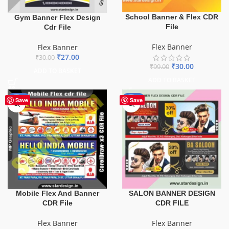
School Banner & Flex CDR
Gym Banner Flex Design
File
Cdr File
Flex Banner
Flex Banner
₹
27.00
₹
30.00
₹
30.00
₹
99.00
ADD TO BASKET
ADD TO BASKET
-60%
-76%
Save
Save
Mobile Flex And Banner
SALON BANNER DESIGN
CDR File
CDR FILE
Flex Banner
Flex Banner