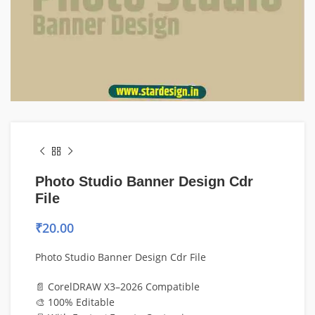
Photo Studio Banner Design Cdr
File
₹
20.00
Photo Studio Banner Design Cdr File
📄 CorelDRAW X3–2026 Compatible
🎨 100% Editable