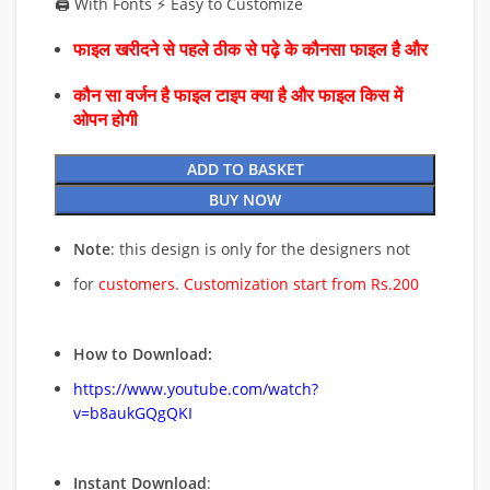
🖨️ With Fonts ⚡ Easy to Customize
फाइल खरीदने से पहले ठीक से पढ़े के कौनसा फाइल है और
कौन सा वर्जन है फाइल टाइप क्या है और फाइल किस में
ओपन होगी
ADD TO BASKET
BUY NOW
Note
: this design is only for the designers not
for
customers. Customization start from Rs.200
How to Download:
https://www.youtube.com/watch?
v=b8aukGQgQKI
Instant Download
: