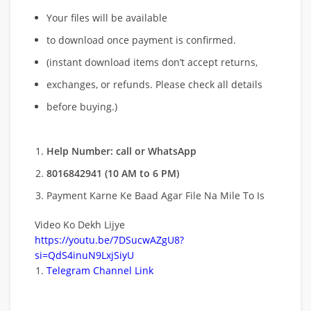
Your files will be available
to download once payment is confirmed.
(instant download items don’t accept returns,
exchanges, or refunds. Please check all details
before buying.)
Help Number: call or WhatsApp
8016842941 (10 AM to 6 PM)
Payment Karne Ke Baad Agar File Na Mile To Is
Video Ko Dekh Lijye
https://youtu.be/7DSucwAZgU8?
si=QdS4inuN9LxjSiyU
Telegram Channel Link