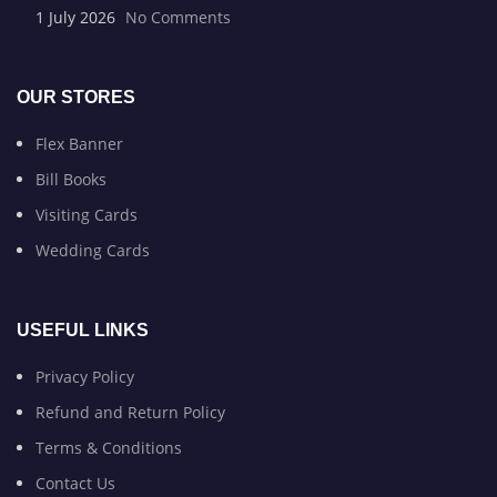
1 July 2026
No Comments
OUR STORES
Flex Banner
Bill Books
Visiting Cards
Wedding Cards
USEFUL LINKS
Privacy Policy
Refund and Return Policy
Terms & Conditions
Contact Us