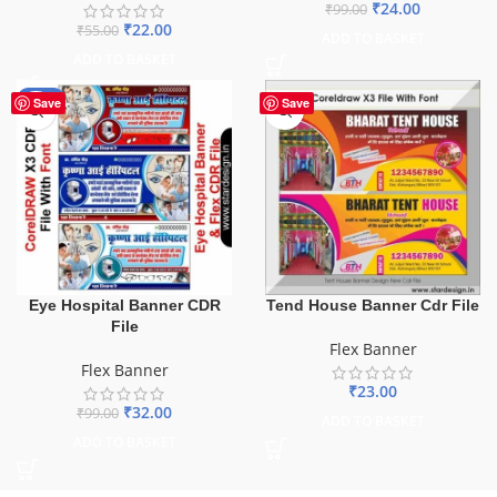
₹
24.00
₹
99.00
₹
22.00
₹
55.00
ADD TO BASKET
ADD TO BASKET
-68%
Save
Save
Eye Hospital Banner CDR
Tend House Banner Cdr File
File
Flex Banner
Flex Banner
₹
23.00
₹
32.00
₹
99.00
ADD TO BASKET
ADD TO BASKET