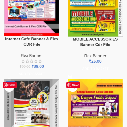
Internet Cafe Banner & Flex
MOBILE ACCESSORIES
CDR File
Banner Cdr File
Flex Banner
Flex Banner
₹
25.00
₹
38.00
₹
99.00
ADD TO BASKET
ADD TO BASKET
-10%
-70%
Save
Save