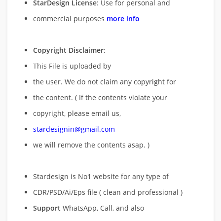
StarDesign License
: Use for personal and
commercial purposes
more info
Copyright Disclaimer
:
This File is uploaded by
the user. We do not claim any copyright for
the content. ( If the contents violate your
copyright, please email us,
stardesignin@gmail.com
we will remove
the contents asap. )
Stardesign is No1 website for any type of
CDR/PSD/Ai/Eps file ( clean and professional )
Support
WhatsApp, Call, and also