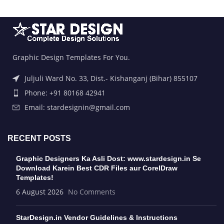
Graphic Design Templates For You.
Juljuli Ward No. 33, Dist.- Kishanganj (Bihar) 855107
Phone: +91 80168 42941
Email: stardesignin@gmail.com
RECENT POSTS
Graphic Designers Ka Asli Dost: www.stardesign.in Se
Download Karein Best CDR Files aur CorelDraw
Templates!
6 August 2026
No Comments
StarDesign.in Vendor Guidelines & Instructions