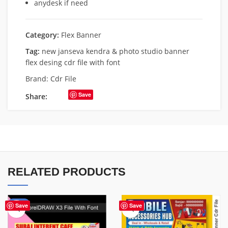
anydesk if need
Category:
Flex Banner
Tag:
new janseva kendra & photo studio banner
flex desing cdr file with font
Brand:
Cdr File
Save
Share:
RELATED PRODUCTS
-62%
Save
Save