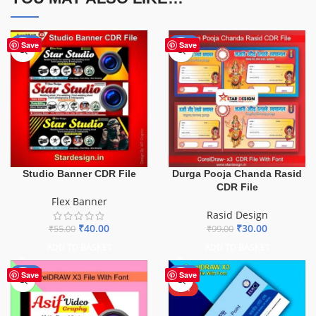
-27%
-70%
Save
Save
Durga Pooja Chanda Rasid
Studio Banner CDR File
CDR File
Flex Banner
Rasid Design
₹
30.00
₹
40.00
₹
99.00
₹
55.00
ADD TO BASKET
ADD TO BASKET
-40%
-47%
Save
Save
HOT