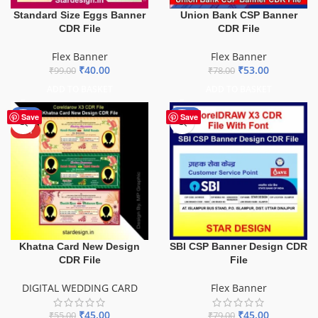
Standard Size Eggs Banner
Union Bank CSP Banner
CDR File
CDR File
Flex Banner
Flex Banner
₹
40.00
₹
53.00
₹
99.00
₹
78.00
ADD TO BASKET
ADD TO BASKET
-18%
-43%
Save
Save
HOT
Khatna Card New Design
SBI CSP Banner Design CDR
CDR File
File
DIGITAL WEDDING CARD
Flex Banner
₹
45.00
₹
45.00
₹
55.00
₹
79.00