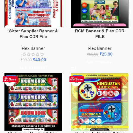
Water Supplier Banner &
RCM Banner & Flex CDR
Flex CDR File
FILE
Flex Banner
Flex Banner
₹
25.00
₹
99.00
₹
40.00
₹
99.00
ADD TO BASKET
ADD TO BASKET
-27%
-60%
Save
Save