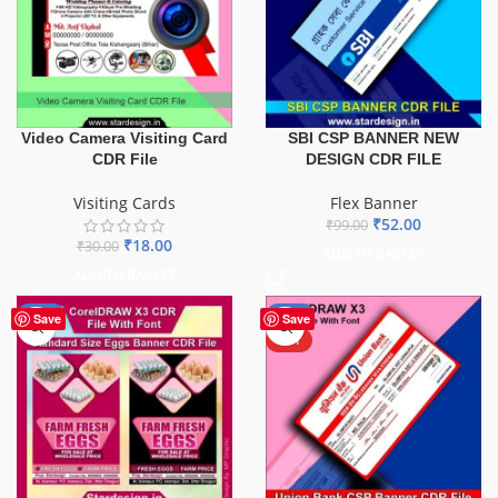
Video Camera Visiting Card
SBI CSP BANNER NEW
CDR File
DESIGN CDR FILE
Visiting Cards
Flex Banner
₹
52.00
₹
99.00
₹
18.00
₹
30.00
ADD TO BASKET
ADD TO BASKET
-60%
-32%
Save
Save
HOT