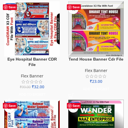
-68%
Save
Save
Eye Hospital Banner CDR
Tend House Banner Cdr File
File
Flex Banner
Flex Banner
₹
23.00
₹
32.00
₹
99.00
ADD TO BASKET
ADD TO BASKET
-60%
-75%
Save
Save