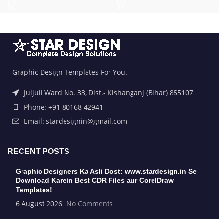
Graphic Design Templates For You.
Juljuli Ward No. 33, Dist.- Kishanganj (Bihar) 855107
Phone: +91 80168 42941
Email: stardesignin@gmail.com
RECENT POSTS
Graphic Designers Ka Asli Dost: www.stardesign.in Se
Download Karein Best CDR Files aur CorelDraw
Templates!
6 August 2026
No Comments