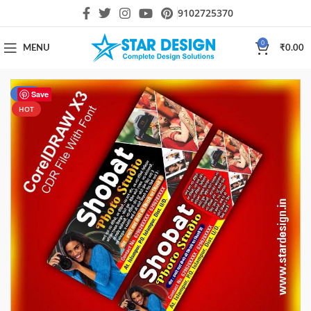
9102725370
0
MENU
₹
0.00
-44%
Save
HOT