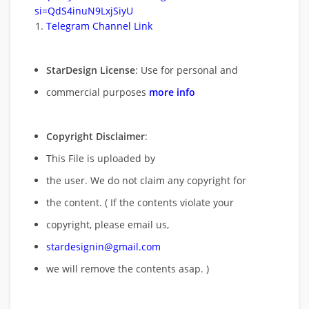
si=QdS4inuN9LxjSiyU
Telegram Channel Link
StarDesign License
: Use for personal and
commercial purposes
more info
Copyright Disclaimer
:
This File is uploaded by
the user. We do not claim any copyright for
the content. ( If the contents violate your
copyright, please email us,
stardesignin@gmail.com
we will remove
the contents asap. )