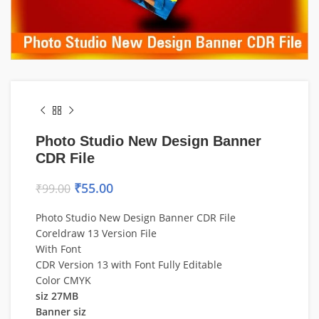
Photo Studio New Design Banner
CDR File
₹
55.00
₹
99.00
Photo Studio New Design Banner CDR File
Coreldraw 13 Version File
With Font
CDR Version 13 with Font Fully Editable
Color CMYK
siz 27MB
Banner siz