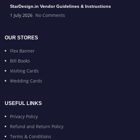
StarDesign.in Vendor Guidelines & Instructions
1 July 2026
No Comments
OUR STORES
Flex Banner
Bill Books
Visiting Cards
Wedding Cards
USEFUL LINKS
Privacy Policy
Refund and Return Policy
Terms & Conditions