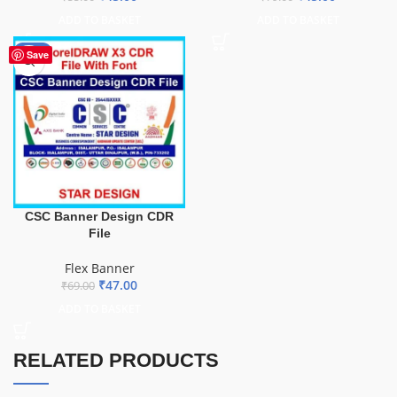
ADD TO BASKET
ADD TO BASKET
-32%
Save
CSC Banner Design CDR
File
Flex Banner
₹
47.00
₹
69.00
ADD TO BASKET
RELATED PRODUCTS