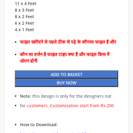
11 x 4 Feet
8 x 3 Feet
8 x 2 Feet
6 x 2 Feet
4 x 1 Feet
फाइल खरीदने से पहले ठीक से पढ़े के कौनसा फाइल है और
कौन सा वर्जन है फाइल टाइप क्या है और फाइल किस में
ओपन होगी
ADD TO BASKET
BUY NOW
Note
: this design is only for the designers not
for
customers. Customization start from Rs.200
How to Download: