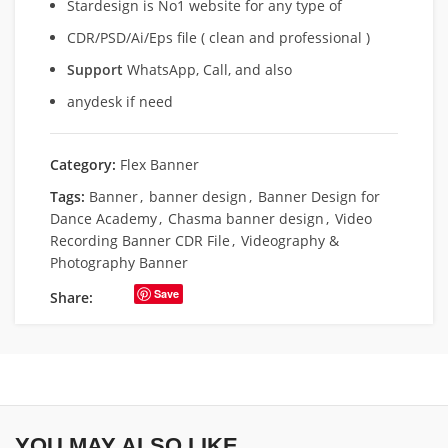
Stardesign is No1 website for any type of
CDR/PSD/Ai/Eps file ( clean and professional )
Support
WhatsApp, Call, and also
anydesk if need
Category:
Flex Banner
Tags:
Banner
,
banner design
,
Banner Design for
Dance Academy
,
Chasma banner design
,
Video
Recording Banner CDR File
,
Videography &
Photography Banner
Save
Share:
YOU MAY ALSO LIKE…