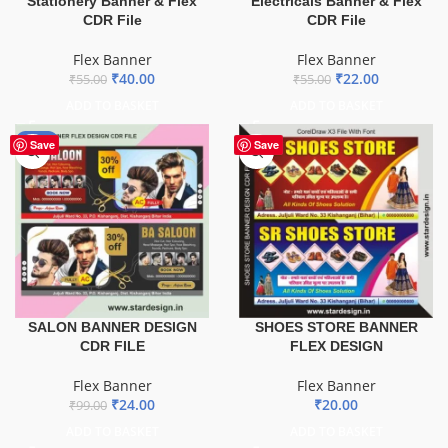
Stationery Banner & Flex
Electricals Banner & Flex
CDR File
CDR File
Flex Banner
Flex Banner
₹
40.00
₹
22.00
₹
55.00
₹
55.00
ADD TO BASKET
ADD TO BASKET
-76%
Save
Save
SALON BANNER DESIGN
SHOES STORE BANNER
CDR FILE
FLEX DESIGN
Flex Banner
Flex Banner
₹
24.00
₹
20.00
₹
99.00
ADD TO BASKET
ADD TO BASKET