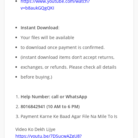
https://www.youtube.com/watch?
v=b8aukGQgQKI
Instant Download
:
Your files will be available
to download once payment is confirmed.
(instant download items don’t accept returns,
exchanges, or refunds. Please check all details
before buying.)
Help Number: call or WhatsApp
8016842941 (10 AM to 6 PM)
Payment Karne Ke Baad Agar File Na Mile To Is
Video Ko Dekh Lijye
https://youtu.be/7DSucwAZgU8?