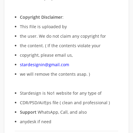
Copyright Disclaimer
:
This File is uploaded by
the user. We do not claim any copyright for
the content. ( If the contents violate your
copyright, please email us,
stardesignin@gmail.com
we will remove
the contents asap. )
Stardesign is No1 website for any type of
CDR/PSD/Ai/Eps file ( clean and professional )
Support
WhatsApp, Call, and also
anydesk if need