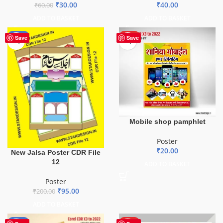
₹
30.00
₹
40.00
₹
60.00
ADD TO BASKET
ADD TO BASKET
-53%
HOT
Save
Save
Mobile shop pamphlet
Poster
₹
20.00
New Jalsa Poster CDR File
12
ADD TO BASKET
Poster
₹
95.00
₹
200.00
ADD TO BASKET
-50%
HOT