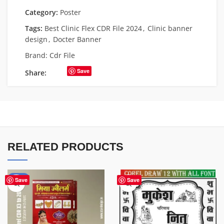
Category:
Poster
Tags:
Best Clinic Flex CDR File 2024
,
Clinic banner
design
,
Docter Banner
Brand:
Cdr File
Save
Share:
RELATED PRODUCTS
-50%
Save
Save