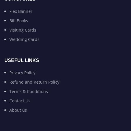
Flex Banner
Bill Books
Visiting Cards
Wedding Cards
USEFUL LINKS
Privacy Policy
Refund and Return Policy
Terms & Conditions
Contact Us
About us