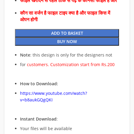
फाइल खरीदने से पहले ठीक से पढ़े के कौनसा फाइल है और
कौन सा वर्जन है फाइल टाइप क्या है और फाइल किस में
ओपन होगी
ADD TO BASKET
BUY NOW
Note
: this design is only for the designers not
for
customers. Customization start from Rs.200
How to Download:
https://www.youtube.com/watch?
v=b8aukGQgQKI
Instant Download
:
Your files will be available