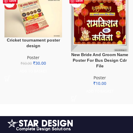
Save
Save
HOT
Cricket tournament poster
design
New Bride And Groom Name
Poster
Poster For Bus Design Cdr
₹
30.00
₹
60.00
File
ADD TO BASKET
Poster
₹
10.00
ADD TO BASKET