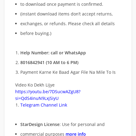
to download once payment is confirmed.
(instant download items don’t accept returns,
exchanges, or refunds. Please check all details
before buying.)
Help Number: call or WhatsApp
8016842941 (10 AM to 6 PM)
Payment Karne Ke Baad Agar File Na Mile To Is
Video Ko Dekh Lijye
https://youtu.be/7DSucwAZgU8?
si=QdS4inuN9LxjSiyU
Telegram Channel Link
StarDesign License
: Use for personal and
commercial purposes
more info