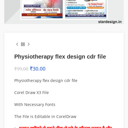
Physiotherapy flex design cdr file
₹
30.00
₹
99.00
Physiotherapy flex design cdr file
Corel Draw X3 File
With Necessary Fonts
The File is Editable in CorelDraw