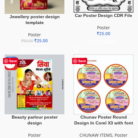
Car Poster Design CDR File
Jewellery poster design
template
Poster
₹
25.00
Poster
₹
25.00
₹
50.00
ADD TO BASKET
ADD TO BASKET
-50%
Save
Save
HOT
Beauty parlour poster
Chunav Poster Round
design
Design In Corel X3 with font
Poster
CHUNAW ITEMS
,
Poster