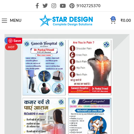
9102725370
0
MENU
₹
0.00
-70%
Save
HOT