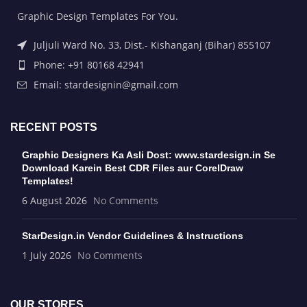
Graphic Design Templates For You.
Juljuli Ward No. 33, Dist.- Kishanganj (Bihar) 855107
Phone: +91 80168 42941
Email: stardesignin@gmail.com
RECENT POSTS
Graphic Designers Ka Asli Dost: www.stardesign.in Se
Download Karein Best CDR Files aur CorelDraw
Templates!
6 August 2026
No Comments
StarDesign.in Vendor Guidelines & Instructions
1 July 2026
No Comments
OUR STORES