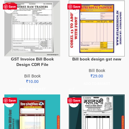
HOT
Save
Save
GST Invoice Bill Book
Bill book design gst new
Design CDR File
Bill Book
Bill Book
₹
29.00
₹
10.00
ADD TO BASKET
ADD TO BASKET
Save
Save