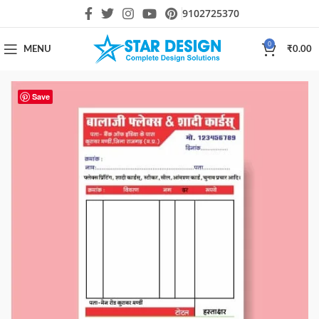
9102725370
0
MENU
₹
0.00
Save