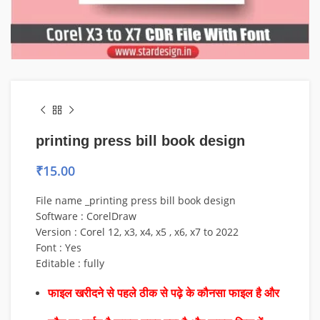
printing press bill book design
₹
15.00
File name _printing press bill book design
Software : CorelDraw
Version : Corel 12, x3, x4, x5 , x6, x7 to 2022
Font : Yes
Editable : fully
फाइल खरीदने से पहले ठीक से पढ़े के कौनसा फाइल है और