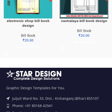
electronic shop bill book
vastralaya bill book design
design
Bill Book
Bill Book
₹
20.00
₹
20.00
ADD TO BASKET
ADD TO BASKET
Graphic Design Templates For You.
Juljuli Ward No. 33, Dist.- Kishanganj (Bihar) 855107
Phone: +91 80168 42941