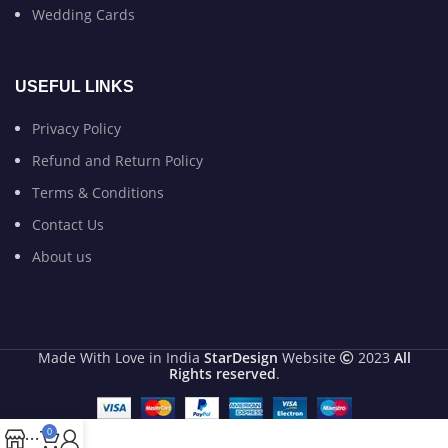
Wedding Cards
USEFUL LINKS
Privacy Policy
Refund and Return Policy
Terms & Conditions
Contact Us
About us
Made With Love in India
StarDesign
Website
2023
All
Rights reserved
.
0