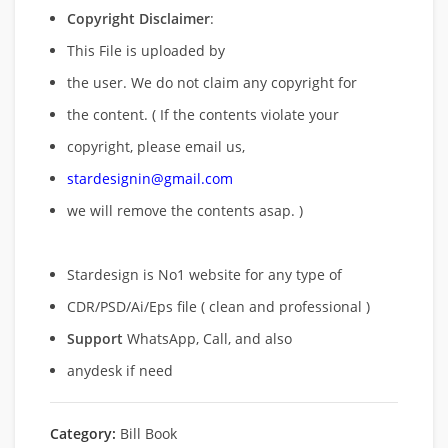
Copyright Disclaimer
:
This File is uploaded by
the user. We do not claim any copyright for
the content. ( If the contents violate your
copyright, please email us,
stardesignin@gmail.com
we will remove
the contents asap. )
Stardesign is No1 website for any type of
CDR/PSD/Ai/Eps file ( clean and professional )
Support
WhatsApp, Call, and also
anydesk if need
Category:
Bill Book