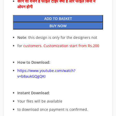
कौन सा वर्जन है फाइल टाइप क्या है और फाइल किस में
ओपन होगी
ADD TO BASKET
BUY NOW
Note
: this design is only for the designers not
for
customers. Customization start from Rs.200
How to Download:
https://www.youtube.com/watch?
v=b8aukGQgQKI
Instant Download
:
Your files will be available
to download once payment is confirmed.