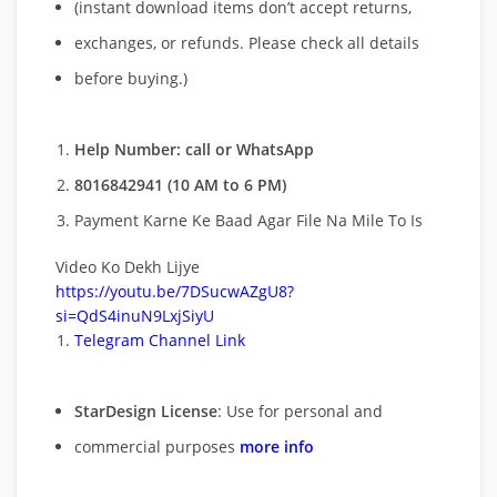
(instant download items don’t accept returns,
exchanges, or refunds. Please check all details
before buying.)
Help Number: call or WhatsApp
8016842941 (10 AM to 6 PM)
Payment Karne Ke Baad Agar File Na Mile To Is
Video Ko Dekh Lijye
https://youtu.be/7DSucwAZgU8?
si=QdS4inuN9LxjSiyU
Telegram Channel Link
StarDesign License
: Use for personal and
commercial purposes
more info