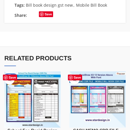
Tags:
Bill book design gst new
,
Mobile Bill Book
Save
Share:
RELATED PRODUCTS
-90%
Save
Save