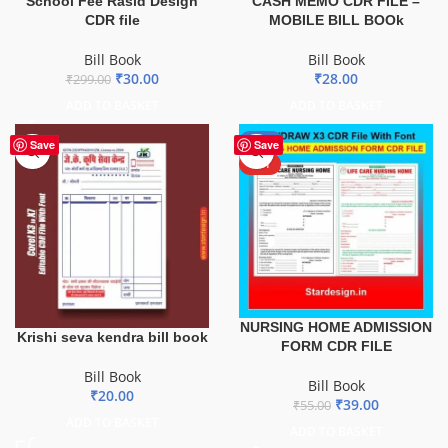
School Fee Rasid Design
CASH MEMO CDR FILE –
CDR file
MOBILE BILL BOOk
Bill Book
Bill Book
₹
30.00
₹
28.00
₹
299.00
ADD TO BASKET
ADD TO BASKET
-29%
Save
Save
HOT
NURSING HOME ADMISSION
Krishi seva kendra bill book
FORM CDR FILE
Bill Book
Bill Book
₹
20.00
₹
39.00
₹
55.00
ADD TO BASKET
ADD TO BASKET