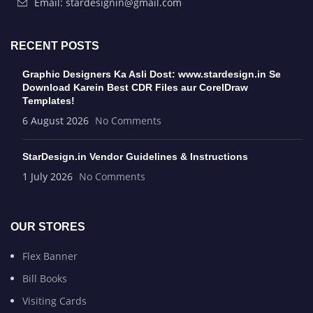
Email: stardesignin@gmail.com
RECENT POSTS
Graphic Designers Ka Asli Dost: www.stardesign.in Se
Download Karein Best CDR Files aur CorelDraw
Templates!
6 August 2026
No Comments
StarDesign.in Vendor Guidelines & Instructions
1 July 2026
No Comments
OUR STORES
Flex Banner
Bill Books
Visiting Cards