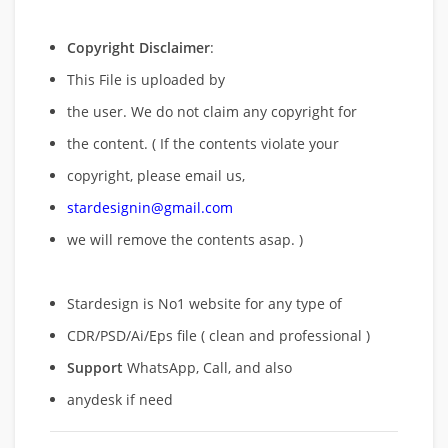
Copyright Disclaimer
:
This File is uploaded by
the user. We do not claim any copyright for
the content. ( If the contents violate your
copyright, please email us,
stardesignin@gmail.com
we will remove
the contents asap. )
Stardesign is No1 website for any type of
CDR/PSD/Ai/Eps file ( clean and professional )
Support
WhatsApp, Call, and also
anydesk if need