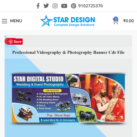
9102725370
0
MENU
₹
0.00
HOT
Save