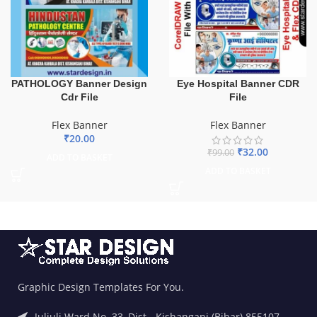
PATHOLOGY Banner Design
Eye Hospital Banner CDR
Cdr File
File
Flex Banner
Flex Banner
₹
20.00
₹
32.00
₹
99.00
ADD TO BASKET
ADD TO BASKET
Graphic Design Templates For You.
Juljuli Ward No. 33, Dist.- Kishanganj (Bihar) 855107