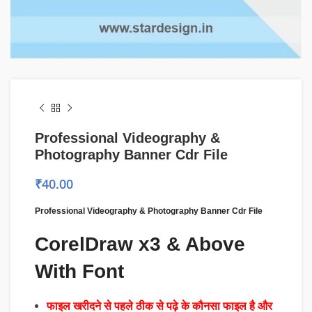
Professional Videography &
Photography Banner Cdr File
₹
40.00
Professional Videography & Photography Banner Cdr File
CorelDraw x3 & Above
With Font
फाइल खरीदने से पहले ठीक से पढ़े के कौनसा फाइल है और