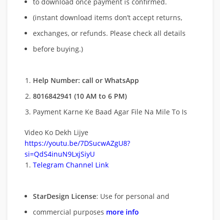
to download once payment is confirmed.
(instant download items don’t accept returns,
exchanges, or refunds. Please check all details
before buying.)
Help Number: call or WhatsApp
8016842941 (10 AM to 6 PM)
Payment Karne Ke Baad Agar File Na Mile To Is
Video Ko Dekh Lijye
https://youtu.be/7DSucwAZgU8?
si=QdS4inuN9LxjSiyU
Telegram Channel Link
StarDesign License
: Use for personal and
commercial purposes
more info