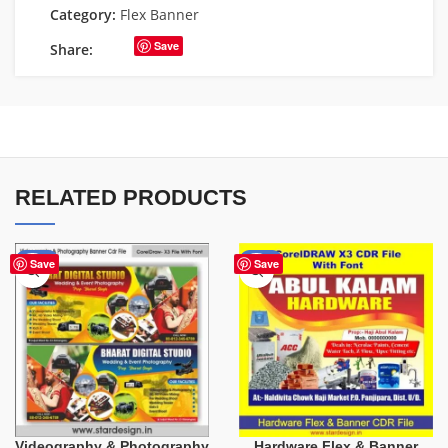
Category:
Flex Banner
Save
Share:
RELATED PRODUCTS
-75%
-70%
Save
Save
Videography & Photography
Hardware Flex & Banner