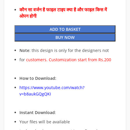
कौन सा वर्जन है फाइल टाइप क्या है और फाइल किस में
ओपन होगी
ADD TO BASKET
BUY NOW
Note
: this design is only for the designers not
for
customers. Customization start from Rs.200
How to Download:
https://www.youtube.com/watch?
v=b8aukGQgQKI
Instant Download
:
Your files will be available