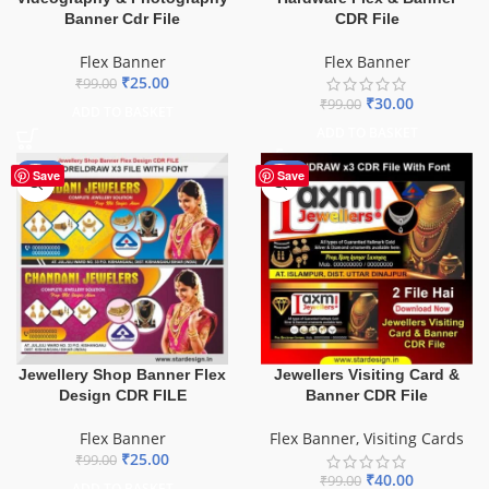
Banner Cdr File
CDR File
Flex Banner
Flex Banner
₹
25.00
₹
99.00
₹
30.00
₹
99.00
ADD TO BASKET
ADD TO BASKET
-75%
-60%
Save
Save
Jewellery Shop Banner Flex
Jewellers Visiting Card &
Design CDR FILE
Banner CDR File
Flex Banner
Flex Banner
,
Visiting Cards
₹
25.00
₹
99.00
₹
40.00
₹
99.00
ADD TO BASKET