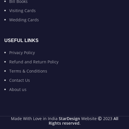
Bill Books
Visiting Cards
Wedding Cards
USEFUL LINKS
Privacy Policy
Refund and Return Policy
Terms & Conditions
Contact Us
About us
Made With Love in India
StarDesign
Website
2023
All
Rights reserved
.