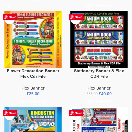
ADD TO BASKET
-27%
Save
Save
Flower Decoration Banner
Stationery Banner & Flex
Flex Cdr File
CDR File
Flex Banner
Flex Banner
₹
25.00
₹
40.00
₹
55.00
ADD TO BASKET
ADD TO BASKET
-68%
Save
Save