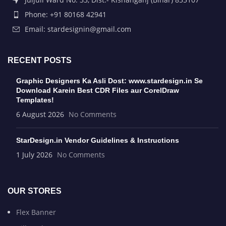
Phone: +91 80168 42941
Email: stardesignin@gmail.com
RECENT POSTS
Graphic Designers Ka Asli Dost: www.stardesign.in Se
Download Karein Best CDR Files aur CorelDraw
Templates!
6 August 2026
No Comments
StarDesign.in Vendor Guidelines & Instructions
1 July 2026
No Comments
OUR STORES
Flex Banner