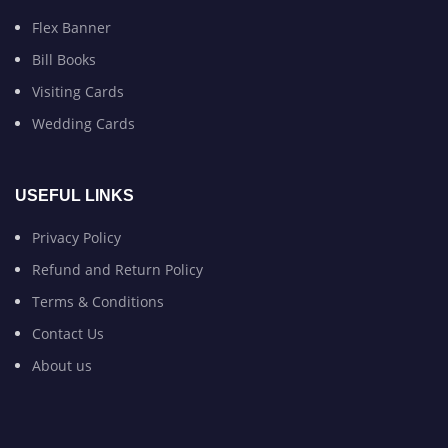
Flex Banner
Bill Books
Visiting Cards
Wedding Cards
USEFUL LINKS
Privacy Policy
Refund and Return Policy
Terms & Conditions
Contact Us
About us