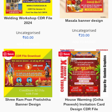
Welding Workshop CDR File
Masala banner design
2024
Uncategorised
Uncategorised
₹
20.00
₹
60.00
ADD TO BASKET
ADD TO BASKET
HOT
-20%
Save
Save
Shree Ram Pran Pratishtha
House Warming (Griha
Banner Design
Pravesh) Invitation Card
Design CDR File