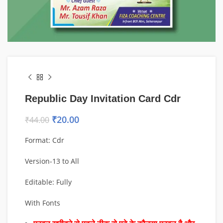
Republic Day Invitation Card Cdr
₹
20.00
₹
44.00
Format: Cdr
Version-13 to All
Editable: Fully
With Fonts