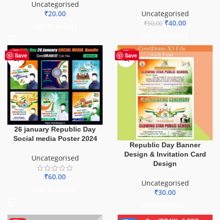
Uncategorised
₹
20.00
Uncategorised
₹
40.00
₹
50.00
ADD TO BASKET
ADD TO BASKET
HOT
HOT
Save
Save
26 january Republic Day
Social media Poster 2024
Republic Day Banner
Design & Invitation Card
Uncategorised
Design
₹
60.00
Uncategorised
ADD TO BASKET
₹
30.00
ADD TO BASKET