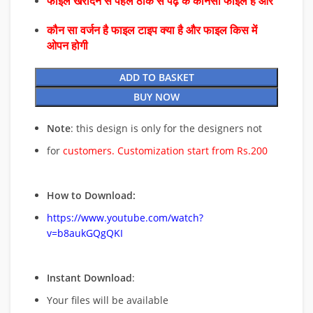
फाइल खरीदने से पहले ठीक से पढ़े के कौनसा फाइल है और
कौन सा वर्जन है फाइल टाइप क्या है और फाइल किस में
ओपन होगी
ADD TO BASKET
BUY NOW
Note
: this design is only for the designers not
for
customers. Customization start from Rs.200
How to Download:
https://www.youtube.com/watch?
v=b8aukGQgQKI
Instant Download
:
Your files will be available