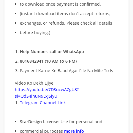
to download once payment is confirmed.
(instant download items don’t accept returns,
exchanges, or refunds. Please check all details
before buying.)
Help Number: call or WhatsApp
8016842941 (10 AM to 6 PM)
Payment Karne Ke Baad Agar File Na Mile To Is
Video Ko Dekh Lijye
https://youtu.be/7DSucwAZgU8?
si=QdS4inuN9LxjSiyU
Telegram Channel Link
StarDesign License
: Use for personal and
commercial purposes
more info