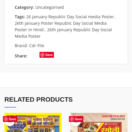
Category:
Uncategorised
Tags:
26 january Republic Day Social media Poster
,
26th January Poster Republic Day Social Media
Poster in Hindi
,
26th January Republic Day Social
Media Poster
Brand:
Cdr File
Save
Share:
RELATED PRODUCTS
Save
Save