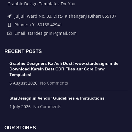
Graphic Design Templates For You.
Juljuli Ward No. 33, Dist.- Kishanganj (Bihar) 855107
Phone: +91 80168 42941
Email: stardesignin@gmail.com
RECENT POSTS
Graphic Designers Ka Asli Dost: www.stardesign.in Se
Download Karein Best CDR Files aur CorelDraw
Templates!
6 August 2026
No Comments
StarDesign.in Vendor Guidelines & Instructions
1 July 2026
No Comments
OUR STORES