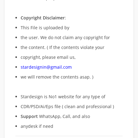
Copyright Disclaimer
:
This File is uploaded by
the user. We do not claim any copyright for
the content. ( If the contents violate your
copyright, please email us,
stardesignin@gmail.com
we will remove
the contents asap. )
Stardesign is No1 website for any type of
CDR/PSD/Ai/Eps file ( clean and professional )
Support
WhatsApp, Call, and also
anydesk if need