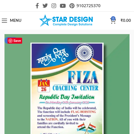
9102725370
0
MENU
₹
0.00
-55%
Save