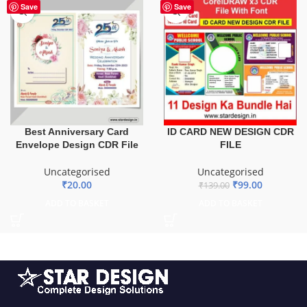
HOT
-29%
Save
Save
ID CARD NEW DESIGN CDR
Best Anniversary Card
FILE
Envelope Design CDR File
Uncategorised
Uncategorised
₹
99.00
₹
20.00
₹
139.00
ADD TO BASKET
ADD TO BASKET