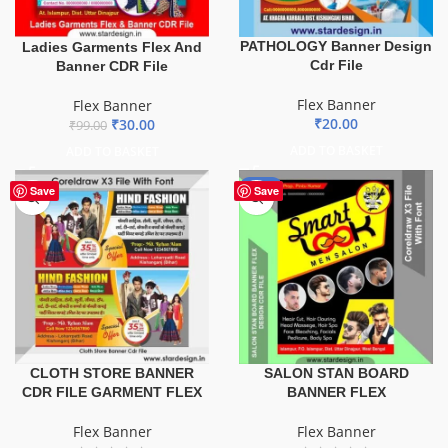
PATHOLOGY Banner Design
Ladies Garments Flex And
Cdr File
Banner CDR File
Flex Banner
Flex Banner
₹
20.00
₹
30.00
₹
99.00
ADD TO BASKET
ADD TO BASKET
-67%
Save
Save
CLOTH STORE BANNER
SALON STAN BOARD
CDR FILE GARMENT FLEX
BANNER FLEX
Flex Banner
Flex Banner