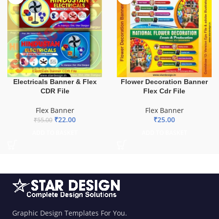
Electricals Banner & Flex
Flower Decoration Banner
CDR File
Flex Cdr File
Flex Banner
Flex Banner
₹
22.00
₹
25.00
₹
55.00
ADD TO BASKET
ADD TO BASKET
Graphic Design Templates For You.