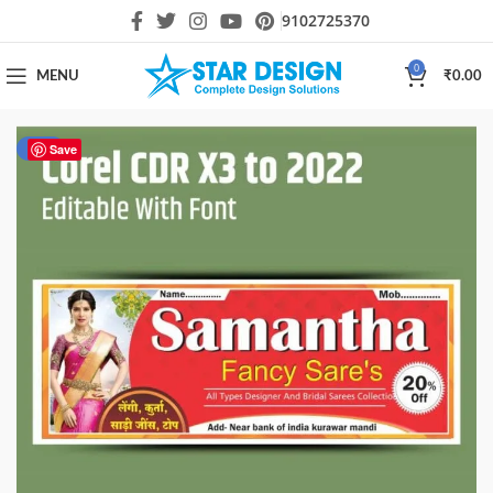
9102725370
0
MENU
₹
0.00
-19%
Save