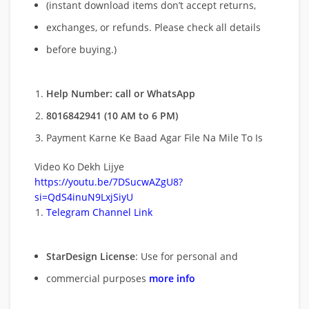
(instant download items don’t accept returns,
exchanges, or refunds. Please check all details
before buying.)
Help Number: call or WhatsApp
8016842941 (10 AM to 6 PM)
Payment Karne Ke Baad Agar File Na Mile To Is
Video Ko Dekh Lijye
https://youtu.be/7DSucwAZgU8?
si=QdS4inuN9LxjSiyU
Telegram Channel Link
StarDesign License
: Use for personal and
commercial purposes
more info