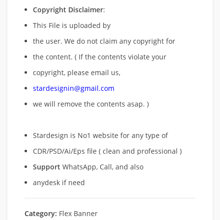
Copyright Disclaimer
:
This File is uploaded by
the user. We do not claim any copyright for
the content. ( If the contents violate your
copyright, please email us,
stardesignin@gmail.com
we will remove
the contents asap. )
Stardesign is No1 website for any type of
CDR/PSD/Ai/Eps file ( clean and professional )
Support
WhatsApp, Call, and also
anydesk if need
Category:
Flex Banner