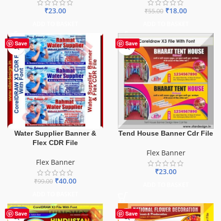
₹
23.00
₹
18.00
₹
55.00
ADD TO BASKET
ADD TO BASKET
-60%
Save
Save
Water Supplier Banner &
Tend House Banner Cdr File
Flex CDR File
Flex Banner
Flex Banner
₹
23.00
₹
40.00
₹
99.00
ADD TO BASKET
ADD TO BASKET
-60%
Save
Save