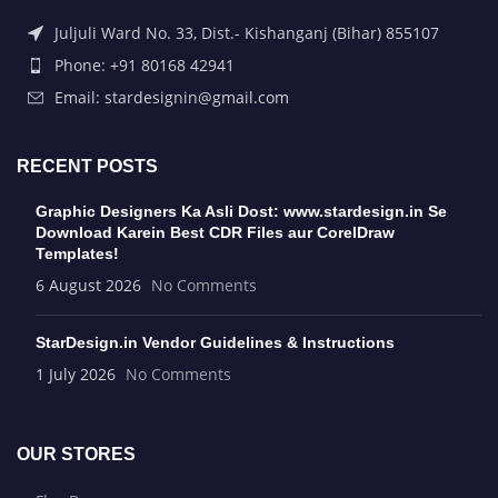
Juljuli Ward No. 33, Dist.- Kishanganj (Bihar) 855107
Phone: +91 80168 42941
Email: stardesignin@gmail.com
RECENT POSTS
Graphic Designers Ka Asli Dost: www.stardesign.in Se
Download Karein Best CDR Files aur CorelDraw
Templates!
6 August 2026
No Comments
StarDesign.in Vendor Guidelines & Instructions
1 July 2026
No Comments
OUR STORES