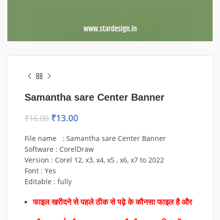
Samantha sare Center Banner
₹
13.00
₹
16.00
File name : Samantha sare Center Banner
Software : CorelDraw
Version : Corel 12, x3, x4, x5 , x6, x7 to 2022
Font : Yes
Editable : fully
फाइल खरीदने से पहले ठीक से पढ़े के कौनसा फाइल है और