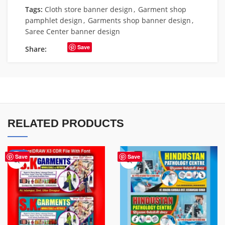
Tags:
Cloth store banner design
,
Garment shop
pamphlet design
,
Garments shop banner design
,
Saree Center banner design
Save
Share:
RELATED PRODUCTS
-70%
Save
Save