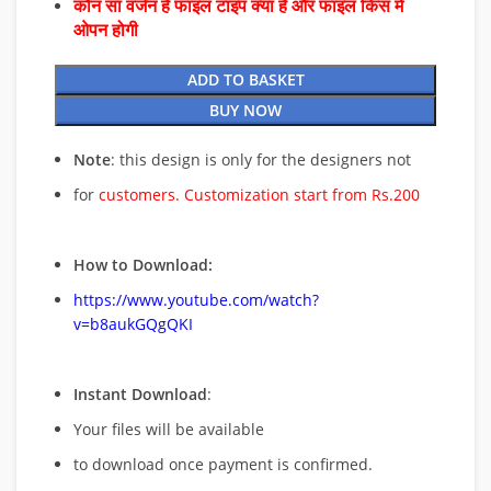
कौन सा वर्जन है फाइल टाइप क्या है और फाइल किस में
ओपन होगी
ADD TO BASKET
BUY NOW
Note
: this design is only for the designers not
for
customers. Customization start from Rs.200
How to Download:
https://www.youtube.com/watch?
v=b8aukGQgQKI
Instant Download
:
Your files will be available
to download once payment is confirmed.