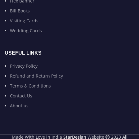
Flex Banner
Bill Books
Visiting Cards
Wedding Cards
USEFUL LINKS
Privacy Policy
Refund and Return Policy
Terms & Conditions
Contact Us
About us
Made With Love in India
StarDesign
Website
2023
All