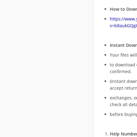
How to Down
https://www
v=b8aukGQg
Instant Dow
Your files wil
to download 
confirmed.
(instant dow
accept return
exchanges, o
check all deta
before buying
Help Number