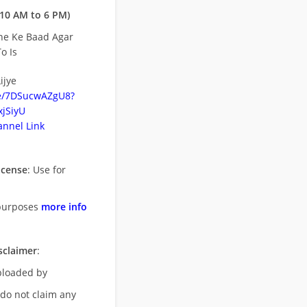
10 AM to 6 PM)
ne Ke Baad Agar
o Is
ijye
be/7DSucwAZgU8?
jSiyU
nnel Link
icense
: Use for
purposes
more info
sclaimer
:
uploaded by
 do not claim any