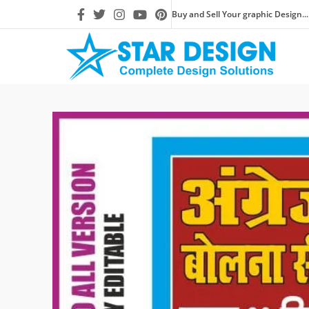
Buy and Sell Your graphic Design...