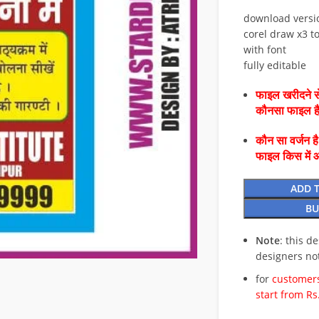
download versi
corel draw x3 to
with font
fully editable
फाइल खरीदने से
कौनसा फाइल 
कौन सा वर्जन ह
फाइल किस में 
ADD 
BU
Note
: this d
designers no
for
customers
start from Rs