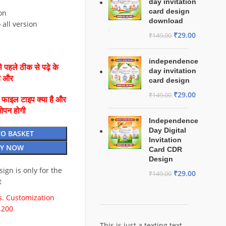
day invitation
card design
on
download
 all version
₹
29.00
₹
149.00
independence
 पहले ठीक से पढ़े के
day invitation
है और
card design
₹
29.00
₹
149.00
ै फाइल टाइप क्या है और
ओपन होगी
Independence
Day Digital
TO BASKET
Invitation
Y NOW
Card CDR
Design
esign is only for the
₹
29.00
₹
149.00
t
. Customization
.200
This is just a texting text