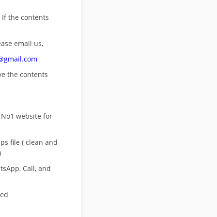
 If the contents
ease email us,
n@gmail.com
ove
the contents
 No1 website for
s file ( clean and
)
sApp, Call, and
eed