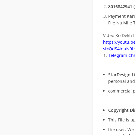
8016842941 (
Payment Kar
File Na Mile T
Video Ko Dekh L
https://youtu.
si=QdS4inuN9Lx
Telegram Cha
StarDesign L
personal and
commercial 
Copyright Di
This File is 
the user. We