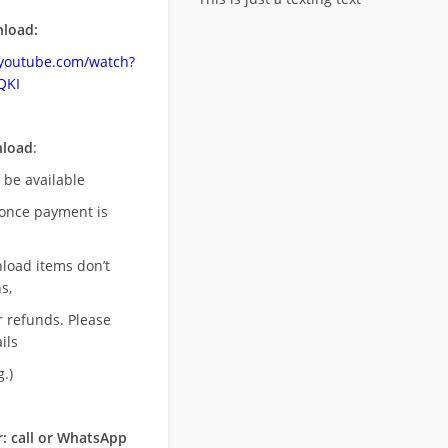
load:
.youtube.com/watch?
QKI
nload
:
l be available
once payment is
nload items don’t
s,
r refunds. Please
ils
.)
: call or WhatsApp