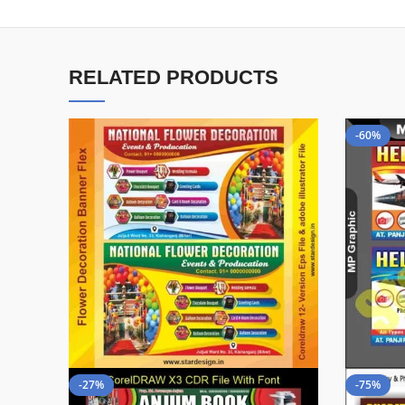
RELATED PRODUCTS
-60%
-27%
-75%