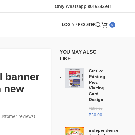
Only Whatsapp 8016842941
0
LOGIN / REGISTER
YOU MAY ALSO
LIKE…
Cretive
l banner
Printing
Pres
n new
Visiting
Card
Design
₹
299.00
₹
50.00
ustomer reviews)
independence