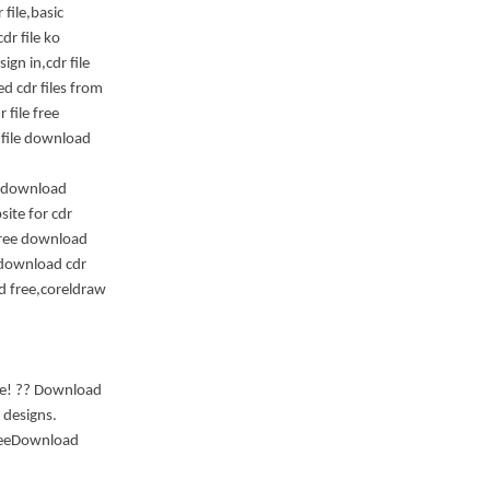
 file,basic
dr file ko
gn in,cdr file
d cdr files from
 file free
 file download
le download
ite for cdr
 free download
 download cdr
ad free,coreldraw
ite! ?? Download
 designs.
FreeDownload