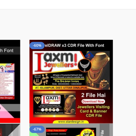
-60%
-67%