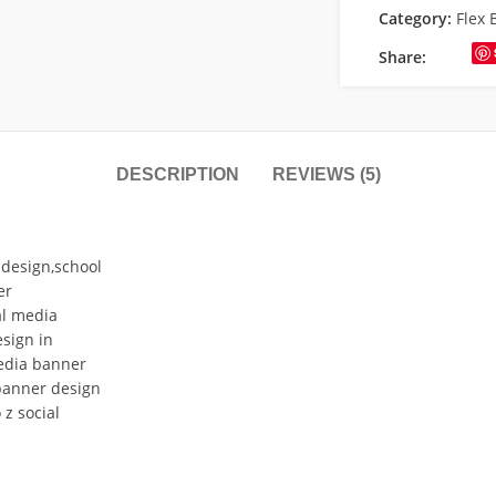
Category:
Flex 
Share:
DESCRIPTION
REVIEWS (5)
design,school
er
al media
sign in
edia banner
banner design
z social