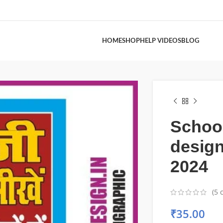
HOME
SHOP
HELP VIDEOS
BLOG
Schoo
desig
2024
(
5
c
₹
35.00