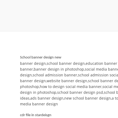
School banner design new
banner design,school banner design,education banner 
banner,banner design in photoshop,social media bann
design,school admission banner,school admission soci
banner design,website banner design,school banner de
photoshop,how to design social media banner,social m
design in photoshop,school banner design psd,school 
ideas,ads banner design,new school banner design,a to 
media banner design
cdr file in stardeisgn