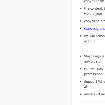
copyright for
the content. (
violate your
copyright, pl
stardesigni
we will rem
asap. )
Stardesign is
any type of
CDR/PSD/Ai/Ep
professional 
Support
What
also
anydesk if n