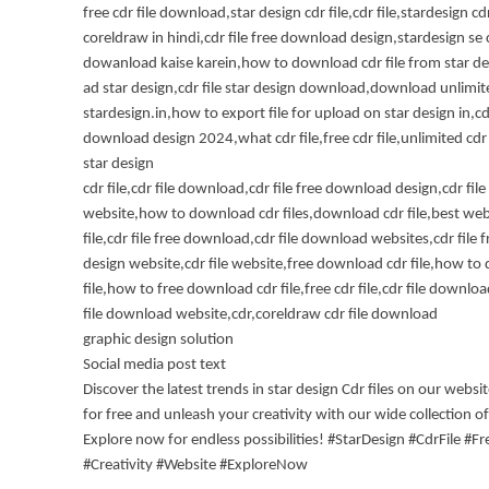
free cdr file download,star design cdr file,cdr file,stardesign cdr
coreldraw in hindi,cdr file free download design,stardesign se c
dowanload kaise karein,how to download cdr file from star desi
ad star design,cdr file star design download,download unlimite
stardesign.in,how to export file for upload on star design in,cdr
download design 2024,what cdr file,free cdr file,unlimited cdr
star design
cdr file,cdr file download,cdr file free download design,cdr fi
website,how to download cdr files,download cdr file,best webs
file,cdr file free download,cdr file download websites,cdr file
design website,cdr file website,free download cdr file,how to
file,how to free download cdr file,free cdr file,cdr file downlo
file download website,cdr,coreldraw cdr file download
graphic design solution
Social media post text
Discover the latest trends in star design Cdr files on our webs
for free and unleash your creativity with our wide collection of
Explore now for endless possibilities! #StarDesign #CdrFile #
#Creativity #Website #ExploreNow