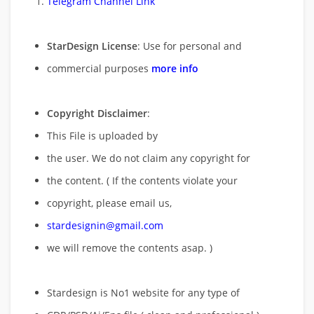
Telegram Channel Link
StarDesign License
: Use for personal and
commercial purposes
more info
Copyright Disclaimer
:
This File is uploaded by
the user. We do not claim any copyright for
the content. ( If the contents violate your
copyright, please email us,
stardesignin@gmail.com
we will remove
the contents asap. )
Stardesign is No1 website for any type of