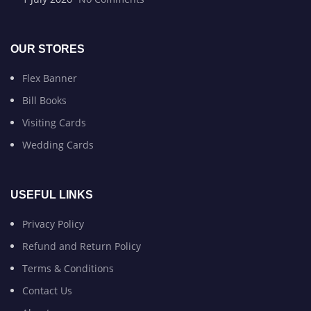
OUR STORES
Flex Banner
Bill Books
Visiting Cards
Wedding Cards
USEFUL LINKS
Privacy Policy
Refund and Return Policy
Terms & Conditions
Contact Us