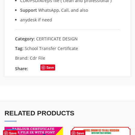
CDR/PSD/Ai/Eps file ( clean and professional )
Support
WhatsApp, Call, and also
anydesk if need
Category:
CERTIFICATE DESIGN
Tag:
School Transfer Certificate
Brand:
Cdr File
Save
Share:
RELATED PRODUCTS
-40%
Save
Save