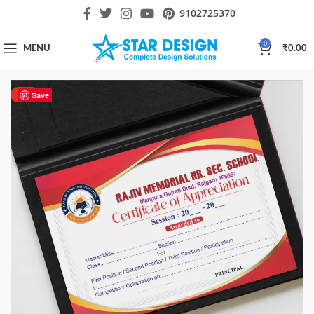
9102725370
0
MENU
₹
0.00
HOT
Save