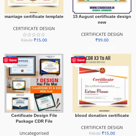
marriage certificate template
15 August certificate design
new
CERTIFICATE DESIGN
CERTIFICATE DESIGN
₹
15.00
₹
99.00
₹
30.00
ADD TO BASKET
ADD TO BASKET
-50%
-50%
Save
Save
Certificate Design File
blood donation certificate
Package CDR File
CERTIFICATE DESIGN
Uncategorised
₹
15.00
₹
30.00