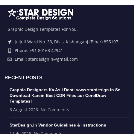
Graphic Design Templates For You.
Juljuli Ward No. 33, Dist.- Kishanganj (Bihar) 855107
Phone: +91 80168 42941
Email: stardesignin@gmail.com
RECENT POSTS
Graphic Designers Ka Asli Dost: www.stardesign.in Se
Download Karein Best CDR Files aur CorelDraw
Templates!
6 August 2026
No Comments
StarDesign.in Vendor Guidelines & Instructions
1 July 2026
No Comments