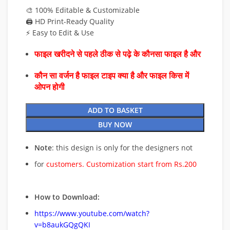
🎨 100% Editable & Customizable
🖨️ HD Print-Ready Quality
⚡ Easy to Edit & Use
फाइल खरीदने से पहले ठीक से पढ़े के कौनसा फाइल है और
कौन सा वर्जन है फाइल टाइप क्या है और फाइल किस में
ओपन होगी
ADD TO BASKET
BUY NOW
Note
: this design is only for the designers not
for
customers. Customization start from Rs.200
How to Download:
https://www.youtube.com/watch?
v=b8aukGQgQKI