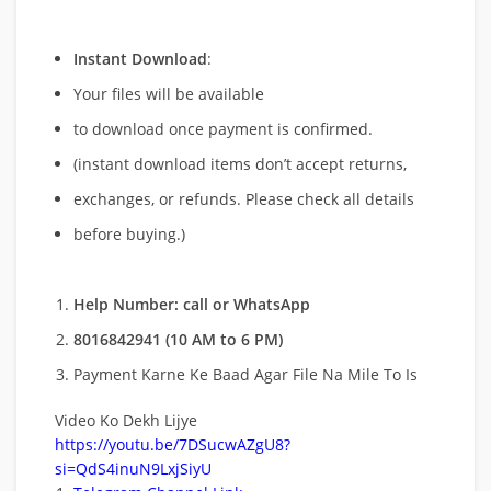
Instant Download
:
Your files will be available
to download once payment is confirmed.
(instant download items don’t accept returns,
exchanges, or refunds. Please check all details
before buying.)
Help Number: call or WhatsApp
8016842941 (10 AM to 6 PM)
Payment Karne Ke Baad Agar File Na Mile To Is
Video Ko Dekh Lijye
https://youtu.be/7DSucwAZgU8?
si=QdS4inuN9LxjSiyU