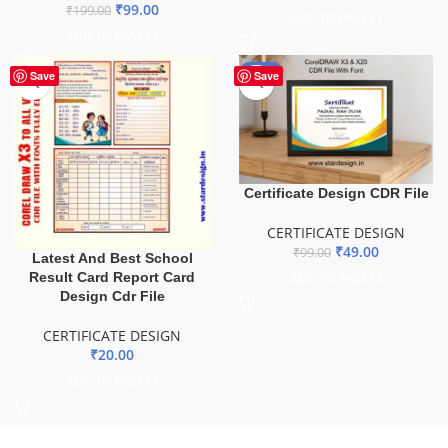
₹
99.00
₹
199.00
ADD TO BASKET
ADD TO BASKET
-51%
Save
Save
Certificate Design CDR File
CERTIFICATE DESIGN
₹
49.00
₹
99.00
Latest And Best School
Result Card Report Card
ADD TO BASKET
Design Cdr File
CERTIFICATE DESIGN
₹
20.00
ADD TO BASKET