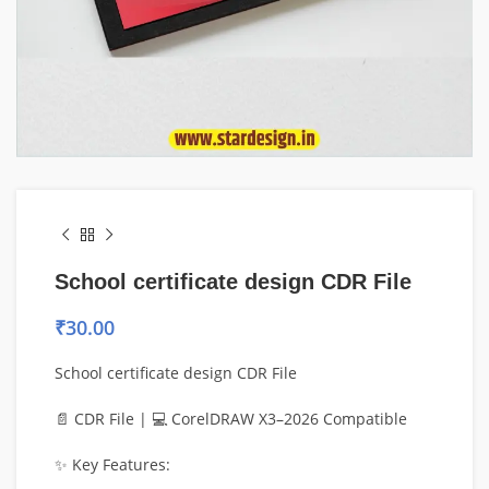
School certificate design CDR File
₹
30.00
School certificate design CDR File
📄 CDR File | 💻 CorelDRAW X3–2026 Compatible
✨ Key Features: