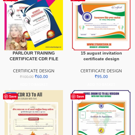
PARLOUR TRAINING
15 august invitation
CERTIFICATE CDR FILE
certificate design
CERTIFICATE DESIGN
CERTIFICATE DESIGN
₹
60.00
₹
95.00
₹
100.00
ADD TO BASKET
ADD TO BASKET
-50%
Save
Save