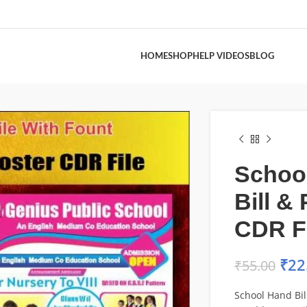
HOME
SHOP
HELP VIDEOS
BLOG
Schoo
Bill &
CDR F
₹
22
₹
55.00
School Hand Bil