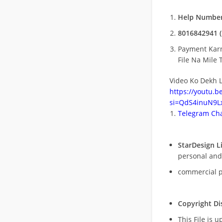
Help Number
8016842941 (
Payment Kar
File Na Mile T
Video Ko Dekh L
https://youtu.
si=QdS4inuN9Lx
Telegram Cha
StarDesign L
personal and
commercial 
Copyright Di
This File is 