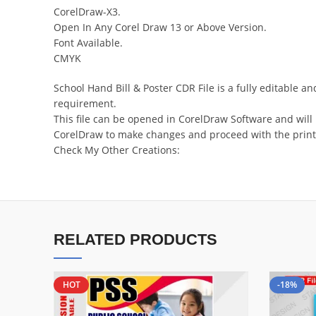
CorelDraw-X3.
Open In Any Corel Draw 13 or Above Version.
Font Available.
CMYK
School Hand Bill & Poster CDR File is a fully editable
requirement.
This file can be opened in CorelDraw Software and will
CorelDraw to make changes and proceed with the print
Check My Other Creations:
RELATED PRODUCTS
HOT
-18%