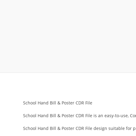
School Hand Bill & Poster CDR File
School Hand Bill & Poster CDR File is an easy-to-use, Co
School Hand Bill & Poster CDR File design suitable for 