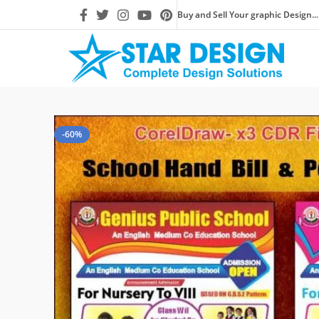
Buy and Sell Your graphic Design...
-60%