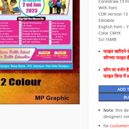
Coreldraw 13 Fi
With Font
CDR Version 13 
Editable
English Font – 
Color CMYK
Siz-16MB
फाइल खरीदने से
कौनसा फाइल 
कौन सा वर्जन ह
फाइल किस में 
ADD 
BU
Note
: this d
designers no
for
customers