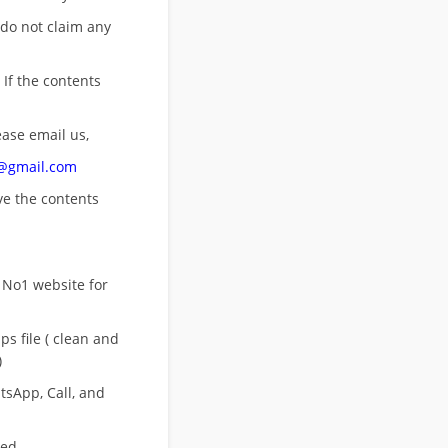
 do not claim any
 If the contents
ease email us,
n@gmail.com
ove
the contents
 No1 website for
s file ( clean and
)
sApp, Call, and
eed