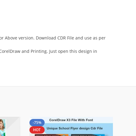
3 or Above version. Download CDR File and use as per
orelDraw and Printing. Just open this design in
-75%
HOT