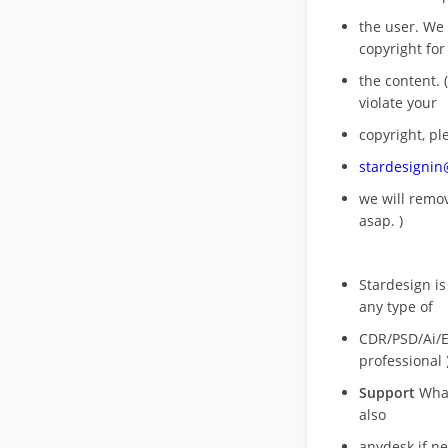
the user. We
copyright for
the content. (
violate your
copyright, pl
stardesigni
we will rem
asap. )
Stardesign is
any type of
CDR/PSD/Ai/Ep
professional 
Support
What
also
anydesk if n