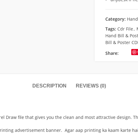
Category:
Hand 
Tags:
Cdr File
,
Hand Bill & Pos
Bill & Poster CD
Share:
DESCRIPTION
REVIEWS (0)
rel Draw file that gives you the clean and most attractive design. T
printing advertisement banner. Agar aap printing ka kaam karte hai 