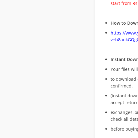
start from Rs
How to Down
https://www
v=b8aukGQg
Instant Dow
Your files wil
to download 
confirmed.
(instant dow
accept return
exchanges, o
check all deta
before buying