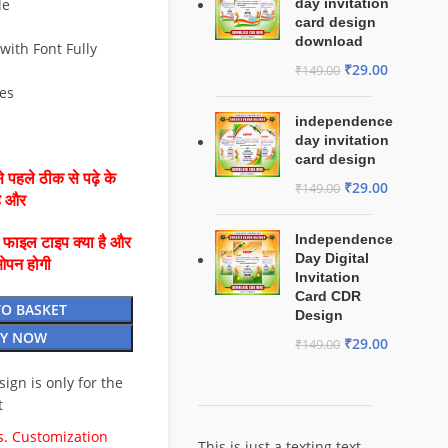
le
day invitation
card design
download
with Font Fully
₹
29.00
₹
149.00
Yes
independence
day invitation
card design
 पहले ठीक से पढ़े के
₹
29.00
₹
149.00
है और
Independence
ै फाइल टाइप क्या है और
Day Digital
ओपन होगी
Invitation
Card CDR
TO BASKET
Design
Y NOW
₹
29.00
₹
149.00
esign is only for the
t
. Customization
This is just a texting text