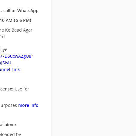
: call or WhatsApp
10 AM to 6 PM)
ne Ke Baad Agar
o Is
ijye
be/7DSucwAZgU8?
jSiyU
nnel Link
icense
: Use for
purposes
more info
sclaimer
:
uploaded by