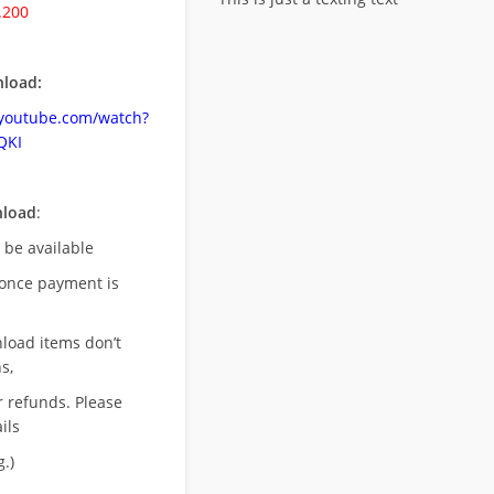
.200
load:
.youtube.com/watch?
QKI
nload
:
l be available
once payment is
nload items don’t
s,
r refunds. Please
ils
.)