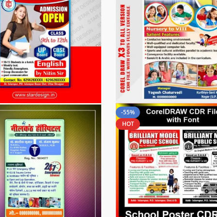
-55%
HOT