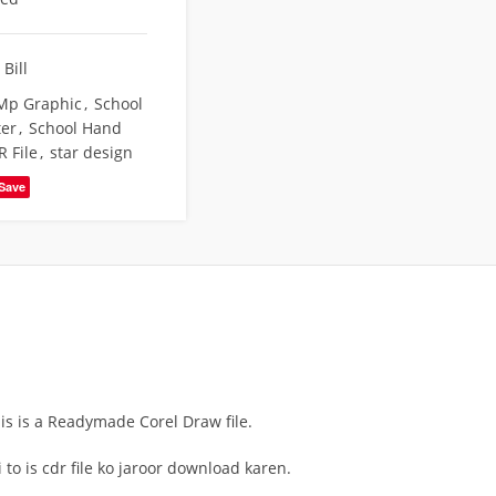
Bill
Mp Graphic
,
School
ter
,
School Hand
R File
,
star design
Save
his is a Readymade Corel Draw file.
to is cdr file ko jaroor download karen.