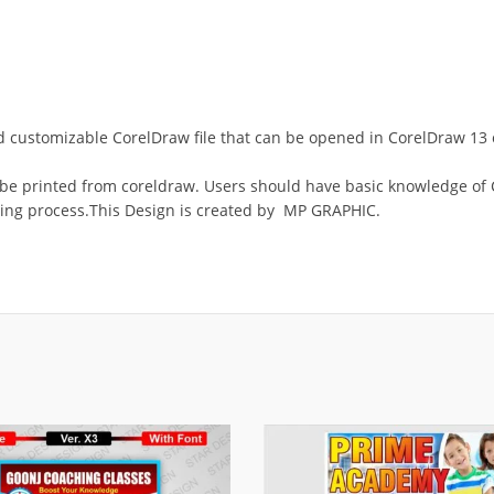
 and customizable CorelDraw file that can be opened in CorelDraw 1
 be printed from coreldraw. Users should have basic knowledge of C
ing process.This Design is created by MP GRAPHIC.