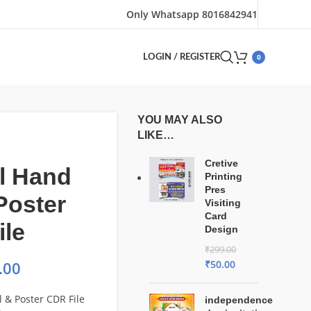
Only Whatsapp 8016842941
0
LOGIN / REGISTER
YOU MAY ALSO
LIKE…
Cretive
l Hand
Printing
Pres
 Poster
Visiting
Card
ile
Design
₹
299.00
₹
50.00
.00
l & Poster CDR File
independence