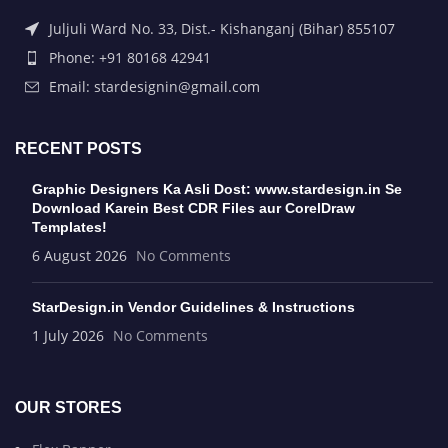
Juljuli Ward No. 33, Dist.- Kishanganj (Bihar) 855107
Phone: +91 80168 42941
Email: stardesignin@gmail.com
RECENT POSTS
Graphic Designers Ka Asli Dost: www.stardesign.in Se
Download Karein Best CDR Files aur CorelDraw
Templates!
6 August 2026
No Comments
StarDesign.in Vendor Guidelines & Instructions
1 July 2026
No Comments
OUR STORES