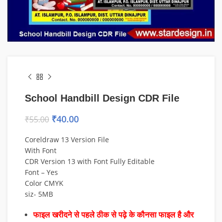
School Handbill Design CDR File
₹
40.00
₹
55.00
Coreldraw 13 Version File
With Font
CDR Version 13 with Font Fully Editable
Font – Yes
Color CMYK
siz- 5MB
फाइल खरीदने से पहले ठीक से पढ़े के कौनसा फाइल है और