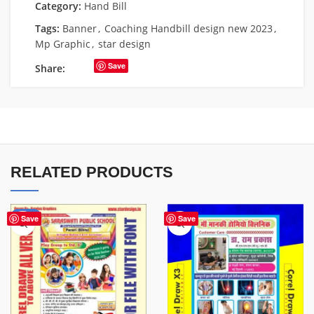
Category:
Hand Bill
Tags:
Banner
,
Coaching Handbill design new 2023
,
Mp Graphic
,
star design
Save
Share:
RELATED PRODUCTS
-67%
Save
Save