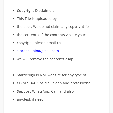
Copyright Disclaimer
:
This File is uploaded by
the user. We do not claim any copyright for
the content. ( If the contents violate your
copyright, please email us,
stardesignin@gmail.com
we will remove
the contents asap. )
Stardesign is No1 website for any type of
CDR/PSD/Ai/Eps file ( clean and professional )
Support
WhatsApp, Call, and also
anydesk if need