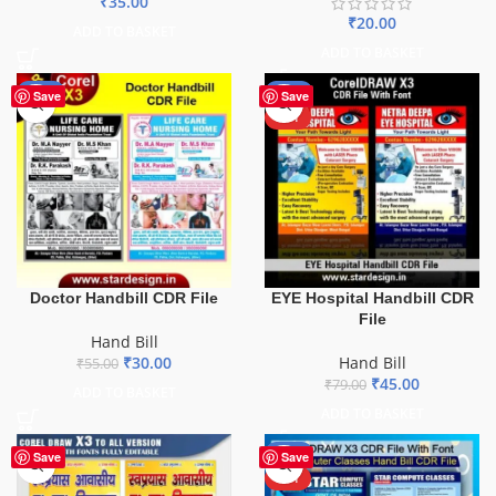
₹
35.00
₹
20.00
ADD TO BASKET
ADD TO BASKET
-45%
-43%
Save
Save
HOT
Doctor Handbill CDR File
EYE Hospital Handbill CDR
File
Hand Bill
₹
30.00
Hand Bill
₹
55.00
₹
45.00
₹
79.00
ADD TO BASKET
ADD TO BASKET
-42%
Save
Save
HOT