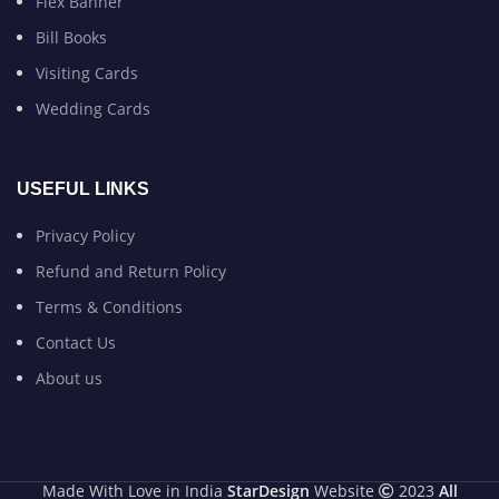
Flex Banner
Bill Books
Visiting Cards
Wedding Cards
USEFUL LINKS
Privacy Policy
Refund and Return Policy
Terms & Conditions
Contact Us
About us
Made With Love in India
StarDesign
Website
2023
All