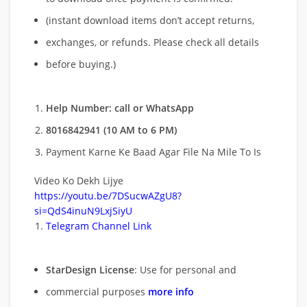
(instant download items don’t accept returns,
exchanges, or refunds. Please check all details
before buying.)
Help Number: call or WhatsApp
8016842941 (10 AM to 6 PM)
Payment Karne Ke Baad Agar File Na Mile To Is
Video Ko Dekh Lijye
https://youtu.be/7DSucwAZgU8?
si=QdS4inuN9LxjSiyU
Telegram Channel Link
StarDesign License
: Use for personal and
commercial purposes
more info