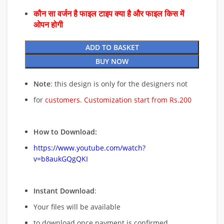
कौन सा वर्जन है फाइल टाइप क्या है और फाइल किस में
ओपन होगी
ADD TO BASKET
BUY NOW
Note
: this design is only for the designers not
for
customers. Customization start from Rs.200
How to Download:
https://www.youtube.com/watch?
v=b8aukGQgQKI
Instant Download
:
Your files will be available
to download once payment is confirmed.