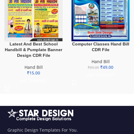
Latest And Best School
Computer Classes Hand Bill
Handbill & Pumplate Banner
CDR File
Design CDR File
Hand Bill
Hand Bill
₹
49.00
₹
85.00
₹
15.00
ADD TO BASKET
ADD TO BASKET
Graphic Design Templates For You.