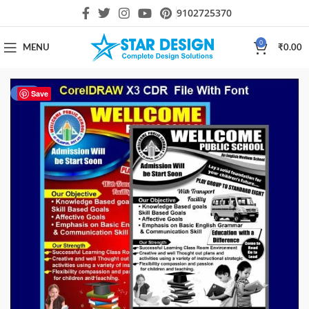
9102725370
0
MENU
₹
0.00
-27%
Save