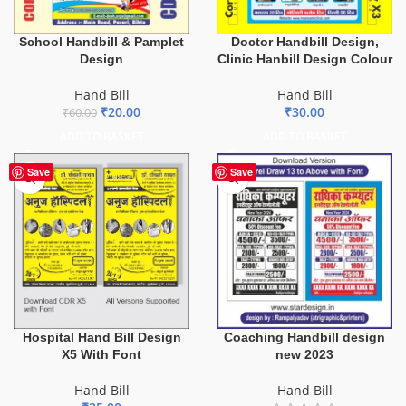
School Handbill & Pamplet
Doctor Handbill Design,
Design
Clinic Hanbill Design Colour
Hand Bill
Hand Bill
₹
20.00
₹
30.00
₹
60.00
ADD TO BASKET
ADD TO BASKET
Save
Save
Hospital Hand Bill Design
Coaching Handbill design
X5 With Font
new 2023
Hand Bill
Hand Bill