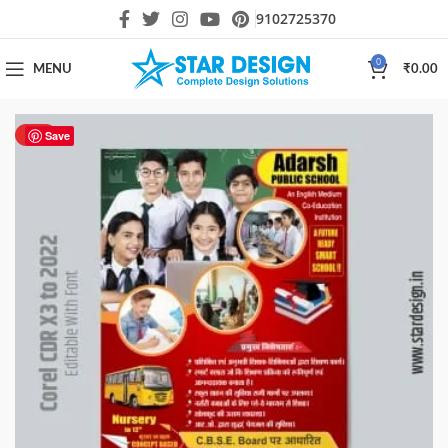
9102725370
0
MENU
₹
0.00
HOT
Save