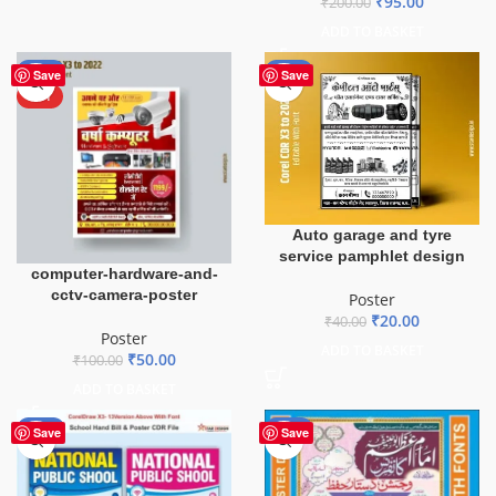
₹
95.00
₹
200.00
ADD TO BASKET
-50%
-50%
Save
Save
HOT
Auto garage and tyre
service pamphlet design
computer-hardware-and-
cctv-camera-poster
Poster
₹
20.00
₹
40.00
Poster
ADD TO BASKET
₹
50.00
₹
100.00
ADD TO BASKET
-87%
-50%
Save
Save