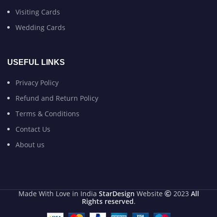
Visiting Cards
Wedding Cards
USEFUL LINKS
Privacy Policy
Refund and Return Policy
Terms & Conditions
Contact Us
About us
Made With Love in India
StarDesign
Website
2023
All
Rights reserved
.