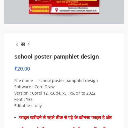
school poster pamphlet design
₹
20.00
File name : school poster pamphlet design
Software : CorelDraw
Version : Corel 12, x3, x4, x5 , x6, x7 to 2022
Font : Yes
Editable : fully
फाइल खरीदने से पहले ठीक से पढ़े के कौनसा फाइल है और