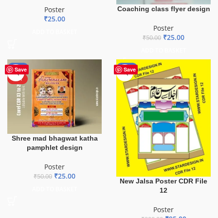
Coaching class flyer design
Poster
₹
25.00
Poster
ADD TO BASKET
₹
25.00
₹
50.00
ADD TO BASKET
-50%
-53%
Save
Save
HOT
Shree mad bhagwat katha
pamphlet design
Poster
₹
25.00
₹
50.00
New Jalsa Poster CDR File
ADD TO BASKET
12
Poster