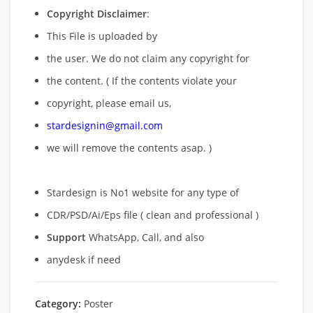
Copyright Disclaimer
:
This File is uploaded by
the user. We do not claim any copyright for
the content. ( If the contents violate your
copyright, please email us,
stardesignin@gmail.com
we will remove
the contents asap. )
Stardesign is No1 website for any type of
CDR/PSD/Ai/Eps file ( clean and professional )
Support
WhatsApp, Call, and also
anydesk if need
Category:
Poster