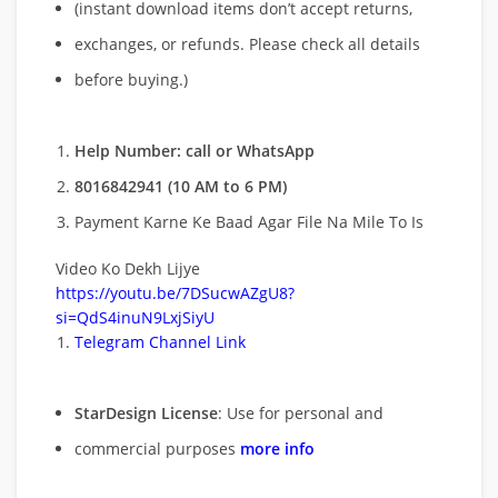
(instant download items don’t accept returns,
exchanges, or refunds. Please check all details
before buying.)
Help Number: call or WhatsApp
8016842941 (10 AM to 6 PM)
Payment Karne Ke Baad Agar File Na Mile To Is
Video Ko Dekh Lijye
https://youtu.be/7DSucwAZgU8?
si=QdS4inuN9LxjSiyU
Telegram Channel Link
StarDesign License
: Use for personal and
commercial purposes
more info