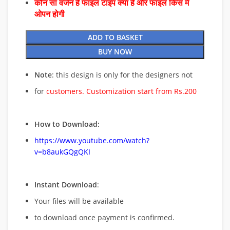
कौन सा वर्जन है फाइल टाइप क्या है और फाइल किस में
ओपन होगी
ADD TO BASKET
BUY NOW
Note
: this design is only for the designers not
for
customers. Customization start from Rs.200
How to Download:
https://www.youtube.com/watch?
v=b8aukGQgQKI
Instant Download
:
Your files will be available
to download once payment is confirmed.