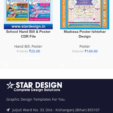
School Hand Bill & Poster
Madrasa Poster Ishtehar
CDR File
Design
Hand Bill
,
Poster
Poster
₹
25.00
₹
149.00
₹
199.00
₹
300.00
ADD TO BASKET
ADD TO BASKET
Graphic Design Templates For You.
Juljuli Ward No. 33, Dist.- Kishanganj (Bihar) 855107