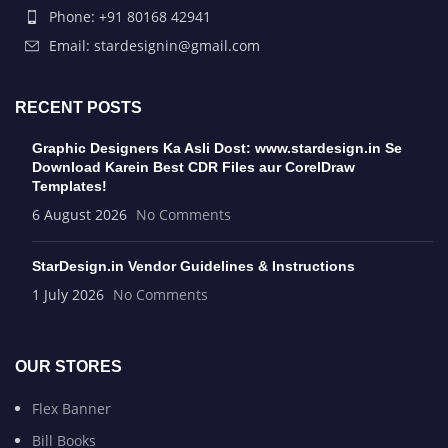
Phone: +91 80168 42941
Email: stardesignin@gmail.com
RECENT POSTS
Graphic Designers Ka Asli Dost: www.stardesign.in Se
Download Karein Best CDR Files aur CorelDraw
Templates!
6 August 2026
No Comments
StarDesign.in Vendor Guidelines & Instructions
1 July 2026
No Comments
OUR STORES
Flex Banner
Bill Books