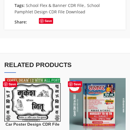
Tags:
School Flex & Banner CDR File
,
School
Pamphlet Design CDR File Download
Save
Share:
RELATED PRODUCTS
-50%
Save
Save
HOT
Car Poster Design CDR File