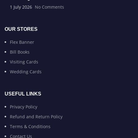
1 July 2026
No Comments
OUR STORES
Flex Banner
Bill Books
Visiting Cards
Wedding Cards
USEFUL LINKS
Privacy Policy
Refund and Return Policy
Terms & Conditions
Contact Us