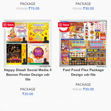
PACKAGE
PACKAGE
₹
79.00
₹
30.00
₹
199.00
₹
99.00
ADD TO BASKET
ADD TO BASKET
-61%
Save
Save
HOT
Happy Diwali Social Media 4
Fast Food Flex Package
Banner Poster Design cdr
Design cdr file
file
PACKAGE
PACKAGE
₹
39.00
₹
99.00
₹
20.00
ADD TO BASKET
ADD TO BASKET