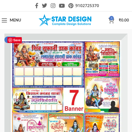
9102725370
0
MENU
₹
0.00
-40%
Save