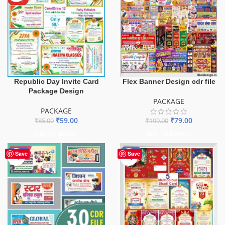
Republic Day Invite Card
Flex Banner Design cdr file
Package Design
PACKAGE
PACKAGE
₹
59.00
₹
79.00
₹
85.00
₹
199.00
ADD TO BASKET
ADD TO BASKET
-50%
-55%
Save
Save