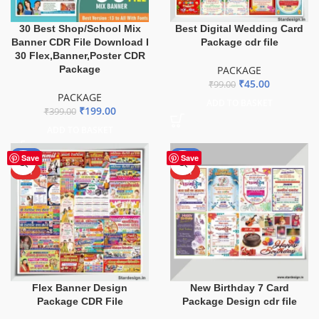
30 Best Shop/School Mix
Best Digital Wedding Card
Banner CDR File Download I
Package cdr file
30 Flex,Banner,Poster CDR
Package
PACKAGE
₹
45.00
₹
99.00
PACKAGE
ADD TO BASKET
₹
199.00
₹
399.00
ADD TO BASKET
-60%
-70%
Save
Save
HOT
HOT
Flex Banner Design
New Birthday 7 Card
Package CDR File
Package Design cdr file