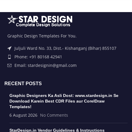
Graphic Design Templates For You.
Juljuli Ward No. 33, Dist.- Kishanganj (Bihar) 855107
Phone: +91 80168 42941
Email: stardesignin@gmail.com
RECENT POSTS
Graphic Designers Ka Asli Dost: www.stardesign.in Se
Download Karein Best CDR Files aur CorelDraw
Templates!
6 August 2026
No Comments
StarDesign.in Vendor Guidelines & Instructions