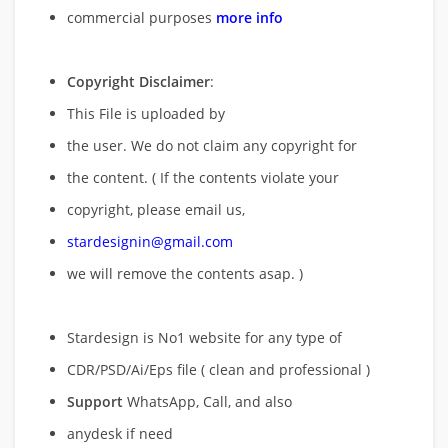
commercial purposes
more info
Copyright Disclaimer
:
This File is uploaded by
the user. We do not claim any copyright for
the content. ( If the contents violate your
copyright, please email us,
stardesignin@gmail.com
we will remove
the contents asap. )
Stardesign is No1 website for any type of
CDR/PSD/Ai/Eps file ( clean and professional )
Support
WhatsApp, Call, and also
anydesk if need