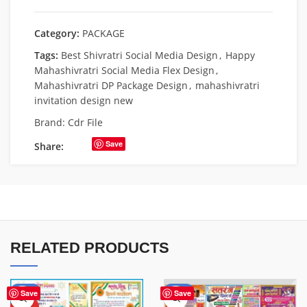
Category:
PACKAGE
Tags:
Best Shivratri Social Media Design
,
Happy
Mahashivratri Social Media Flex Design
,
Mahashivratri DP Package Design
,
mahashivratri
invitation design new
Brand:
Cdr File
Save
Share:
RELATED PRODUCTS
-31%
-60%
Save
Save
HOT