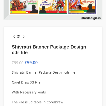
Shivratri Banner Package Design
cdr file
₹
59.00
₹
99.00
Shivratri Banner Package Design cdr file
Corel Draw X3 File
With Necessary Fonts
The File is Editable in CorelDraw