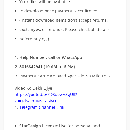
Your files will be available
to download once payment is confirmed.
(instant download items don’t accept returns,
exchanges, or refunds. Please check all details
before buying.)
Help Number: call or WhatsApp
8016842941 (10 AM to 6 PM)
Payment Karne Ke Baad Agar File Na Mile To Is
Video Ko Dekh Lijye
https://youtu.be/7DSucwAZgU8?
si=QdS4inuN9LxjSiyU
Telegram Channel Link
StarDesign License
: Use for personal and