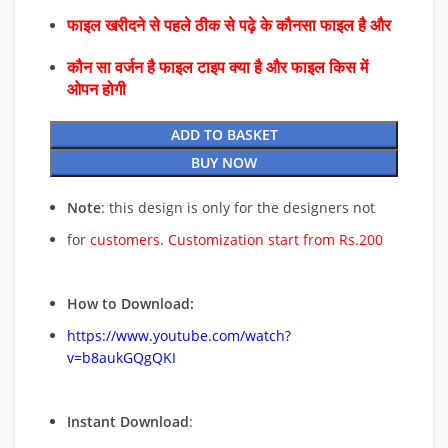
फाइल खरीदने से पहले ठीक से पढ़े के कौनसा फाइल है और
कौन सा वर्जन है फाइल टाइप क्या है और फाइल किस में
ओपन होगी
ADD TO BASKET
BUY NOW
Note
: this design is only for the designers not
for
customers. Customization start from Rs.200
How to Download:
https://www.youtube.com/watch?
v=b8aukGQgQKI
Instant Download
: